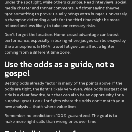
under the spotlight, while others crumble. Read interviews, social
media chatter and trainer comments. A fighter saying they’ve
“got something to prove” usually brings extra hunger. Conversely,
a champion defending a belt for the third time might be more
relaxed and less likely to take unnecessary risks.
Don’t forget the location. Home‑crowd advantage can boost
performance, especially in boxing where judges can be swayed by
the atmosphere. In MMA, travel fatigue can affect a fighter
coming from a different time zone.
Use the odds as a guide, not a
gospel
Betting odds already factor in many of the points above. If the
odds are tight, the fight is likely very even. Wide odds suggest one
side is a clear favorite, but that can also be an opportunity for a
surprise upset. Look for fights where the odds don’t match your
own analysis – that’s where value lives.
Remember, no prediction is 100% guaranteed. The goal is to
make more right calls than wrong ones over time.