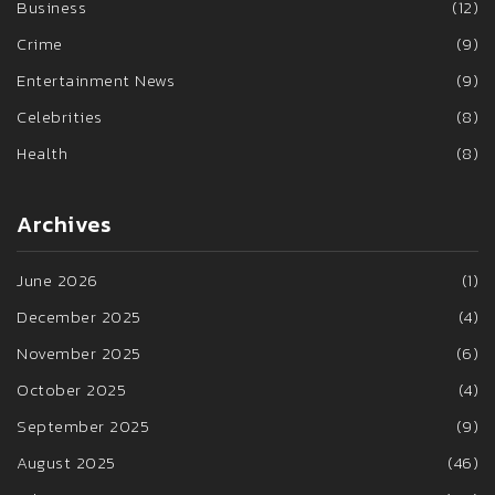
Business
(12)
Crime
(9)
Entertainment News
(9)
Celebrities
(8)
Health
(8)
Archives
June 2026
(1)
December 2025
(4)
November 2025
(6)
October 2025
(4)
September 2025
(9)
August 2025
(46)