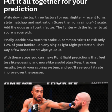
Put it all together for your
prediction
Write down the top three factors for each fighter – recent form,
style matchup, and motivation. Score them on a simple 1‑5 scale.
Add the odds as a fourth factor. The fighter with the higher total
score is your pick.
Finally, decide how much to stake. A common rule is to risk only
1‑2% of your bankroll on any single Fight Night prediction. That
way a few losses won’t wipe you out.
With these steps you can make Fight Night predictions that feel
less like guessing and more like a solid plan. Keep tracking
results, tweak your scoring system, and you’ll see your hit rate
improve over the season.