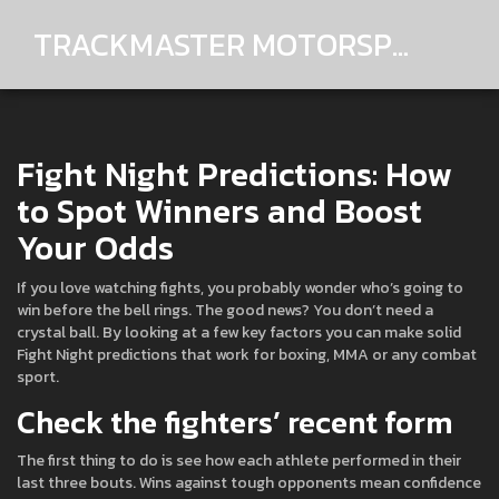
TRACKMASTER MOTORSPORTS
Fight Night Predictions: How
to Spot Winners and Boost
Your Odds
If you love watching fights, you probably wonder who’s going to
win before the bell rings. The good news? You don’t need a
crystal ball. By looking at a few key factors you can make solid
Fight Night predictions that work for boxing, MMA or any combat
sport.
Check the fighters’ recent form
The first thing to do is see how each athlete performed in their
last three bouts. Wins against tough opponents mean confidence