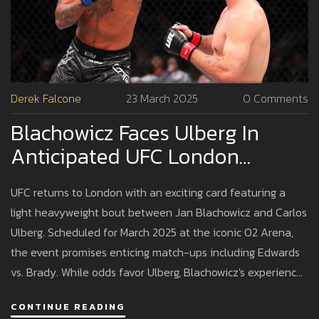
Derek Falcone
23 March 2025
0 Comments
Blachowicz Faces Ulberg In
Anticipated UFC London
Showdown: Odds And
UFC returns to London with an exciting card featuring a
Predictions
light heavyweight bout between Jan Blachowicz and Carlos
Ulberg. Scheduled for March 2025 at the iconic O2 Arena,
the event promises enticing match-ups including Edwards
vs. Brady. While odds favor Ulberg, Blachowicz's experience
might offer surprises. Fans await an evening full of thrilling
CONTINUE READING
action.