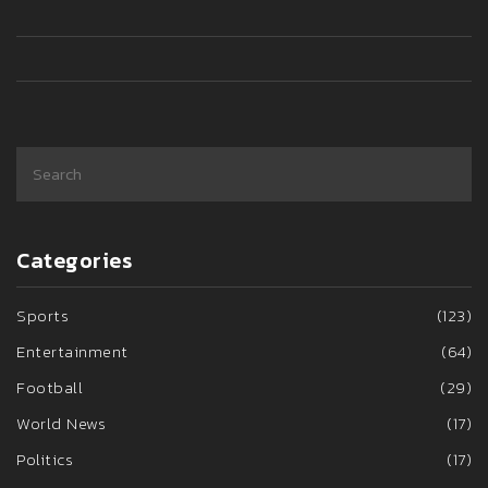
Categories
Sports
(123)
Entertainment
(64)
Football
(29)
World News
(17)
Politics
(17)