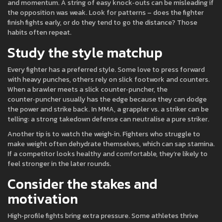
and momentum. A string of easy knock‑outs can be misleading if
the opposition was weak. Look for patterns – does the fighter
finish fights early, or do they tend to go the distance? Those
habits often repeat.
Study the style matchup
Every fighter has a preferred style. Some love to press forward
with heavy punches, others rely on slick footwork and counters.
When a brawler meets a slick counter‑puncher, the
counter‑puncher usually has the edge because they can dodge
the power and strike back. In MMA, a grappler vs. a striker can be
telling: a strong takedown defense can neutralise a pure striker.
Another tip is to watch the weigh‑in. Fighters who struggle to
make weight often dehydrate themselves, which can sap stamina.
If a competitor looks healthy and comfortable, they’re likely to
feel stronger in the later rounds.
Consider the stakes and
motivation
High‑profile fights bring extra pressure. Some athletes thrive