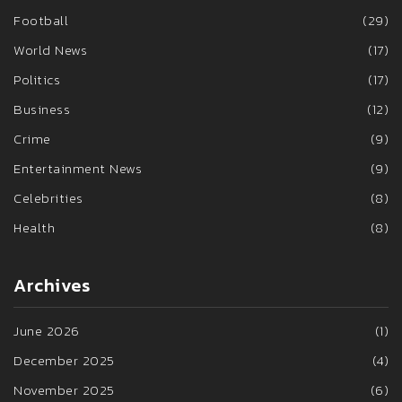
Football
(29)
World News
(17)
Politics
(17)
Business
(12)
Crime
(9)
Entertainment News
(9)
Celebrities
(8)
Health
(8)
Archives
June 2026
(1)
December 2025
(4)
November 2025
(6)