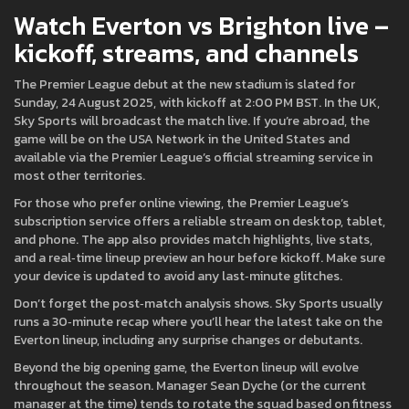
Watch Everton vs Brighton live –
kickoff, streams, and channels
The Premier League debut at the new stadium is slated for
Sunday, 24 August 2025, with kickoff at 2:00 PM BST. In the UK,
Sky Sports will broadcast the match live. If you’re abroad, the
game will be on the USA Network in the United States and
available via the Premier League’s official streaming service in
most other territories.
For those who prefer online viewing, the Premier League’s
subscription service offers a reliable stream on desktop, tablet,
and phone. The app also provides match highlights, live stats,
and a real‑time lineup preview an hour before kickoff. Make sure
your device is updated to avoid any last‑minute glitches.
Don’t forget the post‑match analysis shows. Sky Sports usually
runs a 30‑minute recap where you’ll hear the latest take on the
Everton lineup, including any surprise changes or debutants.
Beyond the big opening game, the Everton lineup will evolve
throughout the season. Manager Sean Dyche (or the current
manager at the time) tends to rotate the squad based on fitness