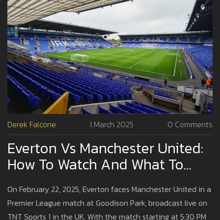
Derek Falcone
1 March 2025
0 Comments
Everton Vs Manchester United:
How To Watch And What To
Expect From The Premier
On February 22, 2025, Everton faces Manchester United in a
League Clash
Premier League match at Goodison Park, broadcast live on
TNT Sports 1 in the UK. With the match starting at 5:30 PM