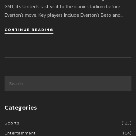
GMT, it's United's last visit to the iconic stadium before
Everton's move. Key players include Everton's Beto and
United's Bruno Fernandes, as the teams seek to improve
CONTINUE READING
their recent performances.
Categories
Sports
(123)
Entertainment
(64)