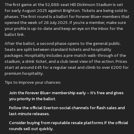
The first game at the 52,888‑seat Hill Dickinson Stadium is set
for early August 2025 against Brighton. Tickets are being sold in
phases. The first round is a ballot for Forever Blue+ members that
opened the week of 28 July 2025. If you’re a member, make sure
your profile is up‑to‑date and keep an eye on the inbox for the
ballot link.
After the ballot, a second phase opens to the general public.
Seats are split between standard tickets and hospitality
packages. Hospitality includes a pre‑match walk‑through of the
stadium, a drink ticket, and a club‑level view of the action. Prices
start at around £45 for a regular seat and climb to over £200 for
premium hospitality.
Tips to improve your chances:
Join the Forever Blue+ membership early – it’s free and gives
you priority in the ballot.
Follow the official Everton social channels for flash sales and
last‑minute releases.
Consider buying from reputable resale platforms if the official
rounds sell out quickly.