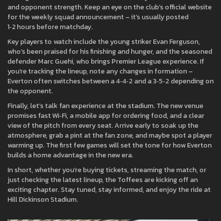
and opponent strength. Keep an eye on the club’s official website
for the weekly squad announcement – it’s usually posted
1‑2 hours before matchday.
Key players to watch include the young striker Evan Ferguson,
who’s been praised for his finishing and hunger, and the seasoned
defender Marc Guehi, who brings Premier League experience. If
you’re tracking the lineup, note any changes in formation –
Everton often switches between a 4‑4‑2 and a 3‑5‑2 depending on
the opponent.
Finally, let’s talk fan experience at the stadium. The new venue
promises fast Wi‑Fi, a mobile app for ordering food, and a clear
view of the pitch from every seat. Arrive early to soak up the
atmosphere, grab a pint at the fan zone, and maybe spot a player
warming up. The first few games will set the tone for how Everton
builds a home advantage in the new era.
In short, whether you’re buying tickets, streaming the match, or
just checking the latest lineup, the Toffees are kicking off an
exciting chapter. Stay tuned, stay informed, and enjoy the ride at
Hill Dickinson Stadium.