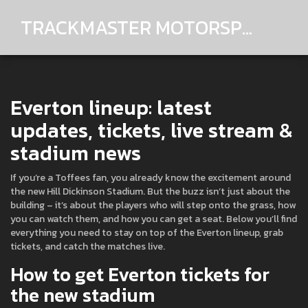
TRACKMASTER MOTORSPORTS
Everton lineup: latest
updates, tickets, live stream &
stadium news
If you’re a Toffees fan, you already know the excitement around
the new Hill Dickinson Stadium. But the buzz isn’t just about the
building – it’s about the players who will step onto the grass, how
you can watch them, and how you can get a seat. Below you’ll find
everything you need to stay on top of the Everton lineup, grab
tickets, and catch the matches live.
How to get Everton tickets for
the new stadium