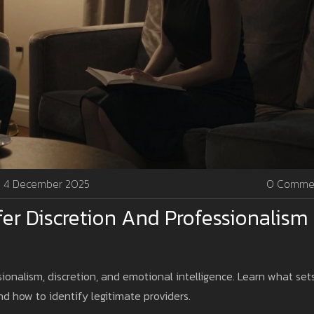
4 December 2025
0 Comme
fer Discretion And Professionalism 
sionalism, discretion, and emotional intelligence. Learn what set
 how to identify legitimate providers.