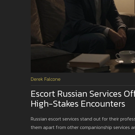
Derek Falcone
Escort Russian Services Of
High-Stakes Encounters
Russian escort services stand out for their profes
them apart from other companionship services and