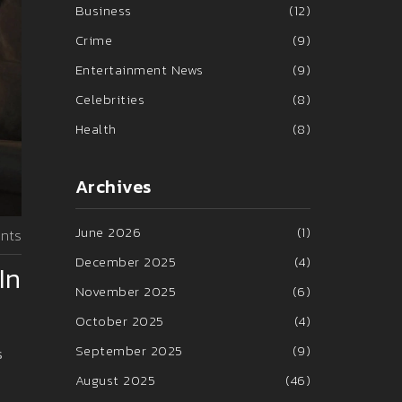
Business
(12)
Crime
(9)
Entertainment News
(9)
Celebrities
(8)
Health
(8)
Archives
June 2026
(1)
nts
December 2025
(4)
In
November 2025
(6)
October 2025
(4)
September 2025
(9)
s
August 2025
(46)