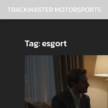
TRACKMASTER MOTORSPORTS
Tag: esgort