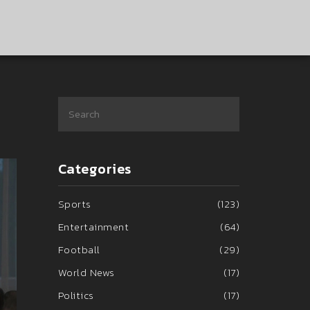
Categories
Sports
(123)
Entertainment
(64)
Football
(29)
World News
(17)
Politics
(17)