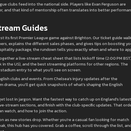
e clubs feed into the national side. Players like Evan Ferguson are
r, and that kind of mentorship often translates into better performa
Stream Guides
st its first Premier League game against Brighton. Our ticket guide wal
rs, explains the different sales phases, and gives tips on boosting yo
spitality package, the rundown tells you exactly when and where to app
gether a live‑stream cheat sheet that lists kickoff time (2:00 PM BST)
 in the US), and the best streaming platforms for other regions. The
stadium entry to what you’ll see on screen.
glish clubs and events. From Chelsea’s injury updates after the
m drama, you’ll get quick snapshots of what’s shaping the English
 get lost in jargon. Want the fastest way to catch up on England’s lates
ve‑stream sections, and finish with the club‑specific updates. That ord
an watch, and how to join the action.
n as new stories drop. Whether you’re a casual fan looking for match
k, this hub has you covered. Grab a coffee, scroll through the list, an