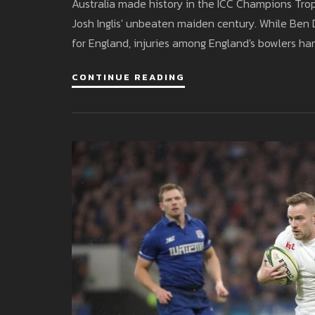
Australia made history in the ICC Champions Trop
Josh Inglis' unbeaten maiden century. While Ben 
for England, injuries among England's bowlers ha
CONTINUE READING