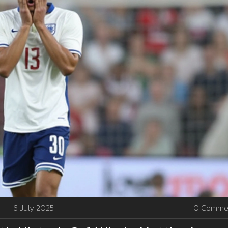
6 July 2025
0 Comme