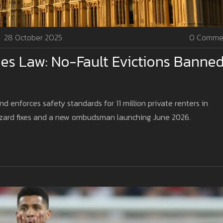
28 October 2025
0 Comme
es Law: No-Fault Evictions Banne
d enforces safety standards for 11 million private renters in
zard fixes and a new ombudsman launching June 2026.