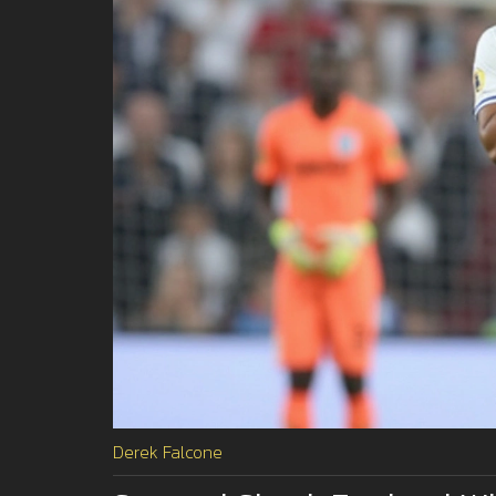
Derek Falcone