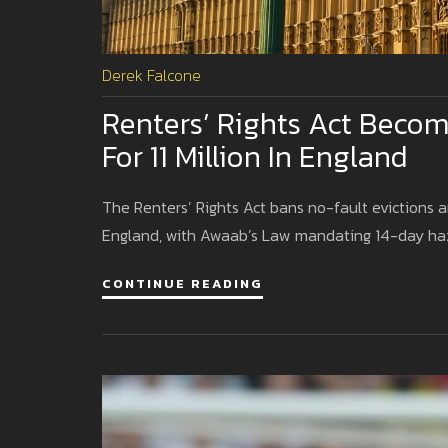
Derek Falcone
Renters’ Rights Act Becom
For 11 Million In England
The Renters’ Rights Act bans no-fault evictions an
England, with Awaab’s Law mandating 14-day ha
CONTINUE READING