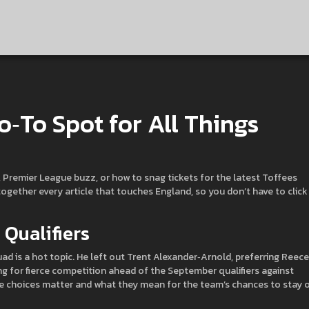
‑To Spot for All Things
, Premier League buzz, or how to snag tickets for the latest Toffees
 together every article that touches England, so you don’t have to click
Qualifiers
d is a hot topic. He left out Trent Alexander‑Arnold, preferring Reece
ng for fierce competition ahead of the September qualifiers against
e choices matter and what they mean for the team’s chances to stay 