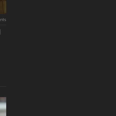
nts
d