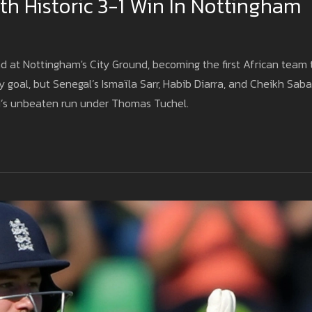
h Historic 3-1 Win In Nottingham
nd at Nottingham's City Ground, becoming the first African team 
 goal, but Senegal’s Ismaïla Sarr, Habib Diarra, and Cheikh Saba
d’s unbeaten run under Thomas Tuchel.