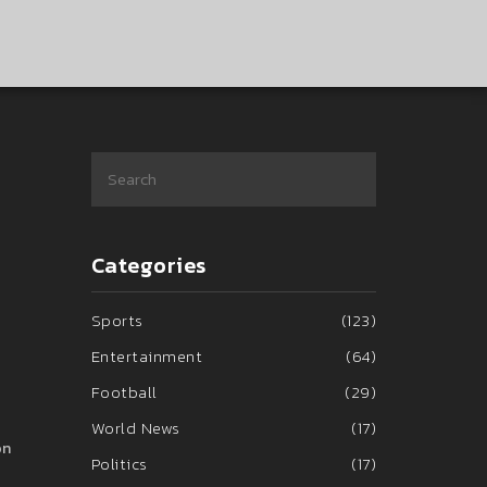
Categories
Sports
(123)
Entertainment
(64)
Football
(29)
World News
(17)
on
Politics
(17)