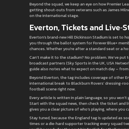
Beyond the squad, we keep an eye on how Premier Leagu
getting shout‑outs from veterans such as James Milne
on the international stage.
Everton, Tickets and Live‑
Everton’s brand‑new Hill Dickinson Stadium is set to ho
you through the ballot system for Forever Blue+ membe
chances. Whether you’re after a standard seat or a ho
Can’t make it to the stadium? No problem. We’ve put to
broadcast partners (Sky Sports in the UK, USA Network
guide also notes what to expect on match day – from 
Beyond Everton, the tag includes coverage of other En
international break to Blackburn Rovers’ dressing‑roo
football scene right now.
Every article is written in plain language, so you won’t
Start with the squad news, then check the ticket and li
gives you a clear picture of who’s playing, where you c
Stay tuned, because the England tag is updated as soo
times or a die‑hard supporter tracking every squad twea