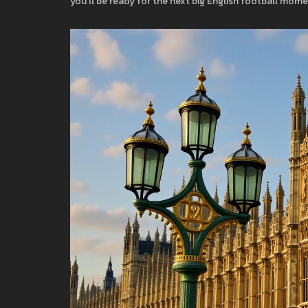
you’ll be ready for the next big English football mome