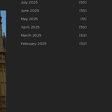
July 2025
(50)
June 2025
(55)
May 2025
(51)
April 2025
(50)
March 2025
(63)
February 2025
(52)