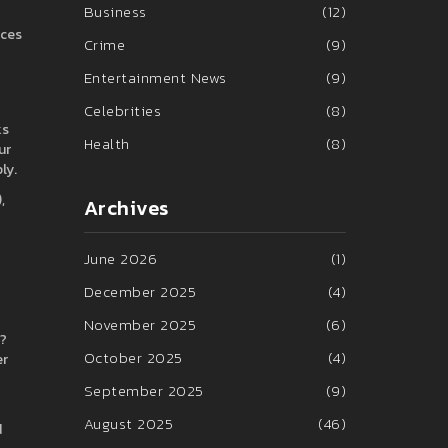
Business
(12)
nces
Crime
(9)
Entertainment News
(9)
Celebrities
(8)
ks
Health
(8)
ur
ly.
,
Archives
June 2026
(1)
December 2025
(4)
November 2025
(6)
t?
October 2025
(4)
er
September 2025
(9)
August 2025
(46)
d