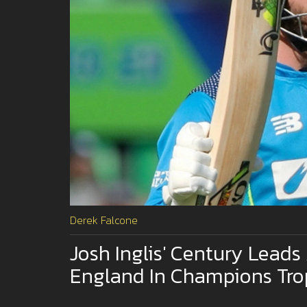
Derek Falcone
Josh Inglis' Century Leads 
England In Champions Tr