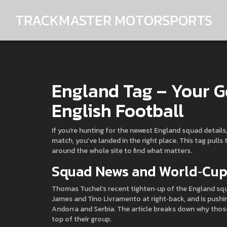
TRACKMASTER MOTORSPORTS
England Tag – Your Go
English Football
If you’re hunting for the newest England squad details
match, you’ve landed in the right place. This tag pulls
around the whole site to find what matters.
Squad News and World‑Cup 
Thomas Tuchel’s recent tighten‑up of the England squa
James and Tino Livramento at right‑back, and is pushi
Andorra and Serbia. The article breaks down why thos
top of their group.