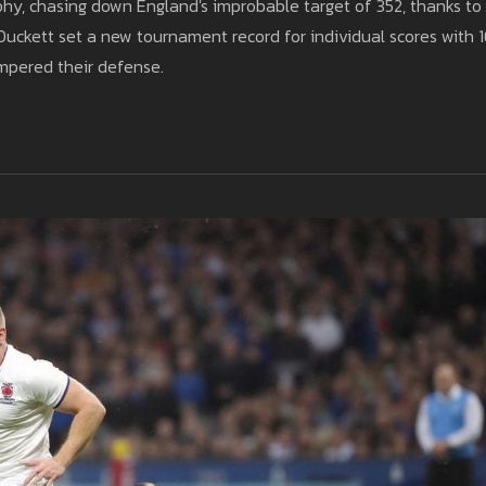
hy, chasing down England's improbable target of 352, thanks to
Duckett set a new tournament record for individual scores with 
mpered their defense.