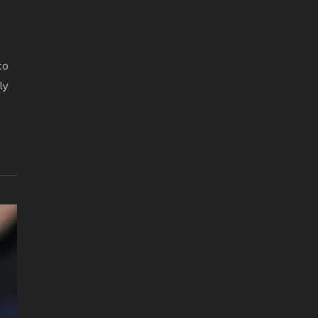
to
ly