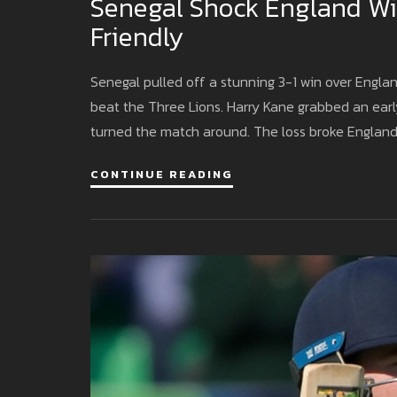
Senegal Shock England Wit
Friendly
Senegal pulled off a stunning 3-1 win over Engla
beat the Three Lions. Harry Kane grabbed an early
turned the match around. The loss broke Englan
CONTINUE READING