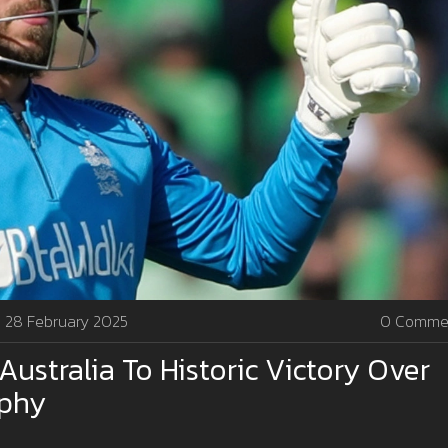
28 February 2025
0 Comme
Australia To Historic Victory Over
ophy