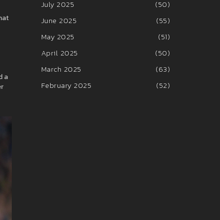
July 2025
(50)
hat
June 2025
(55)
May 2025
(51)
April 2025
(50)
March 2025
(63)
d a
February 2025
(52)
er