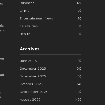
Business
(12)
ew
Crime
(9)
Entertainment News
(9)
ip,
Celebrities
(8)
 and
Health
(8)
Archives
Tom
June 2026
(1)
December 2025
(4)
ead.
November 2025
(6)
October 2025
(4)
September 2025
(9)
,
e
August 2025
(46)