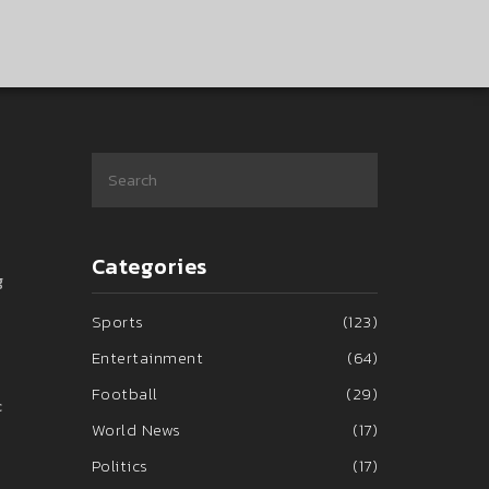
Categories
g
Sports
(123)
Entertainment
(64)
Football
(29)
c
World News
(17)
Politics
(17)