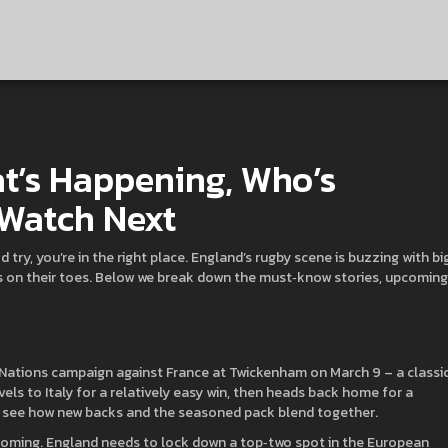
t’s Happening, Who’s
 Watch Next
d try, you’re in the right place. England’s rugby scene is buzzing with bi
ns on their toes. Below we break down the must‑know stories, upcoming
 Nations campaign against France at Twickenham on March 9 – a classi
vels to Italy for a relatively easy win, then heads back home for a
o see how new backs and the seasoned pack blend together.
looming. England needs to lock down a top‑two spot in the European