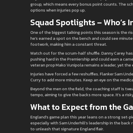
group, which means every bonus point counts. The sch
options when injuries pop up.
Squad Spotlights – Who’s I
One of the biggest talking points this season is the ri
he’s earned a spot on the bench and could see minutes
footwork, making him a constant threat.
Watch out for the scrum‑half shuffle. Danny Carey has
pushing hard in the Premiership and could earn a came
veteran prop Mako Vunipola remains a leader, yet th
Injuries have forced a few reshuffles. Flanker Sam Und
Curry to add more minutes. Keep an eye on the medical 
Beyond the men on the field, the coaching staff is twe
tempo, aiming to give the backs more space. It’s a risk
What to Expect from the G
England’s game plan this year leans on a strong set‑p
especially with Sam Underhill’s leadership in the back 
to unleash that signature England flair.