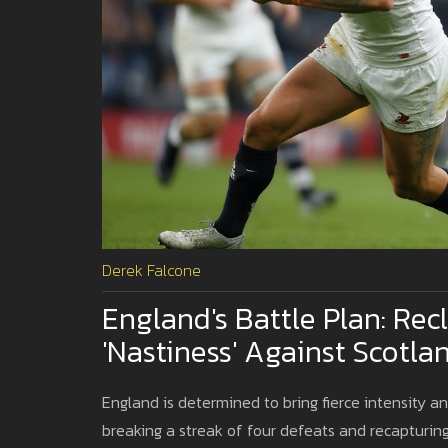
Derek Falcone
England's Battle Plan: Re
'Nastiness' Against Scotla
England is determined to bring fierce intensity a
breaking a streak of four defeats and recapturing