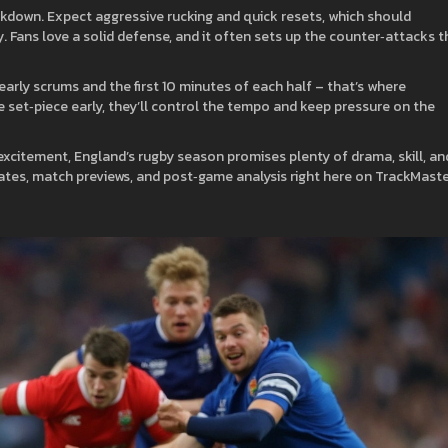
akdown. Expect aggressive rucking and quick resets, which should
 Fans love a solid defense, and it often sets up the counter‑attacks t
arly scrums and the first 10 minutes of each half – that’s where
set‑piece early, they’ll control the tempo and keep pressure on the
 excitement, England’s rugby season promises plenty of drama, skill, an
ates, match previews, and post‑game analysis right here on TrackMast