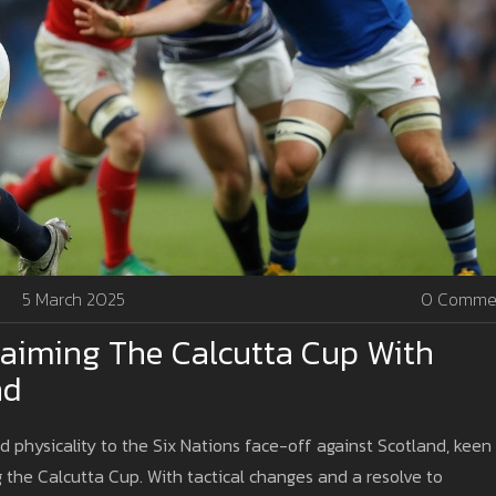
5 March 2025
0 Comme
claiming The Calcutta Cup With
nd
nd physicality to the Six Nations face-off against Scotland, keen
 the Calcutta Cup. With tactical changes and a resolve to