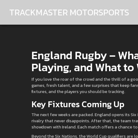
TRACKMASTER MOTORSPORTS
England Rugby – Wha
Playing, and What to
If you love the roar of the crowd and the thrill of a goo
games, fresh talent, and a few surprises that keep fa
fixtures, and the players you should be tracking.
Key Fixtures Coming Up
The next few weeks are packed. England opens its Six
rivalry that never disappoints. After that, the team tra
showdown with Ireland. Each match offers a chance t
Beyond the Six Nations, the World Cup qualifiers are 