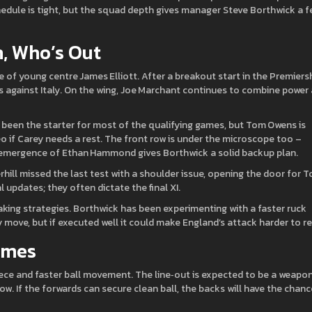
edule is tight, but the squad depth gives manager Steve Borthwick a f
n, Who’s Out
se of young centre James Elliott. After a breakout start in the Premiersh
 against Italy. On the wing, Joe Marchant continues to combine power
 been the starter for most of the qualifying games, but Tom Owens is
o if Carey needs a rest. The front row is under the microscope too –
e emergence of Ethan Hammond gives Borthwick a solid backup plan.
erhill missed the last test with a shoulder issue, opening the door for 
updates; they often dictate the final XI.
aking strategies. Borthwick has been experimenting with a faster ruck
y move, but if executed well it could make England’s attack harder to r
ames
iece and faster ball movement. The line‑out is expected to be a weapon
row. If the forwards can secure clean ball, the backs will have the chanc