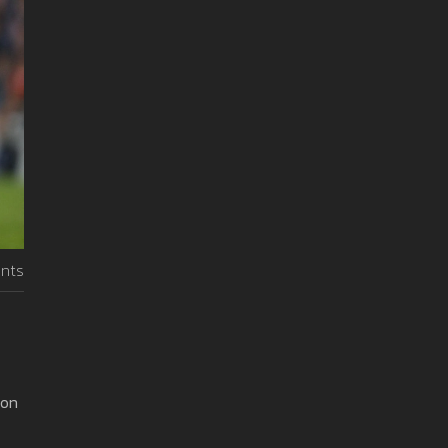
nts
 on