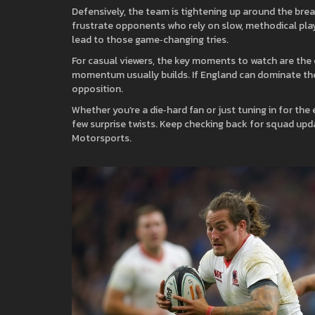
Defensively, the team is tightening up around the bre
frustrate opponents who rely on slow, methodical play.
lead to those game‑changing tries.
For casual viewers, the key moments to watch are the e
momentum usually builds. If England can dominate the 
opposition.
Whether you’re a die‑hard fan or just tuning in for the
few surprise twists. Keep checking back for squad upd
Motorsports.