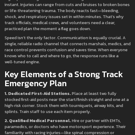
instant. Injuries can range from cuts and bruises to broken bones
or life‑threatening trauma. The body reacts fast—bleeding,
shock, and respiratory issues set in within minutes. That’s why
track officials, medical crews, and volunteers need a clear,
practiced plan the moment a flag goes down.
Speed isn’t the only factor. Communication is equally crucial. A
single, reliable radio channel that connects marshals, medics, and
race control prevents confusion and saves time. When everyone
knows who to call and where to go, the response runs like a
well‑tuned engine.
Key Elements of a Strong Track
Emergency Plan
1. Dedicated First‑Aid Stations.
Place at least two fully
stocked first‑aid posts near the start/finish straight and one at a
high‑risk corner. Stock them with tourniquets, airway kits, and
splints. Train staff to use each item properly.
2. Qualified Medical Personnel.
Hire or partner with EMTs,
paramedics, or doctors who have motorsport experience. Their
familiarity with racing injuries—like spinal compression or