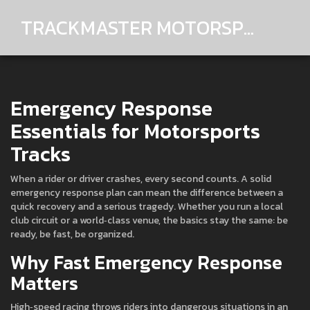
TRACKMASTER MOTORSPORTS
Emergency Response
Essentials for Motorsports
Tracks
When a rider or driver crashes, every second counts. A solid
emergency response plan can mean the difference between a
quick recovery and a serious tragedy. Whether you run a local
club circuit or a world‑class venue, the basics stay the same: be
ready, be fast, be organized.
Why Fast Emergency Response
Matters
High‑speed racing throws riders into dangerous situations in an