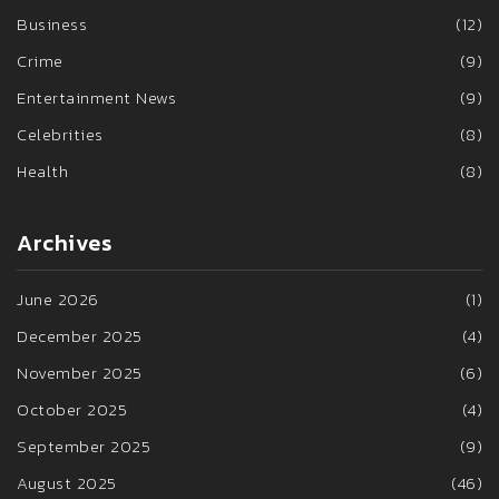
Business
(12)
Crime
(9)
Entertainment News
(9)
Celebrities
(8)
Health
(8)
Archives
June 2026
(1)
December 2025
(4)
November 2025
(6)
October 2025
(4)
September 2025
(9)
August 2025
(46)