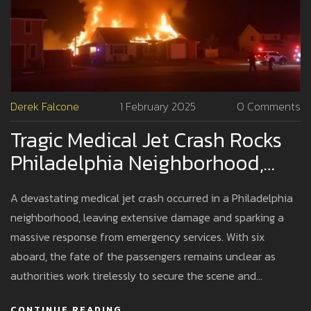
Derek Falcone
1 February 2025
0 Comments
Tragic Medical Jet Crash Rocks
Philadelphia Neighborhood,
Investigation Underway
A devastating medical jet crash occurred in a Philadelphia
neighborhood, leaving extensive damage and sparking a
massive response from emergency services. With six
aboard, the fate of the passengers remains unclear as
authorities work tirelessly to secure the scene and
investigate potential causes. As investigators comb
CONTINUE READING