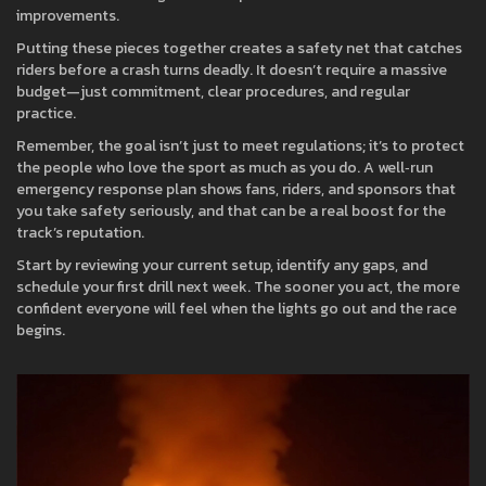
improvements.
Putting these pieces together creates a safety net that catches
riders before a crash turns deadly. It doesn’t require a massive
budget—just commitment, clear procedures, and regular
practice.
Remember, the goal isn’t just to meet regulations; it’s to protect
the people who love the sport as much as you do. A well‑run
emergency response plan shows fans, riders, and sponsors that
you take safety seriously, and that can be a real boost for the
track’s reputation.
Start by reviewing your current setup, identify any gaps, and
schedule your first drill next week. The sooner you act, the more
confident everyone will feel when the lights go out and the race
begins.