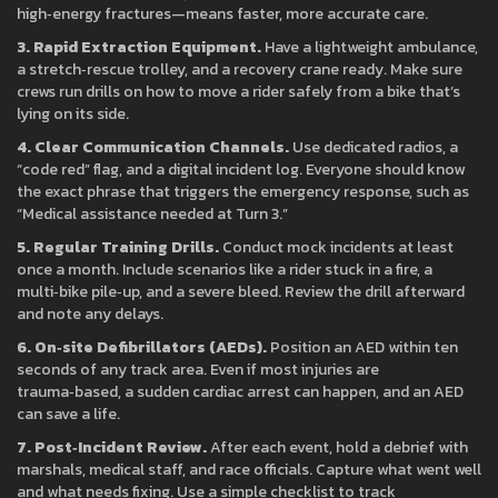
high‑energy fractures—means faster, more accurate care.
3. Rapid Extraction Equipment.
Have a lightweight ambulance,
a stretch‑rescue trolley, and a recovery crane ready. Make sure
crews run drills on how to move a rider safely from a bike that’s
lying on its side.
4. Clear Communication Channels.
Use dedicated radios, a
“code red” flag, and a digital incident log. Everyone should know
the exact phrase that triggers the emergency response, such as
“Medical assistance needed at Turn 3.”
5. Regular Training Drills.
Conduct mock incidents at least
once a month. Include scenarios like a rider stuck in a fire, a
multi‑bike pile‑up, and a severe bleed. Review the drill afterward
and note any delays.
6. On‑site Defibrillators (AEDs).
Position an AED within ten
seconds of any track area. Even if most injuries are
trauma‑based, a sudden cardiac arrest can happen, and an AED
can save a life.
7. Post‑Incident Review.
After each event, hold a debrief with
marshals, medical staff, and race officials. Capture what went well
and what needs fixing. Use a simple checklist to track