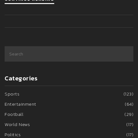
through the wreckage, the community awaits answers
surrounding this tragic event.
Categories
Sports
(123)
Entertainment
(64)
Football
(29)
World News
(17)
Politics
(17)