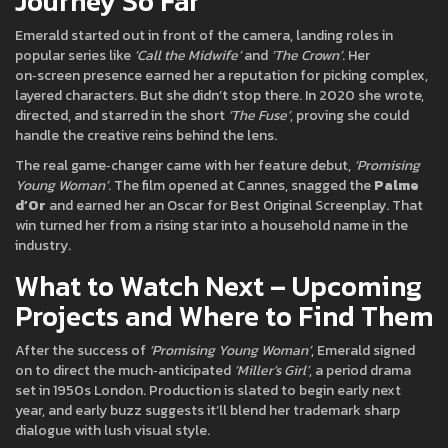
Journey So Far
Emerald started out in front of the camera, landing roles in
popular series like
‘Call the Midwife’
and
‘The Crown’
. Her
on‑screen presence earned her a reputation for picking complex,
layered characters. But she didn’t stop there. In 2020 she wrote,
directed, and starred in the short
‘The Fuse’
, proving she could
handle the creative reins behind the lens.
The real game‑changer came with her feature debut,
‘Promising
Young Woman’
. The film opened at Cannes, snagged the
Palme
d’Or
and earned her an Oscar for Best Original Screenplay. That
win turned her from a rising star into a household name in the
industry.
What to Watch Next – Upcoming
Projects and Where to Find Them
After the success of
‘Promising Young Woman’
, Emerald signed
on to direct the much‑anticipated
‘Miller’s Girl’
, a period drama
set in 1950s London. Production is slated to begin early next
year, and early buzz suggests it’ll blend her trademark sharp
dialogue with lush visual style.