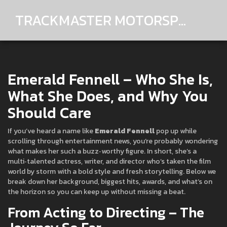
TRACKMASTER MOTORSPORTS
Emerald Fennell – Who She Is,
What She Does, and Why You
Should Care
If you’ve heard a name like
Emerald Fennell
pop up while
scrolling through entertainment news, you’re probably wondering
what makes her such a buzz‑worthy figure. In short, she’s a
multi‑talented actress, writer, and director who’s taken the film
world by storm with a bold style and fresh storytelling. Below we
break down her background, biggest hits, awards, and what’s on
the horizon so you can keep up without missing a beat.
From Acting to Directing – The