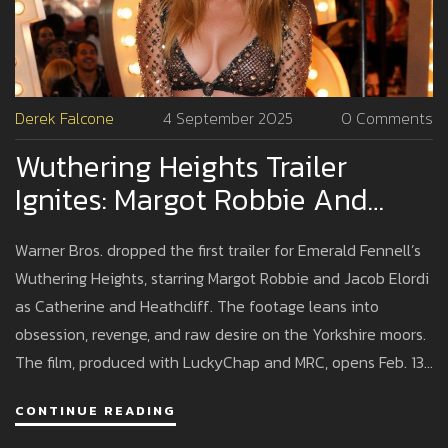
Derek Falcone
4 September 2025
0 Comments
Wuthering Heights Trailer
Ignites: Margot Robbie And
Jacob Elordi Lead Emerald
Warner Bros. dropped the first trailer for Emerald Fennell’s
Fennell’s Bold, Erotic Take
Wuthering Heights, starring Margot Robbie and Jacob Elordi
as Catherine and Heathcliff. The footage leans into
obsession, revenge, and raw desire on the Yorkshire moors.
The film, produced with LuckyChap and MRC, opens Feb. 13,
2026 in the U.S. A stacked supporting cast includes Hong
CONTINUE READING
Chau, Shazad Latif, Alison Oliver, Martin Clunes, and Ewan
Mitchell.