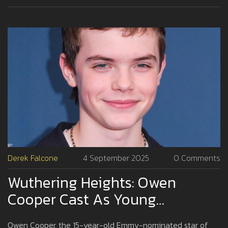
Derek Falcone
4 September 2025
0 Comments
Wuthering Heights: Owen
Cooper Cast As Young
Heathcliff In Emerald Fennell’s
Owen Cooper, the 15-year-old Emmy-nominated star of