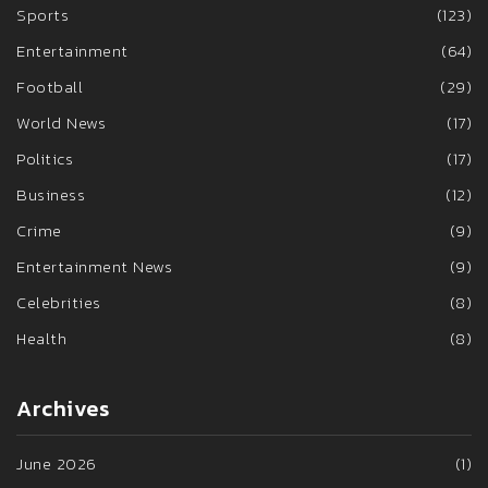
Sports
(123)
Entertainment
(64)
Football
(29)
World News
(17)
Politics
(17)
Business
(12)
Crime
(9)
Entertainment News
(9)
Celebrities
(8)
Health
(8)
Archives
June 2026
(1)