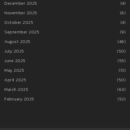
December 2025
(4)
November 2025
(6)
October 2025
(4)
September 2025
(9)
August 2025
(46)
July 2025
(50)
June 2025
(55)
May 2025
(51)
April 2025
(50)
March 2025
(63)
February 2025
(52)