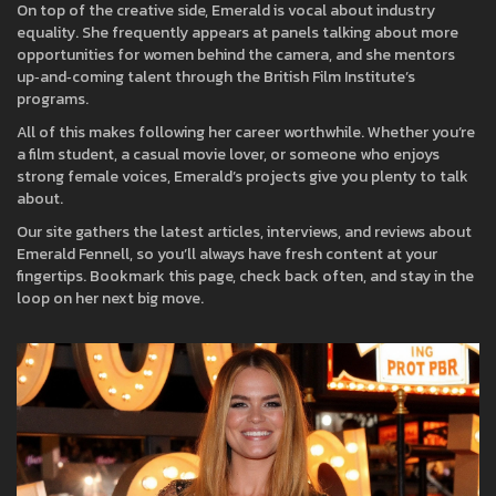
On top of the creative side, Emerald is vocal about industry
equality. She frequently appears at panels talking about more
opportunities for women behind the camera, and she mentors
up‑and‑coming talent through the British Film Institute’s
programs.
All of this makes following her career worthwhile. Whether you’re
a film student, a casual movie lover, or someone who enjoys
strong female voices, Emerald’s projects give you plenty to talk
about.
Our site gathers the latest articles, interviews, and reviews about
Emerald Fennell, so you’ll always have fresh content at your
fingertips. Bookmark this page, check back often, and stay in the
loop on her next big move.