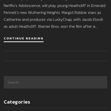
Bold Adaptation
Netflix’s Adolescence, will play young Heathcliff in Emerald
Fennell’s new Wuthering Heights. Margot Robbie stars as
Catherine and produces via LuckyChap, with Jacob Elordi
as adult Heathcliff. Warner Bros. won the film after a
bidding war and shot it across the Yorkshire Dales in early
CONTINUE READING
2025. Early buzz flags daring choices and a mature tone.
Categories