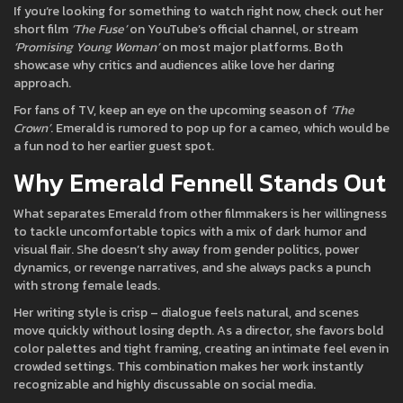
If you’re looking for something to watch right now, check out her
short film
‘The Fuse’
on YouTube’s official channel, or stream
‘Promising Young Woman’
on most major platforms. Both
showcase why critics and audiences alike love her daring
approach.
For fans of TV, keep an eye on the upcoming season of
‘The
Crown’
. Emerald is rumored to pop up for a cameo, which would be
a fun nod to her earlier guest spot.
Why Emerald Fennell Stands Out
What separates Emerald from other filmmakers is her willingness
to tackle uncomfortable topics with a mix of dark humor and
visual flair. She doesn’t shy away from gender politics, power
dynamics, or revenge narratives, and she always packs a punch
with strong female leads.
Her writing style is crisp – dialogue feels natural, and scenes
move quickly without losing depth. As a director, she favors bold
color palettes and tight framing, creating an intimate feel even in
crowded settings. This combination makes her work instantly
recognizable and highly discussable on social media.