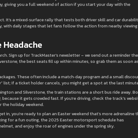
, giving you a full weekend of action if you start your day with the
ct. It’s a mixed‑surface rally that tests both driver skill and car durabilit
 with daily stages that let fans follow the action from nearby viewing
he Headache
March. Sign up for TrackMaster’s newsletter – we send out a reminder the
lverstone, the best seats fill up within minutes, so grab them as soon a
y” packages. These often include a match‑day program and a small discou
list; if a ticket holder cancels, you might get a spot at the last minute
ington and Silverstone, the train stations are a short bus ride away. B
, because it gets crowded fast. If you’re driving, check the track’s websi
r the holiday weekend.
et in, you’re ready to plan an Easter weekend that’s more adrenaline 
oking for a fun outing, the 2025 Easter motorsport schedule has
helmet, and enjoy the roar of engines under the spring sky.