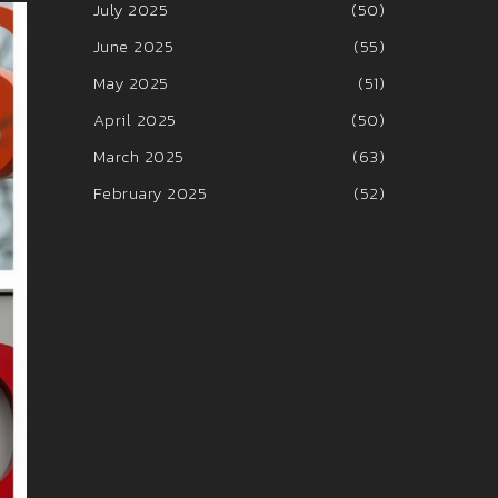
July 2025
(50)
June 2025
(55)
May 2025
(51)
April 2025
(50)
March 2025
(63)
February 2025
(52)