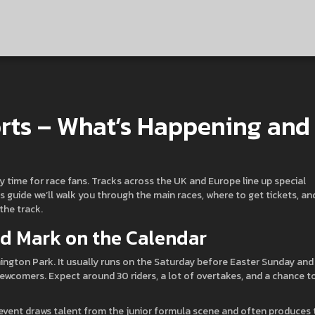
rts – What’s Happening and
sy time for race fans. Tracks across the UK and Europe line up special
this guide we’ll walk you through the main races, where to get tickets, an
the track.
ld Mark on the Calendar
ington Park. It usually runs on the Saturday before Easter Sunday and
newcomers. Expect around 30 riders, a lot of overtakes, and a chance t
 event draws talent from the junior formula scene and often produces 