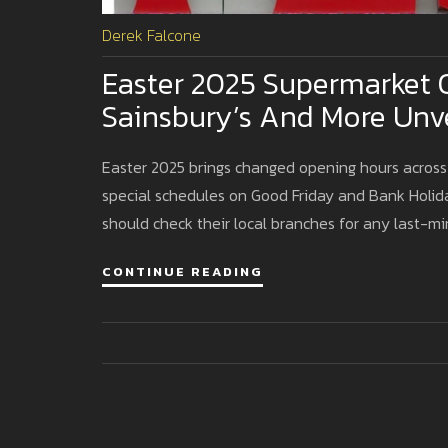
Derek Falcone
Easter 2025 Supermarket O
Sainsbury’s And More Unve
Easter 2025 brings changed opening hours across 
special schedules on Good Friday and Bank Holi
should check their local branches for any last-m
CONTINUE READING