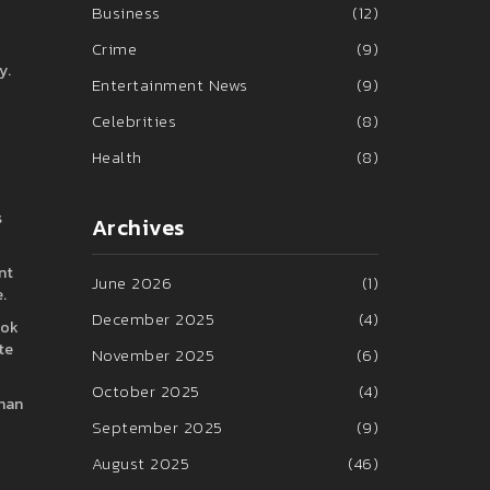
Business
(12)
Crime
(9)
y.
Entertainment News
(9)
Celebrities
(8)
Health
(8)
s
Archives
nt
June 2026
(1)
.
December 2025
(4)
ook
te
November 2025
(6)
October 2025
(4)
than
September 2025
(9)
August 2025
(46)