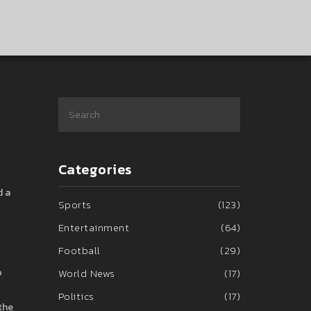
Categories
d a
Sports
(123)
Entertainment
(64)
Football
(29)
o
World News
(17)
Politics
(17)
the