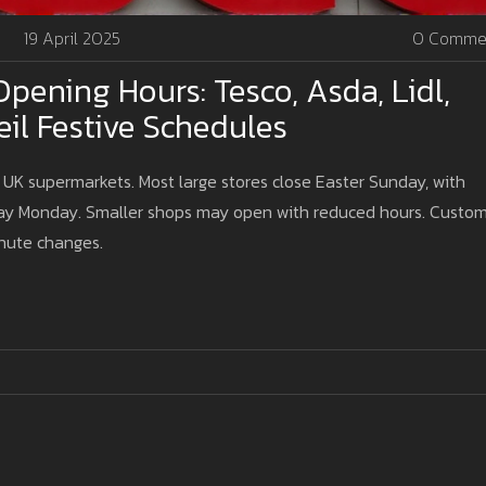
19 April 2025
0 Comme
pening Hours: Tesco, Asda, Lidl,
il Festive Schedules
UK supermarkets. Most large stores close Easter Sunday, with
day Monday. Smaller shops may open with reduced hours. Custo
inute changes.