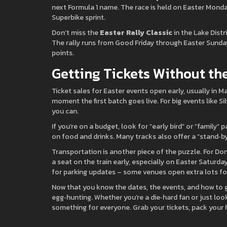
next Formula 1 name. The race is held on Easter Monday
Superbike sprint.
Don’t miss the
Easter Rally Classic
in the Lake Distri
The rally runs from Good Friday through Easter Sunday,
points.
Getting Tickets Without t
Ticket sales for Easter events open early, usually in 
moment the first batch goes live. For big events like Si
you can.
If you’re on a budget, look for “early bird” or “famil
on food and drinks. Many tracks also offer a “stand‑by” 
Transportation is another piece of the puzzle. For Don
a seat on the train early, especially on Easter Saturday
for parking updates – some venues open extra lots fo
Now that you know the dates, the events, and how to g
egg‑hunting. Whether you’re a die‑hard fan or just lo
something for everyone. Grab your tickets, pack your 