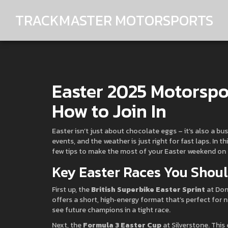
TRACKMASTER MOTORSPORTS
Easter 2025 Motorspo
How to Join In
Easter isn’t just about chocolate eggs – it’s also a bu
events, and the weather is just right for fast laps. In 
few tips to make the most of your Easter weekend on 
Key Easter Races You Shou
First up, the
British Superbike Easter Sprint
at Don
offers a short, high‑energy format that’s perfect for 
see future champions in a tight race.
Next, the
Formula 3 Easter Cup
at Silverstone. This