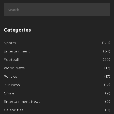
Categories
Sports
(123)
Entertainment
(64)
Football
(29)
World News
(17)
Politics
(17)
Business
(12)
Crime
(9)
Entertainment News
(9)
Celebrities
(8)