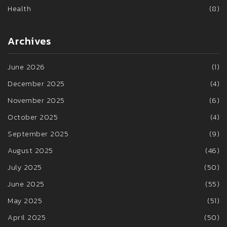
Health
(8)
Archives
June 2026
(1)
December 2025
(4)
November 2025
(6)
October 2025
(4)
September 2025
(9)
August 2025
(46)
July 2025
(50)
June 2025
(55)
May 2025
(51)
April 2025
(50)