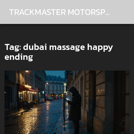
TRACKMASTER MOTORSPORTS
Tag: dubai massage happy
ending