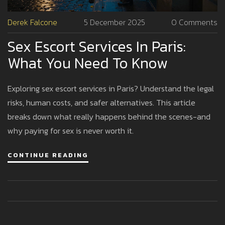
Derek Falcone
5 December 2025
0 Comments
Sex Escort Services In Paris:
What You Need To Know
Exploring sex escort services in Paris? Understand the legal
risks, human costs, and safer alternatives. This article
breaks down what really happens behind the scenes-and
why paying for sex is never worth it.
CONTINUE READING