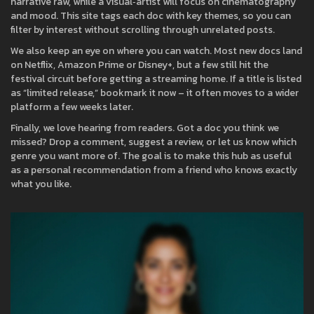
narrative raw, while a visual‑artist will focus on cinematography
and mood. This site tags each doc with key themes, so you can
filter by interest without scrolling through unrelated posts.
We also keep an eye on where you can watch. Most new docs land
on Netflix, Amazon Prime or Disney+, but a few still hit the
festival circuit before getting a streaming home. If a title is listed
as “limited release,” bookmark it now – it often moves to a wider
platform a few weeks later.
Finally, we love hearing from readers. Got a doc you think we
missed? Drop a comment, suggest a review, or let us know which
genre you want more of. The goal is to make this hub as useful
as a personal recommendation from a friend who knows exactly
what you like.