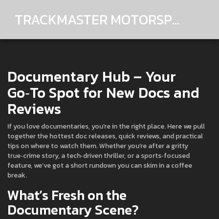
TRACKMASTER MOTORSPORTS
Documentary Hub – Your
Go‑To Spot for New Docs and
Reviews
If you love documentaries, you’re in the right place. Here we pull
together the hottest doc releases, quick reviews, and practical
tips on where to watch them. Whether you’re after a gritty
true‑crime story, a tech‑driven thriller, or a sports‑focused
feature, we’ve got a short rundown you can skim in a coffee
break.
What’s Fresh on the
Documentary Scene?