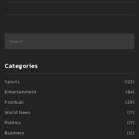
Categories
Sports
(123)
Entertainment
(64)
Football
(29)
World News
(17)
Politics
(17)
Business
(12)