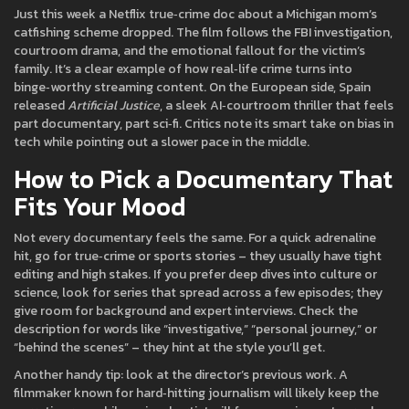
Just this week a Netflix true‑crime doc about a Michigan mom’s
catfishing scheme dropped. The film follows the FBI investigation,
courtroom drama, and the emotional fallout for the victim’s
family. It’s a clear example of how real‑life crime turns into
binge‑worthy streaming content. On the European side, Spain
released
Artificial Justice
, a sleek AI‑courtroom thriller that feels
part documentary, part sci‑fi. Critics note its smart take on bias in
tech while pointing out a slower pace in the middle.
How to Pick a Documentary That
Fits Your Mood
Not every documentary feels the same. For a quick adrenaline
hit, go for true‑crime or sports stories – they usually have tight
editing and high stakes. If you prefer deep dives into culture or
science, look for series that spread across a few episodes; they
give room for background and expert interviews. Check the
description for words like “investigative,” “personal journey,” or
“behind the scenes” – they hint at the style you’ll get.
Another handy tip: look at the director’s previous work. A
filmmaker known for hard‑hitting journalism will likely keep the