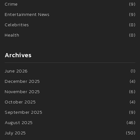
Crime
(9)
Entertainment News
(9)
Celebrities
(8)
Health
(8)
Archives
June 2026
(1)
December 2025
(4)
November 2025
(6)
October 2025
(4)
September 2025
(9)
August 2025
(46)
July 2025
(50)