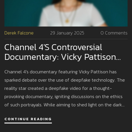
Derek Falcone
29 January 2025
0 Comments
Channel 4's Controversial
Documentary: Vicky Pattison
And The Deepfake Sex Tape
Channel 4's documentary featuring Vicky Pattison has
Debate
sparked debate over the use of deepfake technology. The
reality star created a deepfake video for a thought-
provoking documentary, igniting discussions on the ethics
of such portrayals. While aiming to shed light on the dark
world of deepfake adult content, it faced backlash from
CONTINUE READING
survivors, highlighting the delicate balance between raising
awareness and respecting victims.