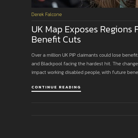
Derek Falcone
UK Map Exposes Regions F
Benefit Cuts
Over a million UK PIP claimants could lose benefits 
and Blackpool facing the hardest hit. The chang
impact working disabled people, with future benef
CONTINUE READING