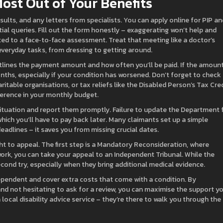
ost Out of Your Benefits
sults, and any letters from specialists. You can apply online for PIP an
tial queries. Fill out the form honestly – exaggerating won’t help and
ited to a face‑to‑face assessment. Treat that meeting like a doctor’s
 everyday tasks, from dressing to getting around.
outlines the payment amount and how often you’ll be paid. If the amoun
nths, especially if your condition has worsened. Don’t forget to check
ritable organisations, or tax reliefs like the Disabled Person’s Tax Cred
erence in your monthly budget.
 situation and report them promptly. Failure to update the Department 
ich you’ll have to pay back later. Many claimants set up a simple
adlines – it saves you from missing crucial dates.
ight to appeal. The first step is a Mandatory Reconsideration, where
t work, you can take your appeal to an Independent Tribunal. While the
ond try, especially when they bring additional medical evidence.
ependent and cover extra costs that come with a condition. By
 and not hesitating to ask for a review, you can maximise the support y
 local disability advice service – they’re there to walk you through the