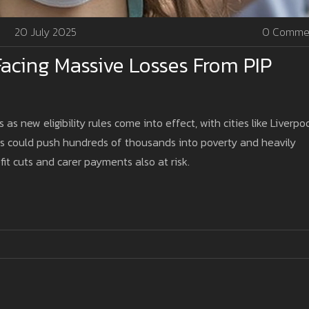
20 July 2025
0 Comme
acing Massive Losses From PIP
as new eligibility rules come into effect, with cities like Liverpo
es could push hundreds of thousands into poverty and heavily
it cuts and carer payments also at risk.