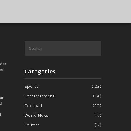
nder
es
Categories
Sports
(123)
Entertainment
(64)
ur
d
Football
(29)
World News
(17)
l
Politics
(17)