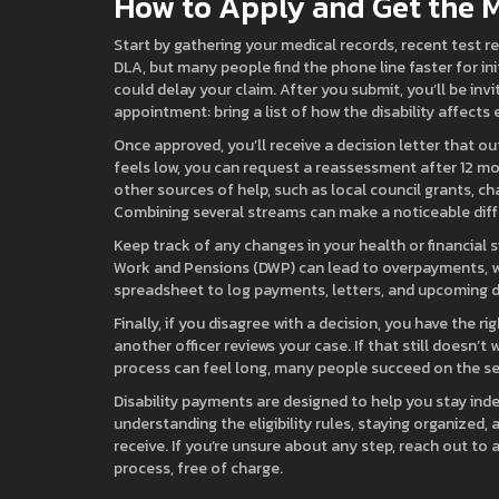
How to Apply and Get the M
Start by gathering your medical records, recent test re
DLA, but many people find the phone line faster for ini
could delay your claim. After you submit, you’ll be inv
appointment: bring a list of how the disability affects
Once approved, you’ll receive a decision letter that 
feels low, you can request a reassessment after 12 mo
other sources of help, such as local council grants, cha
Combining several streams can make a noticeable diff
Keep track of any changes in your health or financial
Work and Pensions (DWP) can lead to overpayments, wh
spreadsheet to log payments, letters, and upcoming de
Finally, if you disagree with a decision, you have the r
another officer reviews your case. If that still doesn’
process can feel long, many people succeed on the sec
Disability payments are designed to help you stay ind
understanding the eligibility rules, staying organized,
receive. If you’re unsure about any step, reach out to a
process, free of charge.