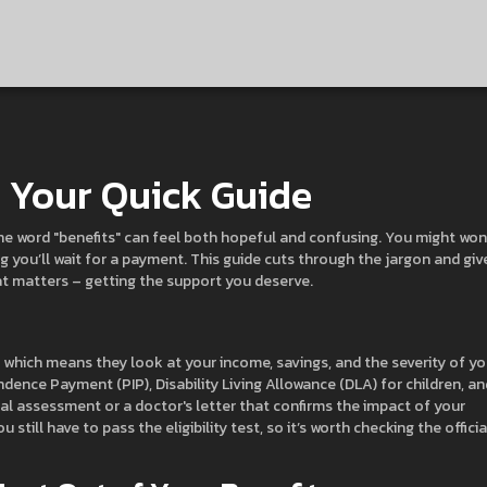
– Your Quick Guide
, the word "benefits" can feel both hopeful and confusing. You might wo
 you’ll wait for a payment. This guide cuts through the jargon and giv
t matters – getting the support you deserve.
 which means they look at your income, savings, and the severity of yo
nce Payment (PIP), Disability Living Allowance (DLA) for children, an
al assessment or a doctor's letter that confirms the impact of your
ou still have to pass the eligibility test, so it’s worth checking the officia