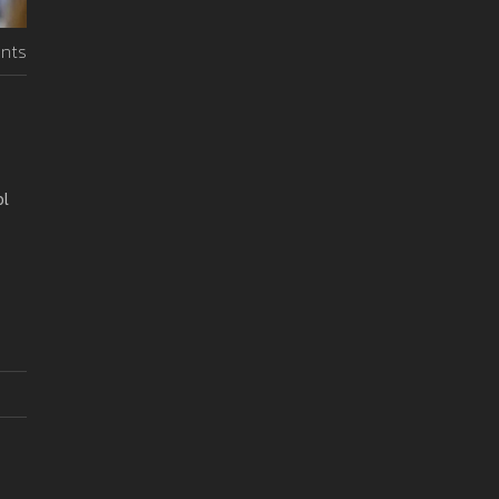
nts
ol