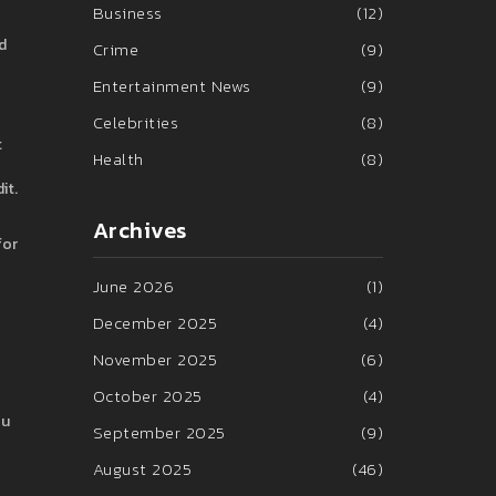
Business
(12)
d
Crime
(9)
Entertainment News
(9)
Celebrities
(8)
t
Health
(8)
it.
Archives
for
June 2026
(1)
December 2025
(4)
November 2025
(6)
October 2025
(4)
ou
September 2025
(9)
August 2025
(46)