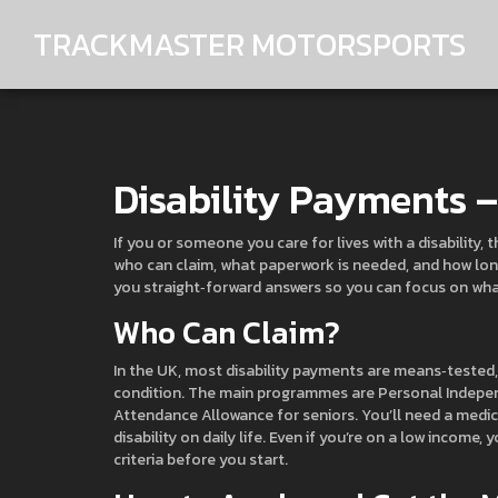
TRACKMASTER MOTORSPORTS
Disability Payments 
If you or someone you care for lives with a disability
who can claim, what paperwork is needed, and how long
you straight‑forward answers so you can focus on wha
Who Can Claim?
In the UK, most disability payments are means‑tested,
condition. The main programmes are Personal Independe
Attendance Allowance for seniors. You’ll need a medic
disability on daily life. Even if you’re on a low income, y
criteria before you start.