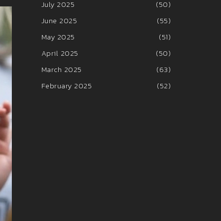
July 2025
(50)
June 2025
(55)
May 2025
(51)
April 2025
(50)
March 2025
(63)
February 2025
(52)