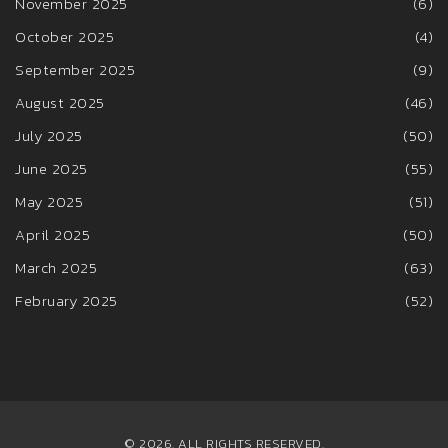
November 2025
(6)
October 2025
(4)
September 2025
(9)
August 2025
(46)
July 2025
(50)
June 2025
(55)
May 2025
(51)
April 2025
(50)
March 2025
(63)
February 2025
(52)
© 2026. ALL RIGHTS RESERVED.