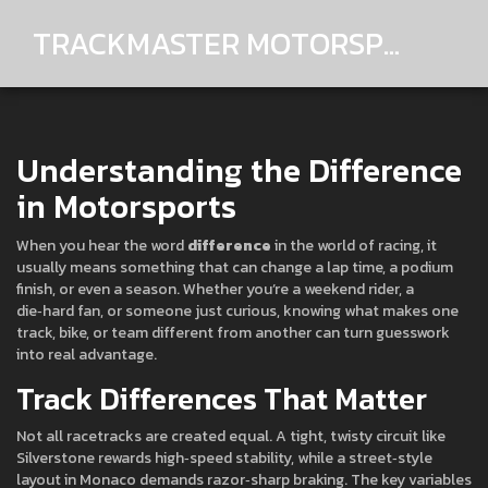
TRACKMASTER MOTORSPORTS
Understanding the Difference
in Motorsports
When you hear the word
difference
in the world of racing, it
usually means something that can change a lap time, a podium
finish, or even a season. Whether you’re a weekend rider, a
die‑hard fan, or someone just curious, knowing what makes one
track, bike, or team different from another can turn guesswork
into real advantage.
Track Differences That Matter
Not all racetracks are created equal. A tight, twisty circuit like
Silverstone rewards high‑speed stability, while a street‑style
layout in Monaco demands razor‑sharp braking. The key variables