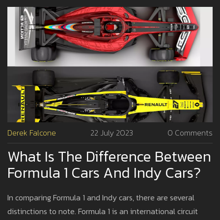
Derek Falcone
22 July 2023
0 Comments
What Is The Difference Between
Formula 1 Cars And Indy Cars?
In comparing Formula 1 and Indy cars, there are several
distinctions to note. Formula 1 is an international circuit