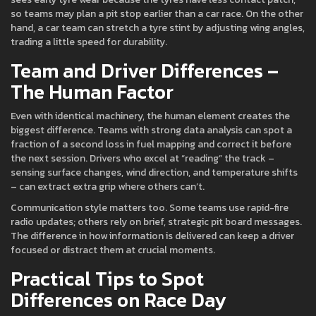
so teams may plan a pit stop earlier than a car race. On the other
hand, a car team can stretch a tyre stint by adjusting wing angles,
trading a little speed for durability.
Team and Driver Differences –
The Human Factor
Even with identical machinery, the human element creates the
biggest difference. Teams with strong data analysis can spot a
fraction of a second loss in fuel mapping and correct it before
the next session. Drivers who excel at “reading” the track –
sensing surface changes, wind direction, and temperature shifts
– can extract extra grip where others can’t.
Communication style matters too. Some teams use rapid-fire
radio updates; others rely on brief, strategic pit board messages.
The difference in how information is delivered can keep a driver
focused or distract them at crucial moments.
Practical Tips to Spot
Differences on Race Day