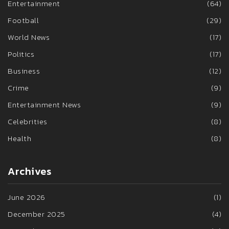
Entertainment
(64)
Football
(29)
World News
(17)
Politics
(17)
Business
(12)
Crime
(9)
Entertainment News
(9)
Celebrities
(8)
Health
(8)
Archives
June 2026
(1)
December 2025
(4)