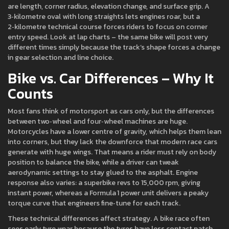
are length, corner radius, elevation change, and surface grip. A
3‑kilometre oval with long straights lets engines roar, but a
2‑kilometre technical course forces riders to focus on corner
entry speed. Look at lap charts – the same bike will post very
different times simply because the track’s shape forces a change
in gear selection and line choice.
Bike vs. Car Differences – Why It
Counts
Most fans think of motorsport as cars only, but the differences
between two‑wheel and four‑wheel machines are huge.
Motorcycles have a lower centre of gravity, which helps them lean
into corners, but they lack the downforce that modern race cars
generate with huge wings. That means a rider must rely on body
position to balance the bike, while a driver can tweak
aerodynamic settings to stay glued to the asphalt. Engine
response also varies: a superbike revs to 15,000 rpm, giving
instant power, whereas a Formula 1 power unit delivers a peaky
torque curve that engineers fine‑tune for each track.
These technical differences affect strategy. A bike race often
sees early tyre wear because the tyres have less contact patch,