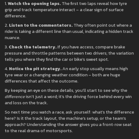
1.
Watch the opening laps.
The first two laps reveal how tyre
grip and track temperature interact – a clear sign of surface
difference.
2.
Listen to the commentators.
They often point out where a
rider is taking a different line than usual, indicating a hidden track
nuance.
3.
Check the telemetry.
If you have access, compare brake
pressure and throttle patterns between two drivers; the variation
tells you where they find the car or bike’s sweet spot.
4.
Notice the pit strategy.
An early stop usually means high
tyre wear or a changing weather condition – both are huge
differences that affect the outcome.
By keeping an eye on these details, you’ll start to see why the
difference
isn’t just a word; it’s the driving force behind every win
and loss on the track.
So next time you watch a race, ask yourself: what’s the difference
here? Is it the track layout, the machine’s setup, or the team’s
approach? Understanding the answer gives you a front‑row seat
to the real drama of motorsports.