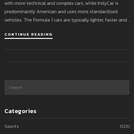
with more technical and complex cars, while IndyCar is
predominantly American and uses more standardized
vehicles. The Formula 1 cars are typically lighter, faster and
more technologically advanced. On the other hand, Indy
CONTINUE READING
cars are heavier but have a higher top speed due to less
aerodynamic drag. The differences in the cars reflect the
unique challenges and styles of each racing series.
Categories
Sports
(123)