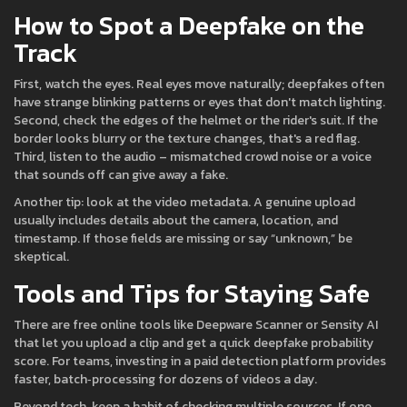
How to Spot a Deepfake on the
Track
First, watch the eyes. Real eyes move naturally; deepfakes often
have strange blinking patterns or eyes that don't match lighting.
Second, check the edges of the helmet or the rider's suit. If the
border looks blurry or the texture changes, that's a red flag.
Third, listen to the audio – mismatched crowd noise or a voice
that sounds off can give away a fake.
Another tip: look at the video metadata. A genuine upload
usually includes details about the camera, location, and
timestamp. If those fields are missing or say “unknown,” be
skeptical.
Tools and Tips for Staying Safe
There are free online tools like Deepware Scanner or Sensity AI
that let you upload a clip and get a quick deepfake probability
score. For teams, investing in a paid detection platform provides
faster, batch‑processing for dozens of videos a day.
Beyond tech, keep a habit of checking multiple sources. If one