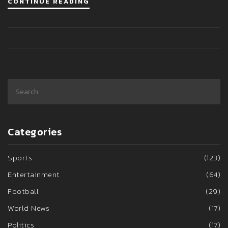
CONTINUE READING
survivors, highlighting the delicate balance between raising
awareness and respecting victims.
Categories
Sports
(123)
Entertainment
(64)
Football
(29)
World News
(17)
Politics
(17)