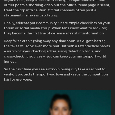
outlet posts a shocking video but the official team page is silent,
treat the clip with caution. Official channels often post a
statement if a fake is circulating.
Finally, educate your community. Share simple checklists on your
forum or social media group. When fans know what to look for,
they become the first line of defense against misinformation.
Deepfakes aren't going away any time soon. As AI gets better,
the fakes will look even more real. But with a few practical habits
– watching eyes, checking edges, using detection tools, and
cross‑checking sources – you can keep your motorsport world
honest.
So the next time you see a mind‑blowing clip, take a second to
verify. It protects the sport you love and keeps the competition
fair for everyone.