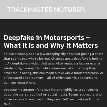
TRACKMASTER MOTORSPORTS
Deepfake in Motorsports –
What It Is and Why It Matters
You've probably seen a jaw‑dropping clip of a rider pulling a stunt
that seems too wild to be real. Chances are, a deepfake is behind
it. A deepfake is a video that uses AI to replace a face or even a
whole body, making it look like someone did something they
never did. In racing, this can mean a fake win, a fabricated crash, or
a fabricated endorsement – all of which can mislead fans and
damage reputations.
Because motorsport fans love instant highlights, a convincing
deepfake can spread fast on social media. Teams, sponsors, and
drivers all risk losing trust if they can't tell real footage from a
fake.