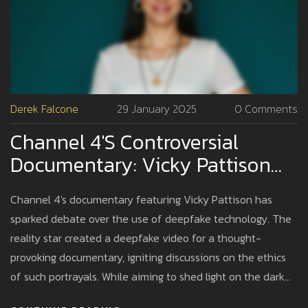
Derek Falcone
29 January 2025
0 Comments
Channel 4's Controversial
Documentary: Vicky Pattison
And The Deepfake Sex Tape
Channel 4's documentary featuring Vicky Pattison has
Debate
sparked debate over the use of deepfake technology. The
reality star created a deepfake video for a thought-
provoking documentary, igniting discussions on the ethics
of such portrayals. While aiming to shed light on the dark
world of deepfake adult content, it faced backlash from