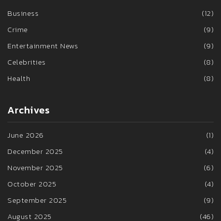
Business
(12)
Crime
(9)
Entertainment News
(9)
Celebrities
(8)
Health
(8)
Archives
June 2026
(1)
December 2025
(4)
November 2025
(6)
October 2025
(4)
September 2025
(9)
August 2025
(46)