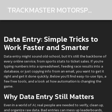
TRACKMASTER MOTORSPORTS
Data Entry: Simple Tricks to
Work Faster and Smarter
Data entry might sound old‑school, but it’s still the backbone of
every online service, from sports stats to ticket sales. If you’re
typing numbers into a spreadsheet, feeding race results into a
database, or just copying info from an email, you want to get it
right and get it done quickly. Below you’ll find easy‑to‑use tips, a
few free tools, and a look at how automation is changing the
game.
Why Data Entry Still Matters
Even in a world of AI, real people are needed to verify, clean up,
and organize raw data. Bad entries can mess up leaderboards,