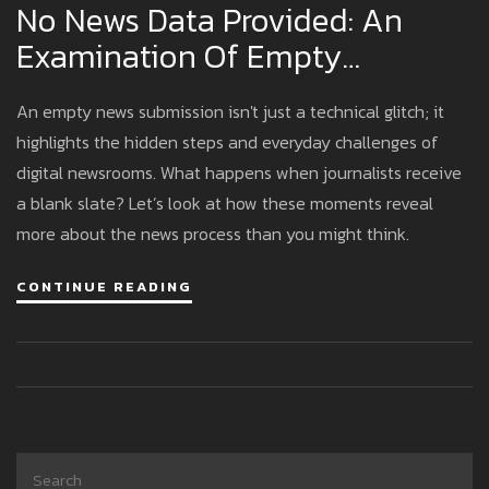
No News Data Provided: An
Examination Of Empty
Submissions In Modern
An empty news submission isn't just a technical glitch; it
Journalism
highlights the hidden steps and everyday challenges of
digital newsrooms. What happens when journalists receive
a blank slate? Let’s look at how these moments reveal
more about the news process than you might think.
CONTINUE READING