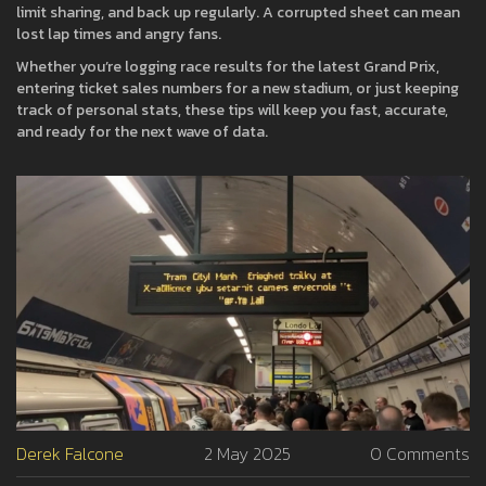
limit sharing, and back up regularly. A corrupted sheet can mean
lost lap times and angry fans.
Whether you’re logging race results for the latest Grand Prix,
entering ticket sales numbers for a new stadium, or just keeping
track of personal stats, these tips will keep you fast, accurate,
and ready for the next wave of data.
Derek Falcone
2 May 2025
0 Comments