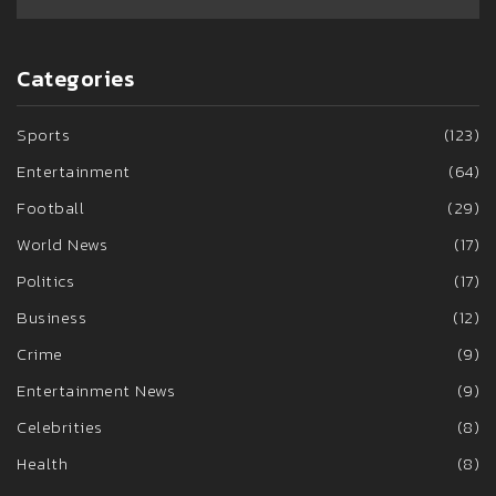
Categories
Sports
(123)
Entertainment
(64)
Football
(29)
World News
(17)
Politics
(17)
Business
(12)
Crime
(9)
Entertainment News
(9)
Celebrities
(8)
Health
(8)