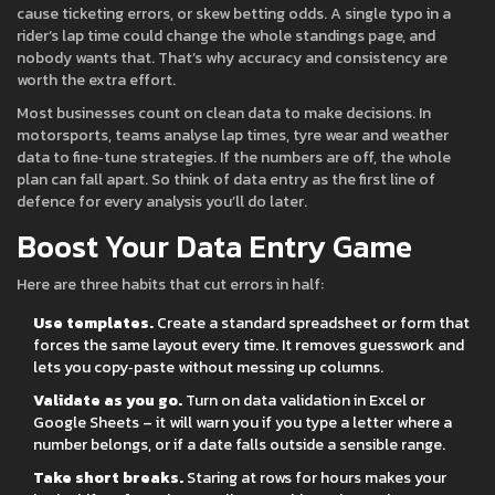
cause ticketing errors, or skew betting odds. A single typo in a
rider’s lap time could change the whole standings page, and
nobody wants that. That’s why accuracy and consistency are
worth the extra effort.
Most businesses count on clean data to make decisions. In
motorsports, teams analyse lap times, tyre wear and weather
data to fine‑tune strategies. If the numbers are off, the whole
plan can fall apart. So think of data entry as the first line of
defence for every analysis you’ll do later.
Boost Your Data Entry Game
Here are three habits that cut errors in half:
Use templates.
Create a standard spreadsheet or form that
forces the same layout every time. It removes guesswork and
lets you copy‑paste without messing up columns.
Validate as you go.
Turn on data validation in Excel or
Google Sheets – it will warn you if you type a letter where a
number belongs, or if a date falls outside a sensible range.
Take short breaks.
Staring at rows for hours makes your