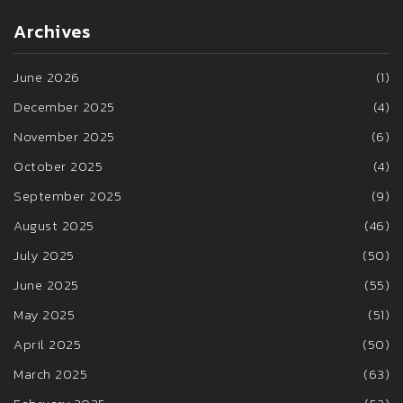
Archives
June 2026
(1)
December 2025
(4)
November 2025
(6)
October 2025
(4)
September 2025
(9)
August 2025
(46)
July 2025
(50)
June 2025
(55)
May 2025
(51)
April 2025
(50)
March 2025
(63)