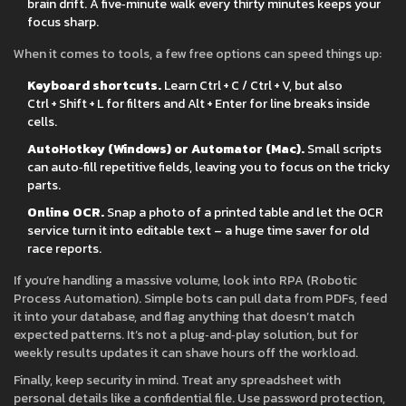
brain drift. A five‑minute walk every thirty minutes keeps your
focus sharp.
When it comes to tools, a few free options can speed things up:
Keyboard shortcuts.
Learn Ctrl + C / Ctrl + V, but also
Ctrl + Shift + L for filters and Alt + Enter for line breaks inside
cells.
AutoHotkey (Windows) or Automator (Mac).
Small scripts
can auto‑fill repetitive fields, leaving you to focus on the tricky
parts.
Online OCR.
Snap a photo of a printed table and let the OCR
service turn it into editable text – a huge time saver for old
race reports.
If you’re handling a massive volume, look into RPA (Robotic
Process Automation). Simple bots can pull data from PDFs, feed
it into your database, and flag anything that doesn’t match
expected patterns. It’s not a plug‑and‑play solution, but for
weekly results updates it can shave hours off the workload.
Finally, keep security in mind. Treat any spreadsheet with
personal details like a confidential file. Use password protection,