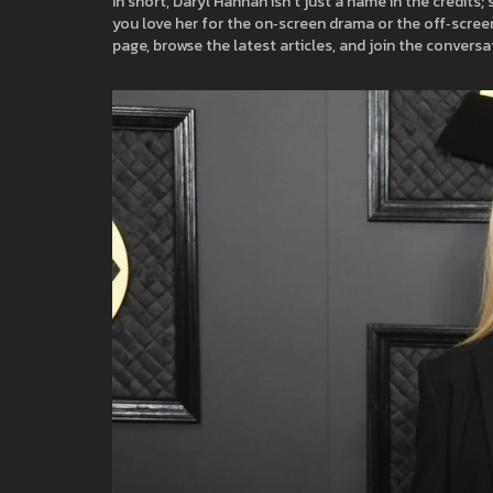
In short, Daryl Hannah isn’t just a name in the credits
you love her for the on‑screen drama or the off‑scree
page, browse the latest articles, and join the conversa