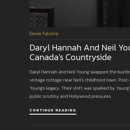
Derek Falcone
Daryl Hannah And Neil You
Canada's Countryside
Daryl Hannah and Neil Young swapped the bustling 
vintage cottage near Neil's childhood town. Post
Young's legacy. Their shift was sparked by Young's
public scrutiny and Hollywood pressures.
CONTINUE READING