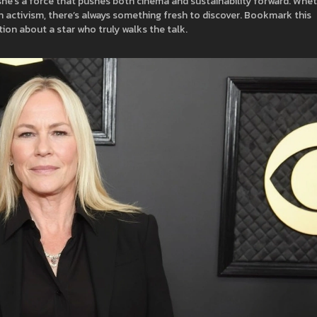
; she’s a force that pushes both cinema and sustainability forward. Whe
n activism, there’s always something fresh to discover. Bookmark this
tion about a star who truly walks the talk.