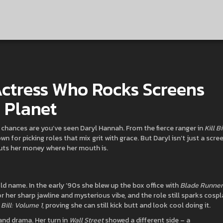
ctress Who Rocks Screens
 Planet
, chances are you’ve seen Daryl Hannah. From the fierce ranger in
Kill Bi
own for picking roles that mix grit with grace. But Daryl isn’t just a scre
puts her money where her mouth is.
d name. In the early ’90s she blew up the box office with
Blade Runner
or her sharp jawline and mysterious vibe, and the role still sparks cospl
l Bill: Volume 1
, proving she can still kick butt and look cool doing it.
and drama. Her turn in
Wall Street
showed a different side – a