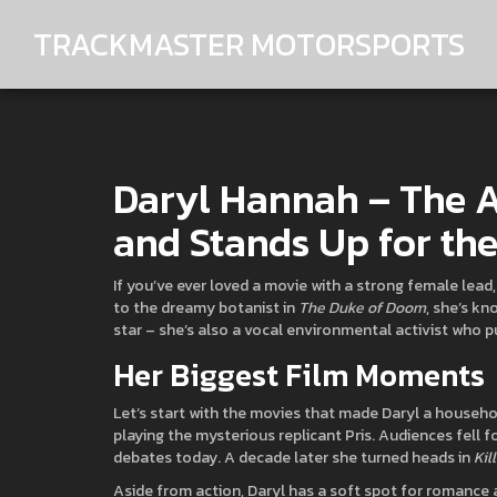
TRACKMASTER MOTORSPORTS
Daryl Hannah – The A
and Stands Up for the
If you’ve ever loved a movie with a strong female lead
to the dreamy botanist in
The Duke of Doom
, she’s kn
star – she’s also a vocal environmental activist who 
Her Biggest Film Moments
Let’s start with the movies that made Daryl a househol
playing the mysterious replicant Pris. Audiences fell f
debates today. A decade later she turned heads in
Kil
Aside from action, Daryl has a soft spot for romance 