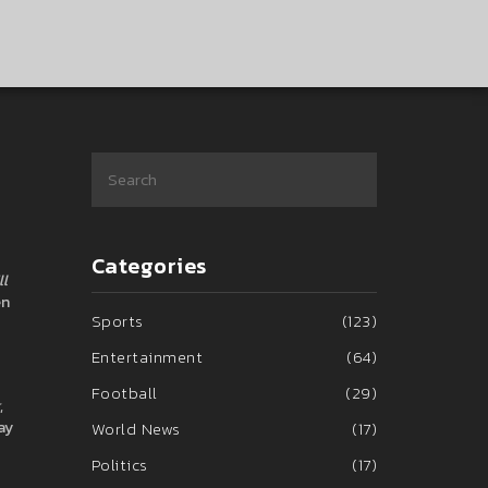
Categories
ll
en
Sports
(123)
Entertainment
(64)
Football
(29)
,
ay
World News
(17)
Politics
(17)