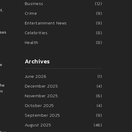
Business
(12)
t.
Crime
(9)
Entertainment News
(9)
uses
Celebrities
(8)
Health
(8)
Archives
le
June 2026
(1)
the
December 2025
(4)
lm
November 2025
(6)
October 2025
(4)
September 2025
(9)
August 2025
(46)