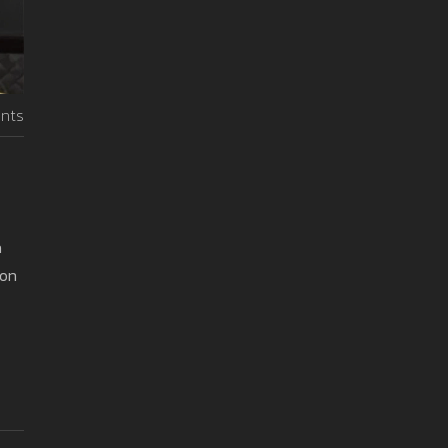
nts
a
 on