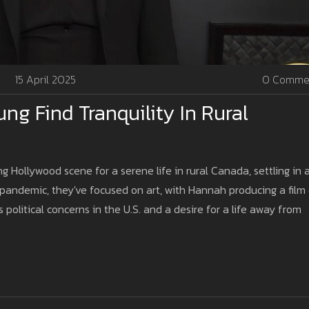
15 April 2025
0 Comme
ng Find Tranquility In Rural
Hollywood scene for a serene life in rural Canada, settling in 
-pandemic, they've focused on art, with Hannah producing a film
 political concerns in the U.S. and a desire for a life away from