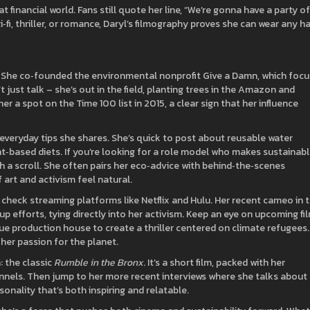
financial world. Fans still quote her line, “We’re gonna have a party of
i‑fi, thriller, or romance, Daryl’s filmography proves she can wear any ha
or. She co‑founded the environmental nonprofit Give a Damn, which foc
’t just talk – she’s out in the field, planting trees in the Amazon and
er a spot on the Time 100 list in 2015, a clear sign that her influence
 everyday tips she shares. She’s quick to post about reusable water
nt‑based diets. If you’re looking for a role model who makes sustainab
th a scroll. She often pairs her eco‑advice with behind‑the‑scenes
 art and activism feel natural.
 check streaming platforms like Netflix and Hulu. Her recent cameo in 
p efforts, tying directly into her activism. Keep an eye on upcoming fi
ue production house to create a thriller centered on climate refugees.
her passion for the planet.
: the classic
Rumble in the Bronx
. It’s a short film, packed with her
annels. Then jump to her more recent interviews where she talks about
onality that’s both inspiring and relatable.