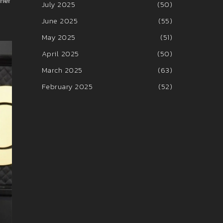
ther
July 2025
(50)
June 2025
(55)
May 2025
(51)
April 2025
(50)
March 2025
(63)
February 2025
(52)