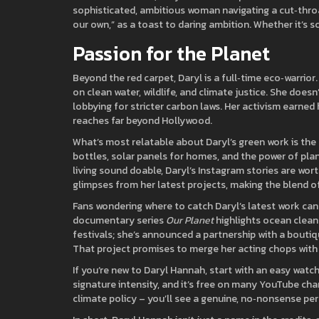
sophisticated, ambitious woman navigating a cut‑throat 
our own,” as a toast to daring ambition. Whether it’s sc
Passion for the Planet
Beyond the red carpet, Daryl is a full‑time eco‑warri
on clean water, wildlife, and climate justice. She doesn
lobbying for stricter carbon laws. Her activism earned h
reaches far beyond Hollywood.
What’s most relatable about Daryl’s green work is the
bottles, solar panels for homes, and the power of pla
living sound doable, Daryl’s Instagram stories are wor
glimpses from her latest projects, making the blend of
Fans wondering where to catch Daryl’s latest work can
documentary series
Our Planet
highlights ocean cleanu
festivals; she’s announced a partnership with a boutiq
That project promises to merge her acting chops with 
If you’re new to Daryl Hannah, start with an easy watch
signature intensity, and it’s free on many YouTube ch
climate policy – you’ll see a genuine, no‑nonsense pers