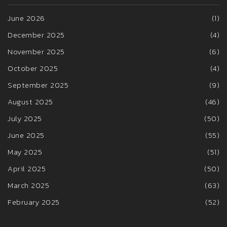
June 2026
(1)
December 2025
(4)
November 2025
(6)
October 2025
(4)
September 2025
(9)
August 2025
(46)
July 2025
(50)
June 2025
(55)
May 2025
(51)
April 2025
(50)
March 2025
(63)
February 2025
(52)