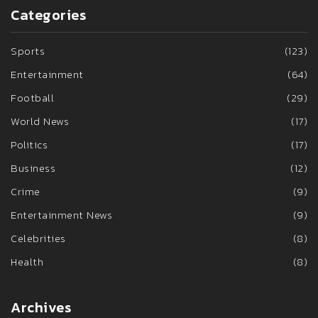
Categories
Sports
(123)
Entertainment
(64)
Football
(29)
World News
(17)
Politics
(17)
Business
(12)
Crime
(9)
Entertainment News
(9)
Celebrities
(8)
Health
(8)
Archives