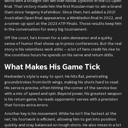
world with a straight‑set win over Novak Djokovic in the US Open
final. That victory made him the first Russian man to win a Grand
Slam since Yevgeny Kafelnikov. Since then, he’s added a 2021
Australian Open final appearance, a Wimbledon final in 2022, and
a runner‑up spot at the 2023 ATP Finals. Those results keep him
in the conversation for every big tournament.
Off the court, he’s known for a calm demeanor and a quirky
sense of humor that shows up in press conferences. But the real
story is his relentless work ethic – a lot of fans credit his rise to
the countless hours he spends on his serve and return drills.
What Makes His Game Tick
Medvedev’s style is easy to spot. He hits flat, penetrating
groundstrokes from both wings, making his shots hard to read.
His serve is precise, often hitting the corner of the service box
with a mix of speed and spin. Beyond power, his greatest weapon
is his return game; he reads opponents’ serves with a precision
that forces extra errors.
Another key is his movement. While he isn’t the fastest at the
net, his footwork is efficient, allowing him to get into position
quickly and stay balanced on tough shots. He also mixes in a lot