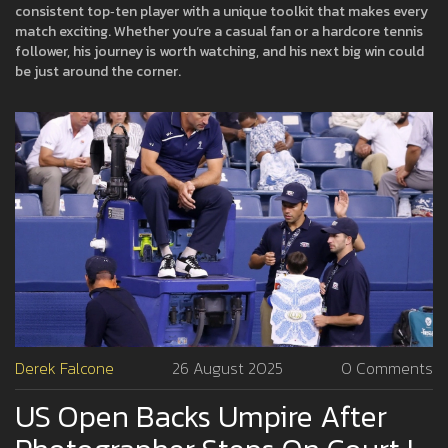
consistent top‑ten player with a unique toolkit that makes every
match exciting. Whether you’re a casual fan or a hardcore tennis
follower, his journey is worth watching, and his next big win could
be just around the corner.
Derek Falcone
26 August 2025
0 Comments
US Open Backs Umpire After