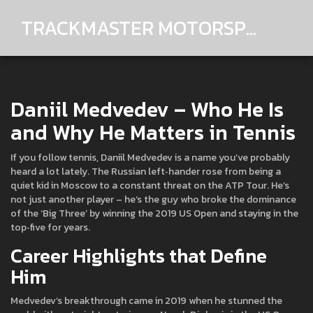
TRACKMASTER MOTORSPORTS
Daniil Medvedev – Who He Is
and Why He Matters in Tennis
If you follow tennis, Daniil Medvedev is a name you’ve probably
heard a lot lately. The Russian left‑hander rose from being a
quiet kid in Moscow to a constant threat on the ATP Tour. He’s
not just another player – he’s the guy who broke the dominance
of the ‘Big Three’ by winning the 2019 US Open and staying in the
top‑five for years.
Career Highlights that Define
Him
Medvedev’s breakthrough came in 2019 when he stunned the