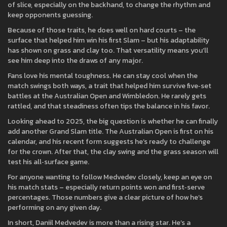
of slice, especially on the backhand, to change the rhythm and
keep opponents guessing.
Because of those traits, he does well on hard courts – the
surface that helped him win his first Slam – but his adaptability
has shown on grass and clay too. That versatility means you’ll
see him deep into the draws of any major.
Fans love his mental toughness. He can stay cool when the
match swings both ways, a trait that helped him survive five‑set
battles at the Australian Open and Wimbledon. He rarely gets
rattled, and that steadiness often tips the balance in his favor.
Looking ahead to 2025, the big question is whether he can finally
add another Grand Slam title. The Australian Open is first on his
calendar, and his recent form suggests he’s ready to challenge
for the crown. After that, the clay swing and the grass season will
test his all‑surface game.
For anyone wanting to follow Medvedev closely, keep an eye on
his match stats – especially return points won and first‑serve
percentages. Those numbers give a clear picture of how he’s
performing on any given day.
In short, Daniil Medvedev is more than a rising star. He’s a