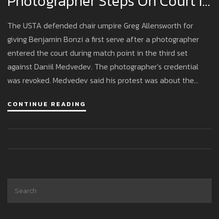
Photographer Steps On Court In
Medvedev–Bonzi Match
The USTA defended chair umpire Greg Allensworth for
giving Benjamin Bonzi a first serve after a photographer
entered the court during match point in the third set
against Daniil Medvedev. The photographer’s credential
was revoked. Medvedev said his protest was about the
ruling, not the photographer. Bonzi said Medvedev inflamed
CONTINUE READING
the crowd. The USTA will review security and media access
protocols.