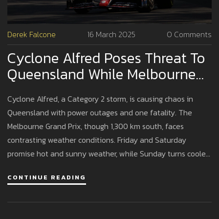
Derek Falcone
16 March 2025
0 Comments
Cyclone Alfred Poses Threat To
Queensland While Melbourne
Grand Prix Continues Unabated
Cyclone Alfred, a Category 2 storm, is causing chaos in
Queensland with power outages and one fatality. The
Melbourne Grand Prix, though 1,300 km south, faces
contrasting weather conditions. Friday and Saturday
promise hot and sunny weather, while Sunday turns cooler
with rain possibilities. Despite the storm, the race is
CONTINUE READING
expected to continue.