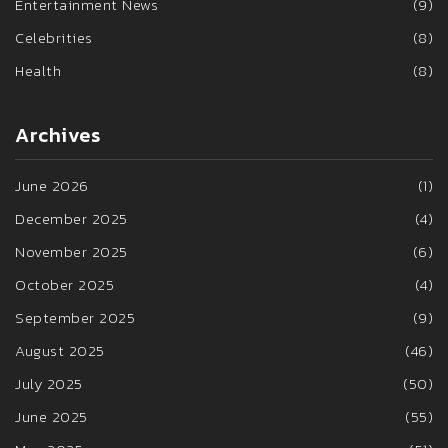
Entertainment News
(9)
Celebrities
(8)
Health
(8)
Archives
June 2026
(1)
December 2025
(4)
November 2025
(6)
October 2025
(4)
September 2025
(9)
August 2025
(46)
July 2025
(50)
June 2025
(55)