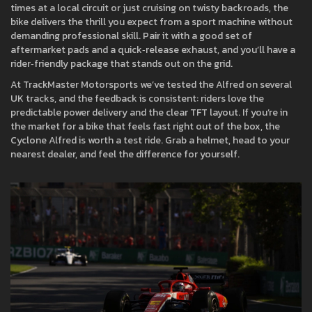
times at a local circuit or just cruising on twisty backroads, the
bike delivers the thrill you expect from a sport machine without
demanding professional skill. Pair it with a good set of
aftermarket pads and a quick‑release exhaust, and you’ll have a
rider‑friendly package that stands out on the grid.
At TrackMaster Motorsports we’ve tested the Alfred on several
UK tracks, and the feedback is consistent: riders love the
predictable power delivery and the clear TFT layout. If you’re in
the market for a bike that feels fast right out of the box, the
Cyclone Alfred is worth a test ride. Grab a helmet, head to your
nearest dealer, and feel the difference for yourself.