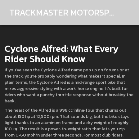
TRACKMASTER MOTORSPORTS
Cyclone Alfred: What Every
Rider Should Know
If you’ve seen the Cyclone Alfred name pop up on forums or at
the track, you’re probably wondering what makes it special. In
plain terms, the Cyclone Alfred is a mid‑range sport bike that
mixes aggressive styling with a work‑horse engine. It’s built for
riders who want a punchy throttle response without breaking the
bank.
The heart of the Alfred is a 998 cc inline‑four that churns out
about 150 hp at 12,500 rpm. That sounds big, but the bike stays
light thanks to an aluminum frame and a dry weight of roughly
180 kg. The result is a power‑to‑weight ratio that lets you zip
from 0‑60 mph in under three seconds. For most club riders,