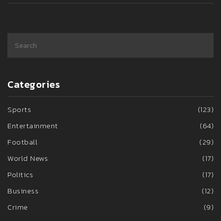
Categories
Sports
(123)
Entertainment
(64)
Football
(29)
World News
(17)
Politics
(17)
Business
(12)
Crime
(9)