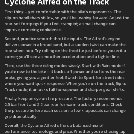
Cyclone Alfred on the Track
First thing – get comfortable with the bike’s ergonomics. The
clip‑on handlebars sit low, so you’ll be leaning forward. Adjust the
rear‑set footpegs if you feel cramped; a small change can
improve cornering confidence.
Second, practice smooth throttle inputs. The Alfred’s engine
delivers power in a broad band, but a sudden twist can make the
rear wheel hop. Try rolling on the throttle just before you exit a
corner; you’ll see a smoother acceleration and a tighter line.
Third, use the three riding modes wisely. Start with Rain mode if
you’re new to the bike – it backs off power and softens the rear
brake, giving you a gentler feel. Switch to Sport for street rides
where you want quick response. When you’re on the track, flip to
Track mode; it unlocks full horsepower and sharper gear shifts.
Finally, keep an eye on tire pressure. The factory recommends
2.5 bar front and 2.2 bar rear for warm track conditions. Check
the pressure before each session; a few kilopascals can change
grip dramatically.
Overall, the Cyclone Alfred offers a balanced mix of
performance, technology, and price. Whether you’re chasing lap