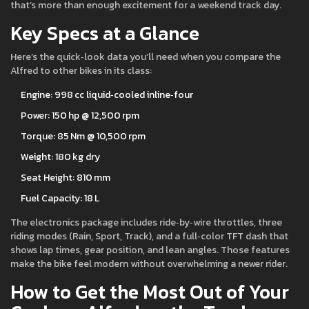
that’s more than enough excitement for a weekend track day.
Key Specs at a Glance
Here’s the quick‑look data you’ll need when you compare the
Alfred to other bikes in its class:
Engine: 998 cc liquid‑cooled inline‑four
Power: 150 hp @ 12,500 rpm
Torque: 85 Nm @ 10,500 rpm
Weight: 180 kg dry
Seat Height: 810 mm
Fuel Capacity: 18 L
The electronics package includes ride‑by‑wire throttles, three
riding modes (Rain, Sport, Track), and a full‑color TFT dash that
shows lap times, gear position, and lean angles. Those features
make the bike feel modern without overwhelming a newer rider.
How to Get the Most Out of Your