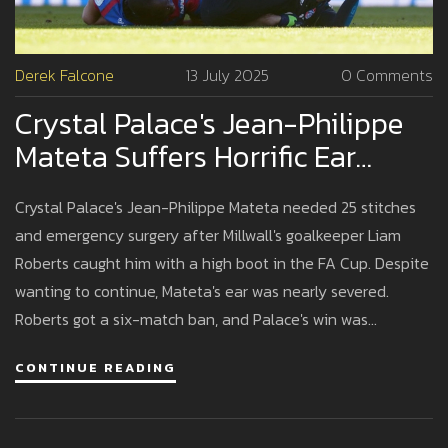
Derek Falcone
13 July 2025
0 Comments
Crystal Palace's Jean-Philippe
Mateta Suffers Horrific Ear
Injury In FA Cup Clash Against
Crystal Palace's Jean-Philippe Mateta needed 25 stitches
Millwall
and emergency surgery after Millwall's goalkeeper Liam
Roberts caught him with a high boot in the FA Cup. Despite
wanting to continue, Mateta's ear was nearly severed.
Roberts got a six-match ban, and Palace's win was
overshadowed by the shocking injury.
CONTINUE READING