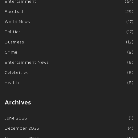
Entertainment
(64)
Football
(29)
World News
(17)
Politics
(17)
Business
(12)
Crime
(9)
Entertainment News
(9)
Celebrities
(8)
Health
(8)
Archives
June 2026
(1)
December 2025
(4)