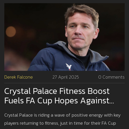
Derek Falcone
27 April 2025
0 Comments
Crystal Palace Fitness Boost
Fuels FA Cup Hopes Against
Aston Villa
Crystal Palace is riding a wave of positive energy with key
players returning to fitness, just in time for their FA Cup