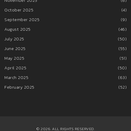
November 2025
(6)
October 2025
(4)
September 2025
(9)
August 2025
(46)
July 2025
(50)
June 2025
(55)
May 2025
(51)
April 2025
(50)
March 2025
(63)
February 2025
(52)
© 2026. ALL RIGHTS RESERVED.