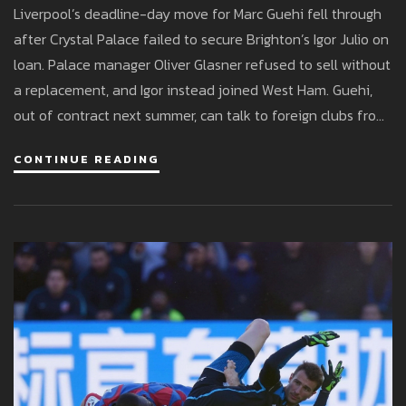
Liverpool’s deadline-day move for Marc Guehi fell through
after Crystal Palace failed to secure Brighton’s Igor Julio on
loan. Palace manager Oliver Glasner refused to sell without
a replacement, and Igor instead joined West Ham. Guehi,
out of contract next summer, can talk to foreign clubs from
January, with Real Madrid and Barcelona linked. Liverpool
CONTINUE READING
must now look elsewhere or stick with their current
defenders.