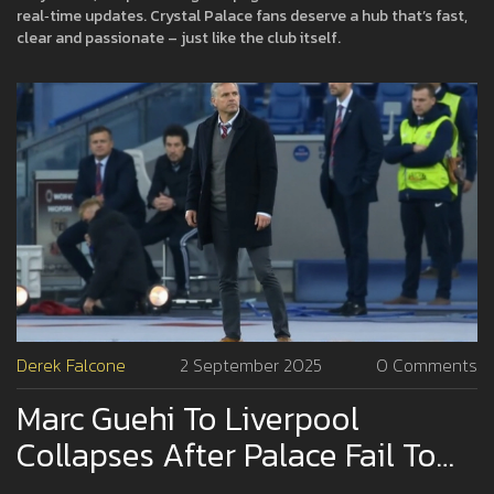
real‑time updates. Crystal Palace fans deserve a hub that’s fast,
clear and passionate – just like the club itself.
Derek Falcone
2 September 2025
0 Comments
Marc Guehi To Liverpool
Collapses After Palace Fail To
Land Igor On Loan