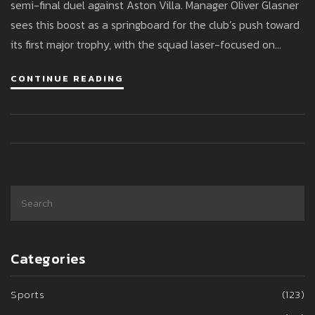
semi-final duel against Aston Villa. Manager Oliver Glasner
sees this boost as a springboard for the club’s push toward
its first major trophy, with the squad laser-focused on
reaching the final at Wembley.
CONTINUE READING
Categories
Sports
(123)