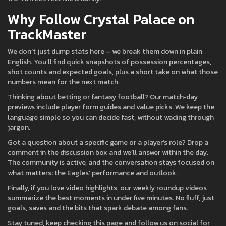
Why Follow Crystal Palace on
TrackMaster
We don’t just dump stats here – we break them down in plain
English. You’ll find quick snapshots of possession percentages,
shot counts and expected goals, plus a short take on what those
numbers mean for the next match.
Thinking about betting or fantasy football? Our match‑day
previews include player form guides and value picks. We keep the
language simple so you can decide fast, without wading through
jargon.
Got a question about a specific game or a player’s role? Drop a
comment in the discussion box and we’ll answer within the day.
The community is active, and the conversation stays focused on
what matters: the Eagles’ performance and outlook.
Finally, if you love video highlights, our weekly roundup videos
summarize the best moments in under five minutes. No fluff, just
goals, saves and the bits that spark debate among fans.
Stay tuned, keep checking this page and follow us on social for