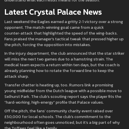
understand what each result means for the season.
Latest Crystal Palace News
Last weekend the Eagles earned a gritty 2‑1 victory over a strong
opponent. The match‑winning goal came from a quick
counter‑attack that highlighted the speed of the wing‑backs.
Fans praised the manager’s tactical tweak that pressed higher up
the pitch, forcing the opposition into mistakes.
In the injury department, the club announced that the star striker
will miss the next two games due to a hamstring strain. The
medical team expects a return within ten days, but the coach is
already planning how to rotate the forward line to keep the
attack sharp.
Transfer chatter is heating up, too. Rumors link a promising
young midfielder from the Dutch league with a possible move to
Selhurst Park. The club’s scouting report says the player fits the
“hard‑working, high‑energy” profile that Palace values.
Off the pitch, the fans’ community charity event raised over
£50,000 for local schools. The club’s commitment to the
neighbourhood often goes unnoticed, but it’s a big part of why
the Toffees feel like a family.