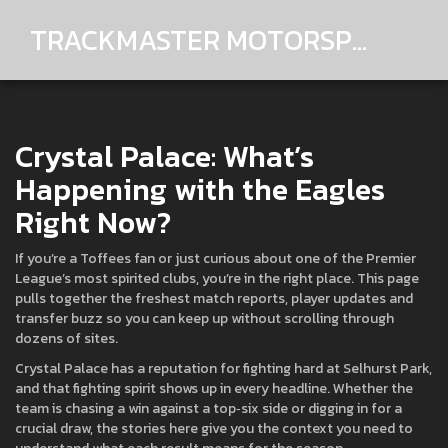
TRACKMASTER MOTORSPORTS
Crystal Palace: What’s
Happening with the Eagles
Right Now?
If you’re a Toffees fan or just curious about one of the Premier
League’s most spirited clubs, you’re in the right place. This page
pulls together the freshest match reports, player updates and
transfer buzz so you can keep up without scrolling through
dozens of sites.
Crystal Palace has a reputation for fighting hard at Selhurst Park,
and that fighting spirit shows up in every headline. Whether the
team is chasing a win against a top‑six side or digging in for a
crucial draw, the stories here give you the context you need to