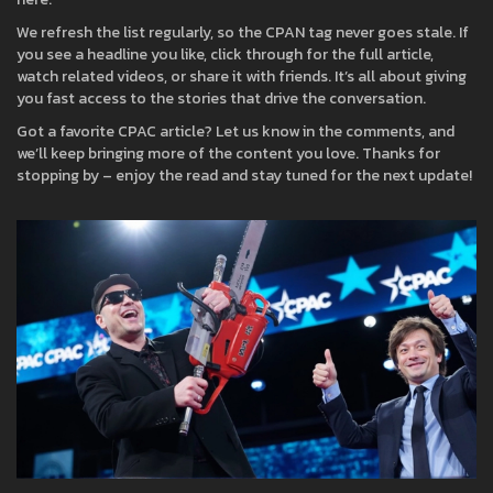
We refresh the list regularly, so the CPAN tag never goes stale. If
you see a headline you like, click through for the full article,
watch related videos, or share it with friends. It’s all about giving
you fast access to the stories that drive the conversation.
Got a favorite CPAC article? Let us know in the comments, and
we’ll keep bringing more of the content you love. Thanks for
stopping by – enjoy the read and stay tuned for the next update!