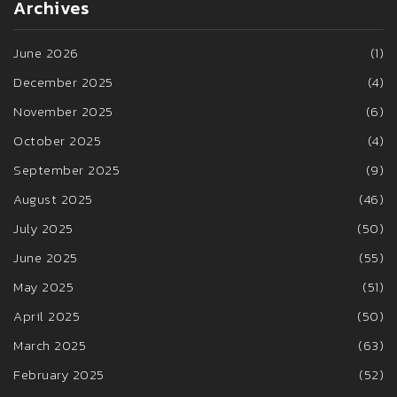
Archives
June 2026
(1)
December 2025
(4)
November 2025
(6)
October 2025
(4)
September 2025
(9)
August 2025
(46)
July 2025
(50)
June 2025
(55)
May 2025
(51)
April 2025
(50)
March 2025
(63)
February 2025
(52)