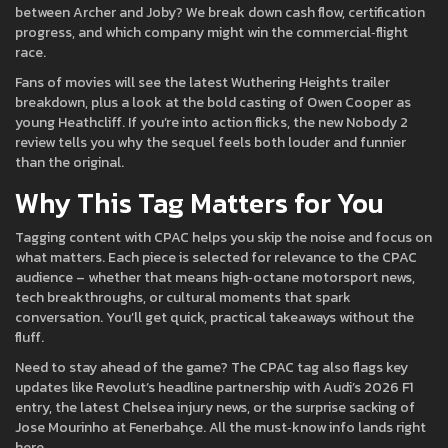
between Archer and Joby? We break down cash flow, certification
progress, and which company might win the commercial‑flight
race.
Fans of movies will see the latest Wuthering Heights trailer
breakdown, plus a look at the bold casting of Owen Cooper as
young Heathcliff. If you’re into action flicks, the new Nobody 2
review tells you why the sequel feels both louder and funnier
than the original.
Why This Tag Matters for You
Tagging content with CPAC helps you skip the noise and focus on
what matters. Each piece is selected for relevance to the CPAC
audience – whether that means high‑octane motorsport news,
tech breakthroughs, or cultural moments that spark
conversation. You’ll get quick, practical takeaways without the
fluff.
Need to stay ahead of the game? The CPAC tag also flags key
updates like Revolut’s headline partnership with Audi’s 2026 F1
entry, the latest Chelsea injury news, or the surprise sacking of
Jose Mourinho at Fenerbahçe. All the must‑know info lands right
here.