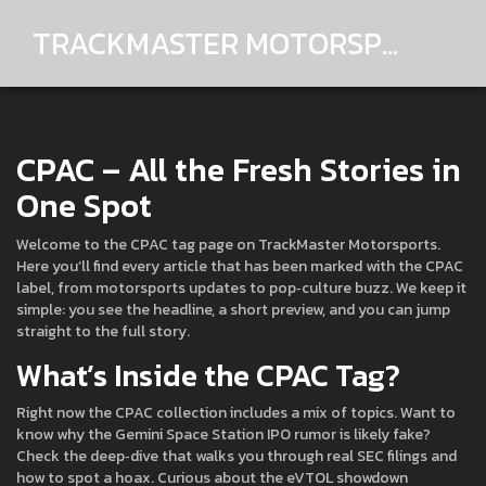
TRACKMASTER MOTORSPORTS
CPAC – All the Fresh Stories in
One Spot
Welcome to the CPAC tag page on TrackMaster Motorsports.
Here you’ll find every article that has been marked with the CPAC
label, from motorsports updates to pop‑culture buzz. We keep it
simple: you see the headline, a short preview, and you can jump
straight to the full story.
What’s Inside the CPAC Tag?
Right now the CPAC collection includes a mix of topics. Want to
know why the Gemini Space Station IPO rumor is likely fake?
Check the deep‑dive that walks you through real SEC filings and
how to spot a hoax. Curious about the eVTOL showdown