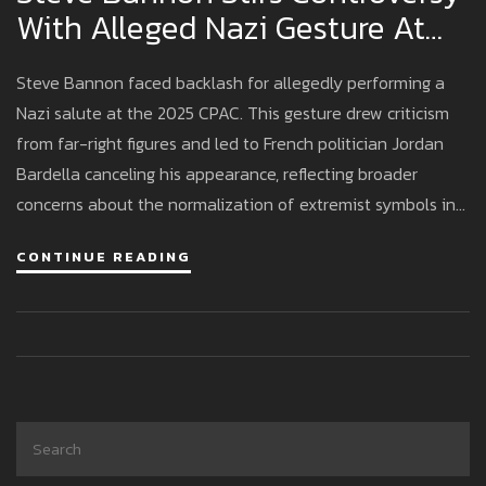
With Alleged Nazi Gesture At
CPAC Event
Steve Bannon faced backlash for allegedly performing a
Nazi salute at the 2025 CPAC. This gesture drew criticism
from far-right figures and led to French politician Jordan
Bardella canceling his appearance, reflecting broader
concerns about the normalization of extremist symbols in
conservative circles.
CONTINUE READING