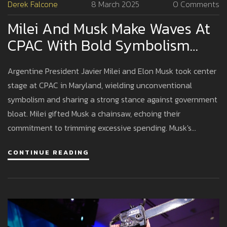
Derek Falcone
8 March 2025
0 Comments
Milei And Musk Make Waves At
CPAC With Bold Symbolism
And Fiery Rhetoric
Argentine President Javier Milei and Elon Musk took center
stage at CPAC in Maryland, wielding unconventional
symbolism and sharing a strong stance against government
bloat. Milei gifted Musk a chainsaw, echoing their
commitment to trimming excessive spending. Musk's
speech, laced with criticism of the Democratic
CONTINUE READING
establishment and election processes, left a lasting
impression, highlighting their synergy in fiscal conservatism.