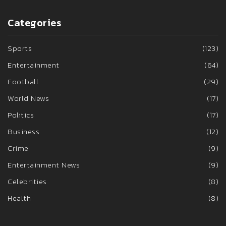
Categories
Sports
(123)
Entertainment
(64)
Football
(29)
World News
(17)
Politics
(17)
Business
(12)
Crime
(9)
Entertainment News
(9)
Celebrities
(8)
Health
(8)