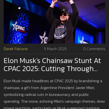
Derek Falcone
5 March 2025
0 Comments
Elon Musk's Chainsaw Stunt At
CPAC 2025: Cutting Through
Bureaucracy Or Just For Show?
Elon Musk made headlines at CPAC 2025 by brandishing a
chainsaw, a gift from Argentine President Javier Milei,
symbolizing radical cuts in bureaucracy and public
spending. The move, echoing Milei's campaign themes, drew
mixed reactions, particularly as Musk suggested slashing