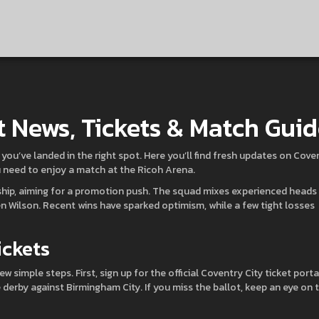
t News, Tickets & Match Gui
, you’ve landed in the right spot. Here you’ll find fresh updates on Cove
u need to enjoy a match at the Ricoh Arena.
hip, aiming for a promotion push. The squad mixes experienced heads 
 Wilson. Recent wins have sparked optimism, while a few tight losses
ickets
ew simple steps. First, sign up for the official Coventry City ticket porta
 derby against Birmingham City. If you miss the ballot, keep an eye on 