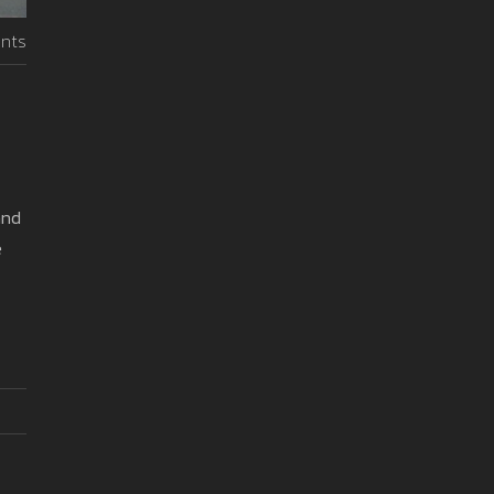
nts
and
e