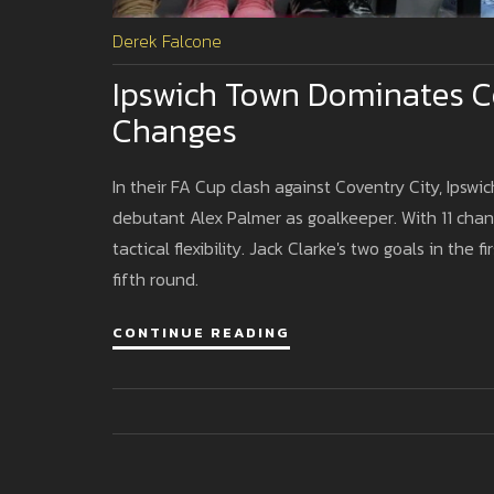
Derek Falcone
Ipswich Town Dominates C
Changes
In their FA Cup clash against Coventry City, Ipsw
debutant Alex Palmer as goalkeeper. With 11 chan
tactical flexibility. Jack Clarke's two goals in the 
fifth round.
CONTINUE READING