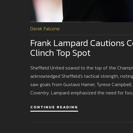
Derek Falcone
Frank Lampard Cautions Co
Clinch Top Spot
Sheffield United soared to the top of the Champi
acknowledged Sheffield's tactical strength, noti
saw goals from Gustavo Hamer, Tyrese Campbell, a
Coventry. Lampard emphasized the need for focus
CONTINUE READING