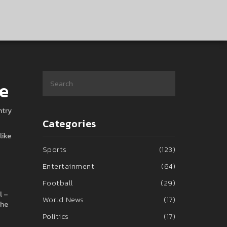
de
ntry
Categories
like
Sports
(123)
Entertainment
(64)
Football
(29)
l –
World News
(17)
the
Politics
(17)