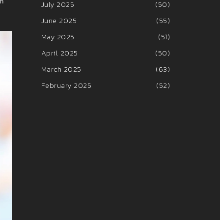
in
July 2025
(50)
June 2025
(55)
May 2025
(51)
April 2025
(50)
March 2025
(63)
February 2025
(52)