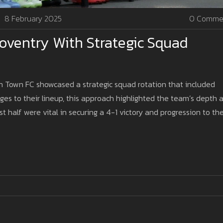
8 February 2025
0 Comme
oventry With Strategic Squad
ich Town FC showcased a strategic squad rotation that included
ges to their lineup, this approach highlighted the team’s depth 
first half were vital in securing a 4-1 victory and progression to th