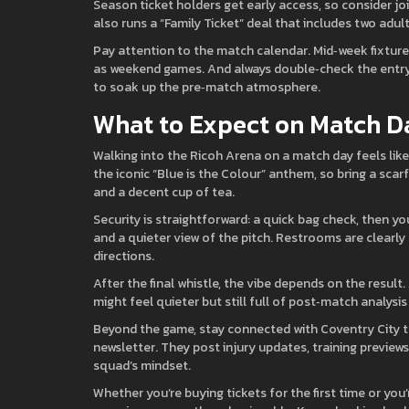
Season ticket holders get early access, so consider j
also runs a “Family Ticket” deal that includes two adul
Pay attention to the match calendar. Mid‑week fixture
as weekend games. And always double‑check the entry 
to soak up the pre‑match atmosphere.
What to Expect on Match D
Walking into the Ricoh Arena on a match day feels like
the iconic “Blue is the Colour” anthem, so bring a scarf 
and a decent cup of tea.
Security is straightforward: a quick bag check, then yo
and a quieter view of the pitch. Restrooms are clearly
directions.
After the final whistle, the vibe depends on the result.
might feel quieter but still full of post‑match analysis 
Beyond the game, stay connected with Coventry City thr
newsletter. They post injury updates, training preview
squad’s mindset.
Whether you’re buying tickets for the first time or you