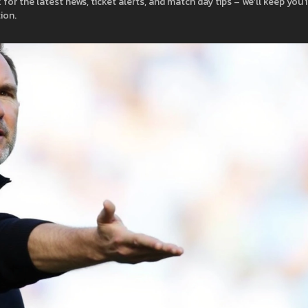
r the latest news, ticket alerts, and match day tips – we’ll keep you 
ion.