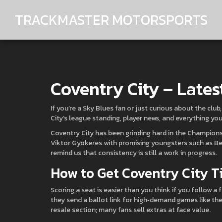
TRACKMASTER MOTORSPORTS
Coventry City – Lates
If you’re a Sky Blues fan or just curious about the club
City’s league standing, player news, and everything yo
Coventry City has been grinding hard in the Champions
Viktor Gyökeres with promising youngsters such as Ben
remind us that consistency is still a work in progress.
How to Get Coventry City T
Scoring a seat is easier than you think if you follow a f
they send a ballot link for high‑demand games like the
resale section; many fans sell extras at face value.