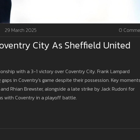
29 March 2025
0 Comme
ventry City As Sheffield United
onship with a 3-1 victory over Coventry City. Frank Lampard
ng gaps in Coventry's game despite their possession. Key moment
nd Rhian Brewster, alongside a late strike by Jack Rudoni for
 with Coventry in a playoff battle.