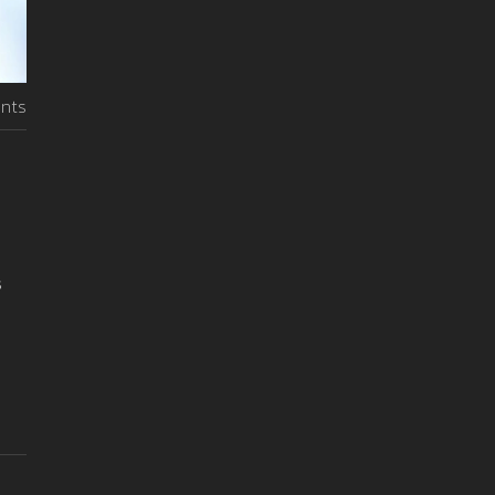
nts
s