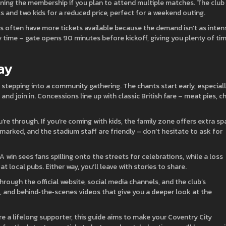
oining the membership if you plan to attend multiple matches. The club
ts and two kids for a reduced price, perfect for a weekend outing.
s often have more tickets available because the demand isn’t as inten
time – gate opens 90 minutes before kickoff, giving you plenty of ti
ay
 stepping into a community gathering. The chants start early, especial
and join in. Concessions line up with classic British fare – meat pies, ch
u’re through. If you’re coming with kids, the family zone offers extra s
 marked, and the stadium staff are friendly – don’t hesitate to ask for
 A win sees fans spilling onto the streets for celebrations, while a loss
at local pubs. Either way, you’ll leave with stories to share.
ough the official website, social media channels, and the club’s
s, and behind‑the‑scenes videos that give you a deeper look at the
’re a lifelong supporter, this guide aims to make your Coventry City