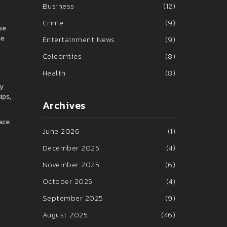
Business
(12)
Crime
(9)
se
me
Entertainment News
(9)
Celebrities
(8)
Health
(8)
ly
ips,
Archives
pace
June 2026
(1)
December 2025
(4)
November 2025
(6)
October 2025
(4)
September 2025
(9)
August 2025
(46)