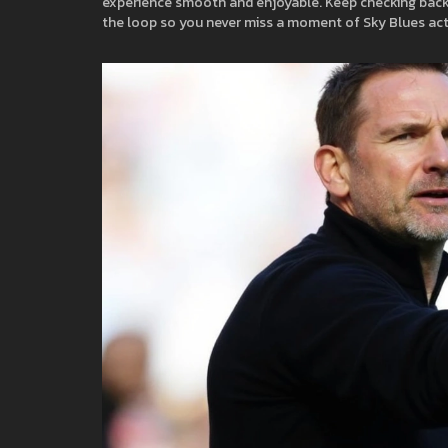
experience smooth and enjoyable. Keep checking back fo
the loop so you never miss a moment of Sky Blues act