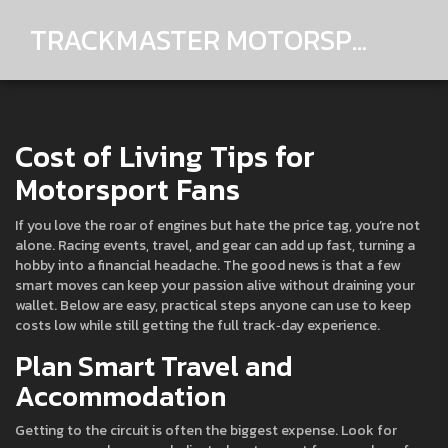
TRACKMASTER MOTORSPORTS
Cost of Living Tips for
Motorsport Fans
If you love the roar of engines but hate the price tag, you’re not
alone. Racing events, travel, and gear can add up fast, turning a
hobby into a financial headache. The good news is that a few
smart moves can keep your passion alive without draining your
wallet. Below are easy, practical steps anyone can use to keep
costs low while still getting the full track‑day experience.
Plan Smart Travel and
Accommodation
Getting to the circuit is often the biggest expense. Look for