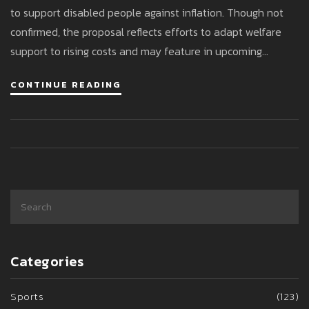
to support disabled people against inflation. Though not
confirmed, the proposal reflects efforts to adapt welfare
support to rising costs and may feature in upcoming
budget deliberations.
CONTINUE READING
Categories
Sports
(123)