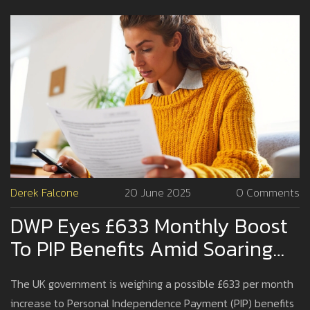
Derek Falcone
20 June 2025
0 Comments
DWP Eyes £633 Monthly Boost
To PIP Benefits Amid Soaring
Living Costs
The UK government is weighing a possible £633 per month
increase to Personal Independence Payment (PIP) benefits