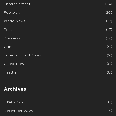
Entertainment
(64)
Football
(29)
World News
(17)
Politics
(17)
Business
(12)
Crime
(9)
Entertainment News
(9)
Celebrities
(8)
Health
(8)
Archives
June 2026
(1)
December 2025
(4)