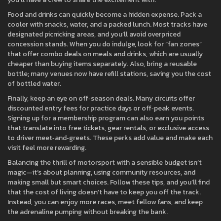
Food and drinks can quickly become a hidden expense. Pack a
cooler with snacks, water, and a packed lunch. Most tracks have
designated picnicking areas, and you’ll avoid overpriced
concession stands. When you do indulge, look for “fan zones”
that offer combo deals on meals and drinks, which are usually
cheaper than buying items separately. Also, bring a reusable
bottle; many venues now have refill stations, saving you the cost
of bottled water.
Finally, keep an eye on off‑season deals. Many circuits offer
discounted entry fees for practice days or off‑peak events.
Signing up for a membership program can also earn you points
that translate into free tickets, gear rentals, or exclusive access
to driver meet‑and‑greets. These perks add value and make each
visit feel more rewarding.
Balancing the thrill of motorsport with a sensible budget isn’t
magic—it’s about planning, using community resources, and
making small but smart choices. Follow these tips, and you’ll find
that the cost of living doesn’t have to keep you off the track.
Instead, you can enjoy more races, meet fellow fans, and keep
the adrenaline pumping without breaking the bank.