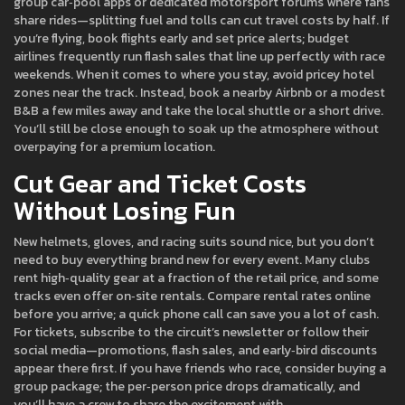
group car‑pool apps or dedicated motorsport forums where fans
share rides—splitting fuel and tolls can cut travel costs by half. If
you’re flying, book flights early and set price alerts; budget
airlines frequently run flash sales that line up perfectly with race
weekends. When it comes to where you stay, avoid pricey hotel
zones near the track. Instead, book a nearby Airbnb or a modest
B&B a few miles away and take the local shuttle or a short drive.
You’ll still be close enough to soak up the atmosphere without
overpaying for a premium location.
Cut Gear and Ticket Costs
Without Losing Fun
New helmets, gloves, and racing suits sound nice, but you don’t
need to buy everything brand new for every event. Many clubs
rent high‑quality gear at a fraction of the retail price, and some
tracks even offer on‑site rentals. Compare rental rates online
before you arrive; a quick phone call can save you a lot of cash.
For tickets, subscribe to the circuit’s newsletter or follow their
social media—promotions, flash sales, and early‑bird discounts
appear there first. If you have friends who race, consider buying a
group package; the per‑person price drops dramatically, and
you’ll have a crew to share the excitement with.