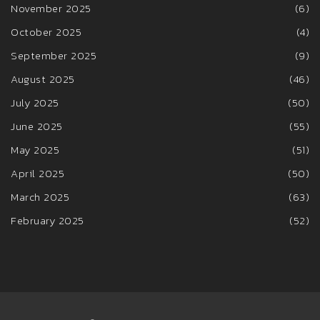
November 2025
(6)
October 2025
(4)
September 2025
(9)
August 2025
(46)
July 2025
(50)
June 2025
(55)
May 2025
(51)
April 2025
(50)
March 2025
(63)
February 2025
(52)