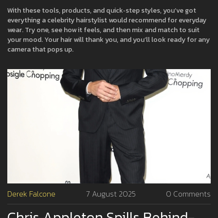
With these tools, products, and quick‑step styles, you’ve got
everything a celebrity hairstylist would recommend for everyday
wear. Try one, see how it feels, and then mix and match to suit
your mood. Your hair will thank you, and you’ll look ready for any
camera that pops up.
Derek Falcone
7 August 2025
0 Comments
Chris Appleton Spills Behind-