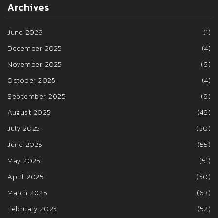
Archives
June 2026
(1)
December 2025
(4)
November 2025
(6)
October 2025
(4)
September 2025
(9)
August 2025
(46)
July 2025
(50)
June 2025
(55)
May 2025
(51)
April 2025
(50)
March 2025
(63)
February 2025
(52)