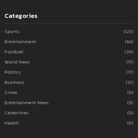
Categories
Sports
(123)
Entertainment
(64)
Football
(29)
World News
(17)
Politics
(17)
Business
(12)
Crime
(9)
Entertainment News
(9)
Celebrities
(8)
Health
(8)