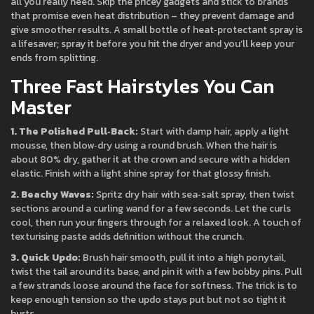
all you really need. Skip the pricey gadgets and stick to brands
that promise even heat distribution – they prevent damage and
give smoother results. A small bottle of heat‑protectant spray is
a lifesaver; spray it before you hit the dryer and you’ll keep your
ends from splitting.
Three Fast Hairstyles You Can
Master
1. The Polished Pull‑Back:
Start with damp hair, apply a light
mousse, then blow‑dry using a round brush. When the hair is
about 80% dry, gather it at the crown and secure with a hidden
elastic. Finish with a light shine spray for that glossy finish.
2. Beachy Waves:
Spritz dry hair with sea‑salt spray, then twist
sections around a curling wand for a few seconds. Let the curls
cool, then run your fingers through for a relaxed look. A touch of
texturising paste adds definition without the crunch.
3. Quick Updo:
Brush hair smooth, pull it into a high ponytail,
twist the tail around its base, and pin it with a few bobby pins. Pull
a few strands loose around the face for softness. The trick is to
keep enough tension so the updo stays put but not so tight it
hurts.