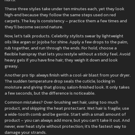
These three styles take under ten minutes each, yet they look
high‑end because they follow the same steps used on red
carpets. The key is consistency – practice them a few times and
they’ll become second nature.
Now, let’s talk products. Celebrity stylists swear by lightweight
oils like argan or jojoba for shine. Apply a few drops to the palm,
rub together, and run through the ends. For hold, choose a
flexible hairspray that lets you restyle without a sticky feel. Avoid
heavy gels if you have fine hair; they weigh it down and look
greasy.
Another pro tip: always finish with a cool‑air blast from your dryer.
The sudden temperature drop seals the cuticle, locking in
moisture and giving that glossy, salon‑finished look. It only takes
a few seconds, but the difference is noticeable.
Common mistakes? Over‑brushing wet hair, using too much
product, and skipping the heat protectant. Wet hair is fragile; use
a wide‑tooth comb and be gentle. Start with a small amount of
product – you can always add more, but you can’t take it out. And
never, ever heat style without protection; it’s the fastest way to
damage your strands.