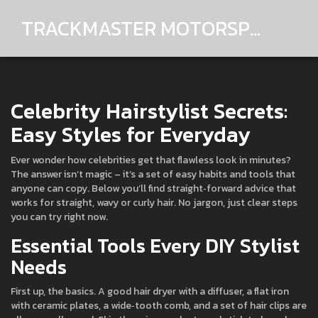
TRACKMASTER MOTORSPORTS
Celebrity Hairstylist Secrets:
Easy Styles for Everyday
Ever wonder how celebrities get that flawless look in minutes?
The answer isn’t magic – it’s a set of easy habits and tools that
anyone can copy. Below you’ll find straight‑forward advice that
works for straight, wavy or curly hair. No jargon, just clear steps
you can try right now.
Essential Tools Every DIY Stylist
Needs
First up, the basics. A good hair dryer with a diffuser, a flat iron
with ceramic plates, a wide‑tooth comb, and a set of hair clips are