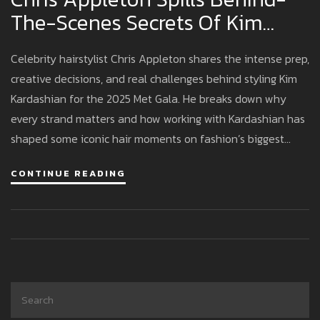
The-Scenes Secrets Of Kim
Kardashian’s Met Gala Hairstyle
Celebrity hairstylist Chris Appleton shares the intense prep,
Magic
creative decisions, and real challenges behind styling Kim
Kardashian for the 2025 Met Gala. He breaks down why
every strand matters and how working with Kardashian has
shaped some iconic hair moments on fashion’s biggest
night.
CONTINUE READING