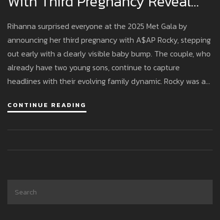
With Third Pregnancy Reveal
Alongside A$AP Rocky
Rihanna surprised everyone at the 2025 Met Gala by
announcing her third pregnancy with A$AP Rocky, stepping
out early with a clearly visible baby bump. The couple, who
already have two young sons, continue to capture
headlines with their evolving family dynamic. Rocky was a
co-chair this year, adding even more excitement to their
CONTINUE READING
appearance.