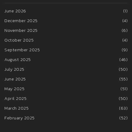
June 2026
(1)
December 2025
(4)
November 2025
(6)
October 2025
(4)
September 2025
(9)
August 2025
(46)
July 2025
(50)
June 2025
(55)
May 2025
(51)
April 2025
(50)
March 2025
(63)
February 2025
(52)