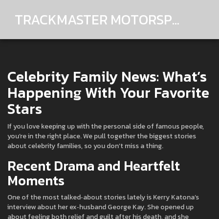
TRACKMASTER MOTORSPORTS
Celebrity Family News: What’s
Happening With Your Favorite
Stars
If you love keeping up with the personal side of famous people,
you’re in the right place. We pull together the biggest stories
about celebrity families, so you don’t miss a thing.
Recent Drama and Heartfelt
Moments
One of the most talked‑about stories lately is Kerry Katona’s
interview about her ex‑husband George Kay. She opened up
about feeling both relief and guilt after his death, and she