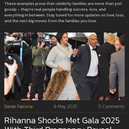
These examples prove that celebrity families are more than just
gossip – they’re real people handling success, loss, and
everything in between. Stay tuned for more updates on love, loss,
and the next big moves from the families you love.
Derek Falcone
6 May 2025
0 Comments
Rihanna Shocks Met Gala 2025