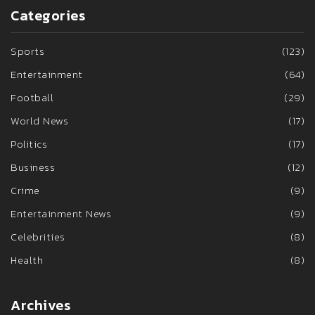
Categories
Sports
(123)
Entertainment
(64)
Football
(29)
World News
(17)
Politics
(17)
Business
(12)
Crime
(9)
Entertainment News
(9)
Celebrities
(8)
Health
(8)
Archives