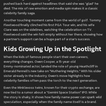
pushed back hard against headlines that said she was “glad” he
died. The mix of raw emotion and media spin makes it a classic
celebrity family saga.
Another touching moment came from the world of golf. Tommy
Fleetwood finally clinched his first PGA Tour win, and his wife
Clare was on the sidelines, watching the celebration on TV.
Fleetwood said the win felt empty without her there, showing how
a partner’s support can be a huge part of a star’s success.
Kids Growing Up in the Spotlight
When the kids of famous people start their own careers,
everything changes. Owen Cooper, a 15‑year‑old
Emmy‑nominated actor, landed the role of young Heathcliff in
Emerald Fennell’s new take on "Wuthering Heights." With his older
sister already in the industry, Owen’s move highlights how
celebrity families often pass the torch to the next generation.
Even the Winklevoss twins, known for their crypto exchange, are
now tied to a rumor about a "Gemini Space Station" IPO. While
the story is shaky, it shows how family name power can spark wild
speculation, especially when the family name itself is a brand.