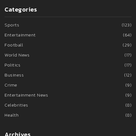
Categories
Sports
(123)
Entertainment
(64)
Football
(29)
World News
(17)
Politics
(17)
Business
(12)
Crime
(9)
Entertainment News
(9)
Celebrities
(8)
Health
(8)
Archives