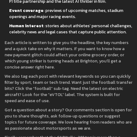
F1 title partnership and the latest AI thriller in film.
Event coverage
: previews of upcoming matches, stadium
openings and major racing events.
Human interest
: stories about athletes’ personal challenges,
celebrity news and legal cases that capture public attention.
Each article is written to give you the headline, the key numbers
and a quick take on why it matters. If you want to know how a
new payment glitch could affect your online grocery order, or
which young striker is turning heads at Brighton, you’ll get a
concise answer right here.
We also tag each post with relevant keywords so you can quickly
filter by sport, team or tech trend. Want just the football transfer
bits? Click the “football” sub‑tag. Need the latest on electric
aircraft? Look for the “eVTOL” label. The system is built for
speed and ease of use.
Got a question about a story? Our comments section is open for
you to share thoughts, ask follow‑up questions or suggest
topics for future coverage. We love hearing from readers who are
as passionate about motorsports as we are.