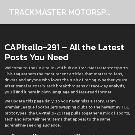
TRACKMASTER MOTORSPORTS
CAPItello-291 – All the Latest
Posts You Need
Welcome to the CAPItello-291 hub on TrackMaster Motorsports.
This tag gathers the most recent articles that matter to fans,
drivers and anyone who loves the rush of racing. Whether you’re
after transfer gossip, tech breakthroughs or race‑day analysis,
you’ll find it here in plain language and fast‑read format.
We update this page daily, so you never miss a story. From
Premier League footballers swapping clubs to the newest eVTOL
prototypes, the CAPItello-291 tag pulls together a mix of sports,
tech and entertainment items that appeal to the same
adrenaline‑seeking audience.