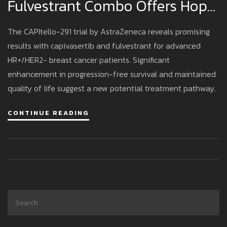
Fulvestrant Combo Offers Hope
For Advanced Breast Cancer
The CAPItello-291 trial by AstraZeneca reveals promising
results with capivasertib and fulvestrant for advanced
HR+/HER2− breast cancer patients. Significant
enhancement in progression-free survival and maintained
quality of life suggest a new potential treatment pathway.
CONTINUE READING