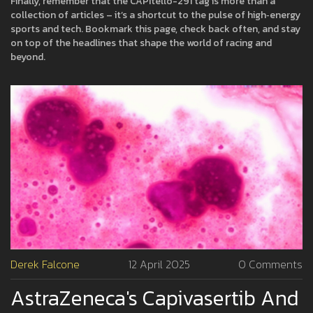
Finally, remember that the CAPItello-291 tag is more than a
collection of articles – it’s a shortcut to the pulse of high‑energy
sports and tech. Bookmark this page, check back often, and stay
on top of the headlines that shape the world of racing and
beyond.
Derek Falcone
12 April 2025
0 Comments
AstraZeneca's Capivasertib And