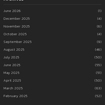
June 2026
(1)
December 2025
(4)
November 2025
(6)
October 2025
(4)
September 2025
(9)
August 2025
(46)
July 2025
(50)
June 2025
(55)
May 2025
(51)
April 2025
(50)
March 2025
(63)
February 2025
(52)