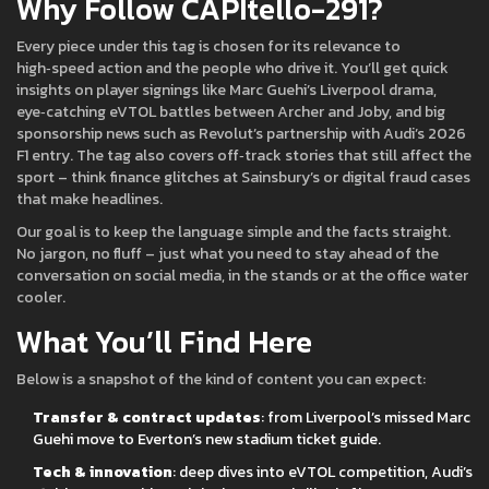
Why Follow CAPItello-291?
Every piece under this tag is chosen for its relevance to
high‑speed action and the people who drive it. You’ll get quick
insights on player signings like Marc Guehi’s Liverpool drama,
eye‑catching eVTOL battles between Archer and Joby, and big
sponsorship news such as Revolut’s partnership with Audi’s 2026
F1 entry. The tag also covers off‑track stories that still affect the
sport – think finance glitches at Sainsbury’s or digital fraud cases
that make headlines.
Our goal is to keep the language simple and the facts straight.
No jargon, no fluff – just what you need to stay ahead of the
conversation on social media, in the stands or at the office water
cooler.
What You’ll Find Here
Below is a snapshot of the kind of content you can expect:
Transfer & contract updates
: from Liverpool’s missed Marc
Guehi move to Everton’s new stadium ticket guide.
Tech & innovation
: deep dives into eVTOL competition, Audi’s