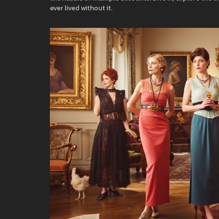
ever lived without it.