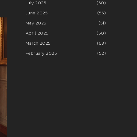
July 2025
(50)
June 2025
(55)
May 2025
(51)
April 2025
(50)
March 2025
(63)
February 2025
(52)