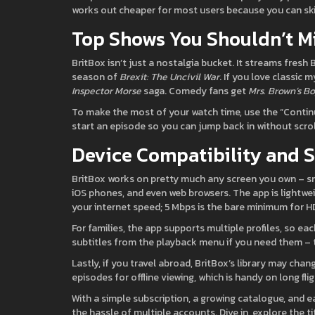
works out cheaper for most users because you can sk
Top Shows You Shouldn’t M
BritBox isn’t just a nostalgia bucket. It streams fresh 
season of
Brexit: The Uncivil War
. If you love classic m
Inspector Morse
saga. Comedy fans get
Mrs. Brown’s Bo
To make the most of your watch time, use the “Contin
start an episode so you can jump back in without scrol
Device Compatibility and 
BritBox works on pretty much any screen you own – s
iOS phones, and even web browsers. The app is lightweigh
your internet speed; 5 Mbps is the bare minimum for H
For families, the app supports multiple profiles, so 
subtitles from the playback menu if you need them – t
Lastly, if you travel abroad, BritBox’s library may cha
episodes for offline viewing, which is handy on long flig
With a simple subscription, a growing catalogue, and ea
the hassle of multiple accounts. Dive in, explore the 