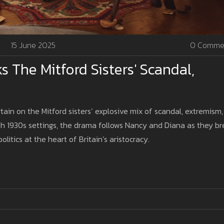
15 June 2025
0 Comme
The Mitford Sisters' Scandal,
tain on the Mitford sisters’ explosive mix of scandal, extremism,
sh 1930s settings, the drama follows Nancy and Diana as they b
litics at the heart of Britain’s aristocracy.