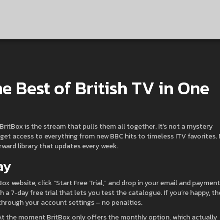
he Best of British TV in One
 BritBox is the stream that pulls them all together. It’s not a mystery
y get access to everything from new BBC hits to timeless ITV favorites.
orward library that updates every week.
ay
tBox website, click “Start Free Trial,” and drop in your email and payment
h a 7‑day free trial that lets you test the catalogue. If you’re happy, th
 through your account settings – no penalties.
 At the moment BritBox only offers the monthly option, which actually