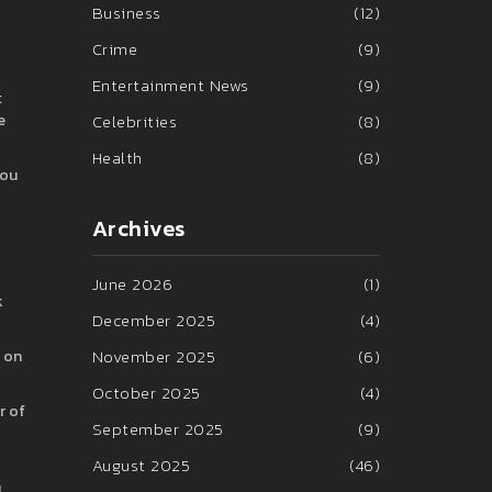
Business
(12)
Crime
(9)
Entertainment News
(9)
t
e
Celebrities
(8)
Health
(8)
you
Archives
June 2026
(1)
k
December 2025
(4)
November 2025
(6)
n on
October 2025
(4)
r of
September 2025
(9)
August 2025
(46)
u