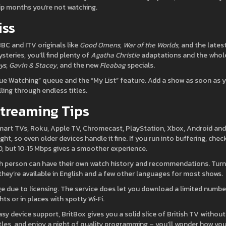
ip months you’re not watching.
iss
BBC and ITV originals like
Good Omens
,
War of the Worlds
, and the lates
ysteries, you’ll find plenty of
Agatha Christie
adaptations and the whol
ys
,
Gavin & Stacey
, and the new
Fleabag
specials.
ue Watching” queue and the “My List” feature. Add a show as soon as 
ling through endless titles.
Streaming Tips
mart TVs, Roku, Apple TV, Chromecast, PlayStation, Xbox, Android and
t, so even older devices handle it fine. If you run into buffering, chec
D, but 10‑15 Mbps gives a smoother experience.
each person can have their own watch history and recommendations. Tur
hey’re available in English and a few other languages for most shows.
nge due to licensing. The service does let you download a limited numbe
hts or in places with spotty Wi‑Fi.
sy device support, BritBox gives you a solid slice of British TV without
titles, and enjoy a night of quality programming – you’ll wonder how yo