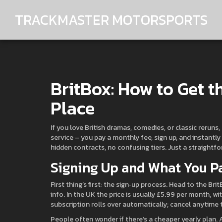
TRACKMASTER MOTORSPORTS
BritBox: How to Get t
Place
If you love British dramas, comedies, or classic reruns,
service – you pay a monthly fee, sign up, and instantl
hidden contracts, no confusing tiers. Just a straightf
Signing Up and What You P
First thing’s first: the sign‑up process. Head to the Bri
info. In the UK the price is usually £5.99 per month, wit
subscription rolls over automatically; cancel anytime
People often wonder if there’s a cheaper yearly plan.