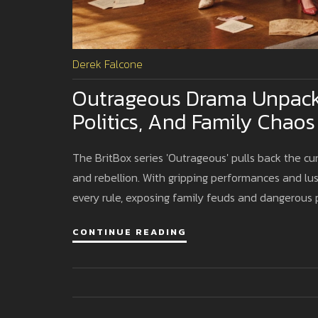
Derek Falcone
Outrageous Drama Unpacks 
Politics, And Family Chaos
The BritBox series 'Outrageous' pulls back the cur
and rebellion. With gripping performances and lu
every rule, exposing family feuds and dangerous po
CONTINUE READING