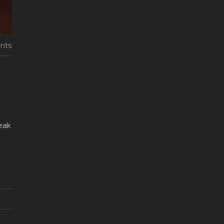
nts
reak