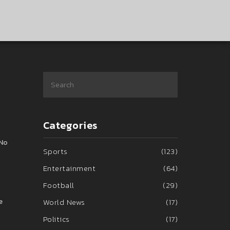
Categories
 No
Sports
(123)
Entertainment
(64)
Football
(29)
e
World News
(17)
Politics
(17)