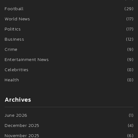
Football
(29)
World News
(17)
Politics
(17)
Business
(12)
Crime
(9)
Entertainment News
(9)
Celebrities
(8)
Health
(8)
Archives
June 2026
(1)
December 2025
(4)
November 2025
(6)