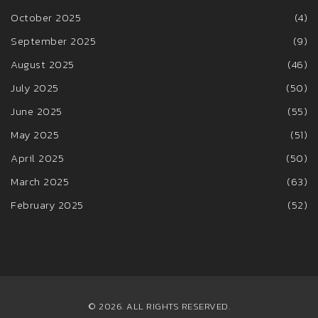
October 2025
(4)
September 2025
(9)
August 2025
(46)
July 2025
(50)
June 2025
(55)
May 2025
(51)
April 2025
(50)
March 2025
(63)
February 2025
(52)
© 2026. ALL RIGHTS RESERVED.