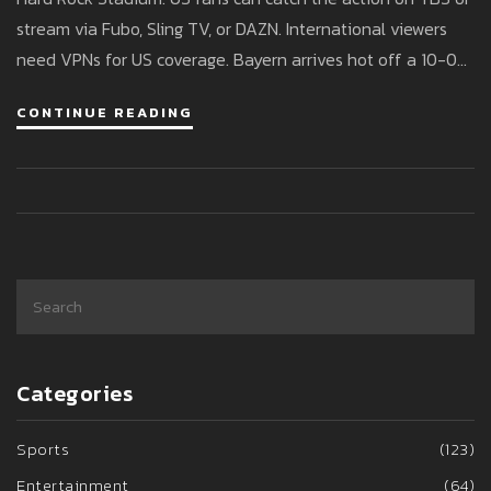
stream via Fubo, Sling TV, or DAZN. International viewers
need VPNs for US coverage. Bayern arrives hot off a 10-0
win; Boca seeks to bounce back after a dramatic draw.
CONTINUE READING
Categories
Sports
(123)
Entertainment
(64)