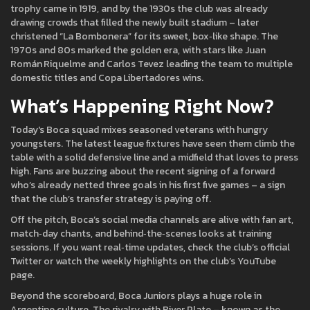
trophy came in 1919, and by the 1930s the club was already
drawing crowds that filled the newly built stadium – later
christened “La Bombonera” for its sweet, box‑like shape. The
1970s and 80s marked the golden era, with stars like Juan
Román Riquelme and Carlos Tevez leading the team to multiple
domestic titles and Copa Libertadores wins.
What’s Happening Right Now?
Today's Boca squad mixes seasoned veterans with hungry
youngsters. The latest league fixtures have seen them climb the
table with a solid defensive line and a midfield that loves to press
high. Fans are buzzing about the recent signing of a forward
who’s already netted three goals in his first five games – a sign
that the club’s transfer strategy is paying off.
Off the pitch, Boca’s social media channels are alive with fan art,
match‑day chants, and behind‑the‑scenes looks at training
sessions. If you want real‑time updates, check the club’s official
Twitter or watch the weekly highlights on the club’s YouTube
page.
Beyond the scoreboard, Boca Juniors plays a huge role in
Argentine culture. The rivalry with River Plate – known as the