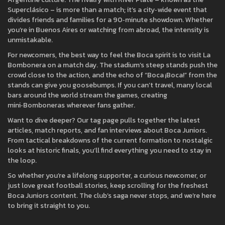
Superclásico – is more than a match; it’s a city‑wide event that
divides friends and families for a 90‑minute showdown. Whether
you’re in Buenos Aires or watching from abroad, the intensity is
unmistakable.
For newcomers, the best way to feel the Boca spirit is to visit La
Bombonera on a match day. The stadium’s steep stands push the
crowd close to the action, and the echo of “Boca ¡Boca!” from the
stands can give you goosebumps. If you can’t travel, many local
bars around the world stream the games, creating
mini‑Bomboneras wherever fans gather.
Want to dive deeper? Our tag page pulls together the latest
articles, match reports, and fan interviews about Boca Juniors.
From tactical breakdowns of the current formation to nostalgic
looks at historic finals, you’ll find everything you need to stay in
the loop.
So whether you’re a lifelong supporter, a curious newcomer, or
just love great football stories, keep scrolling for the freshest
Boca Juniors content. The club’s saga never stops, and we’re here
to bring it straight to you.