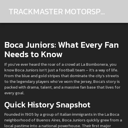
TRACKMASTER MOTORSPORTS
Boca Juniors: What Every Fan
Needs to Know
If you’ve ever heard the roar of a crowd at La Bombonera, you
know Boca Juniors isn’t just a football team – it’s a way of life.
From the blue and gold stripes that dominate the city’s streets
to the legendary players who’ve worn the jersey, Boca’s story is
packed with drama, talent, and a massive fan base that lives for
every goal.
Quick History Snapshot
Founded in 1905 by a group of Italian immigrants in the La Boca
neighborhood of Buenos Aires, Boca Juniors quickly grew from a
local pastime into a national powerhouse. Their first major