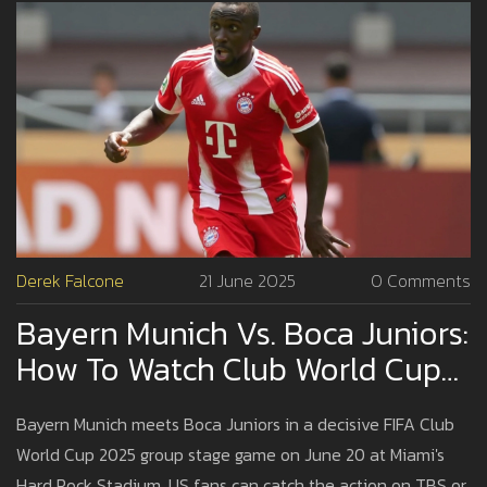
Derek Falcone
21 June 2025
0 Comments
Bayern Munich Vs. Boca Juniors:
How To Watch Club World Cup
2025 In The USA—TV Listings,
Bayern Munich meets Boca Juniors in a decisive FIFA Club
Streams, Kickoff Time
World Cup 2025 group stage game on June 20 at Miami's
Hard Rock Stadium. US fans can catch the action on TBS or