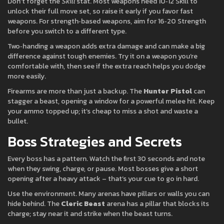
Don’t forget the
Skill
stat. Most weapons need 10‑12 Skill to
unlock their full move set, so raise it early if you favor fast
weapons. For strength‑based weapons, aim for 16‑20 Strength
before you switch to a different type.
Two‑handing a weapon adds extra damage and can make a big
difference against tough enemies. Try it on a weapon you’re
comfortable with, then see if the extra reach helps you dodge
more easily.
Firearms are more than just a backup. The
Hunter Pistol
can
stagger a beast, opening a window for a powerful melee hit. Keep
your ammo topped up; it’s cheap to miss a shot and waste a
bullet.
Boss Strategies and Secrets
Every boss has a pattern. Watch the first 30 seconds and note
when they swing, charge, or pause. Most bosses give a short
opening after a heavy attack – that’s your cue to go in hard.
Use the environment. Many arenas have pillars or walls you can
hide behind. The
Cleric Beast
arena has a pillar that blocks its
charge; stay near it and strike when the beast turns.