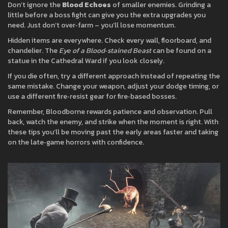
Don’t ignore the
Blood Echoes
of smaller enemies. Grinding a
little before a boss fight can give you the extra upgrades you
need. Just don’t over‑farm – you’ll lose momentum.
Hidden items are everywhere. Check every wall, floorboard, and
chandelier. The
Eye of a Blood‑stained Beast
can be found on a
statue in the Cathedral Ward if you look closely.
If you die often, try a different approach instead of repeating the
same mistake. Change your weapon, adjust your dodge timing, or
use a different fire‑resist gear for fire‑based bosses.
Remember, Bloodborne rewards patience and observation. Pull
back, watch the enemy, and strike when the moment is right. With
these tips you’ll be moving past the early areas faster and taking
on the late‑game horrors with confidence.