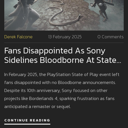
Derek Falcone
13 February 2025
0 Comments
Fans Disappointed As Sony
Sidelines Bloodborne At State
Of Play Event
In February 2025, the PlayStation State of Play event left
fans disappointed with no Bloodborne announcements.
Despite its 10th anniversary, Sony focused on other
projects like Borderlands 4, sparking frustration as fans
anticipated a remaster or sequel.
CONTINUE READING