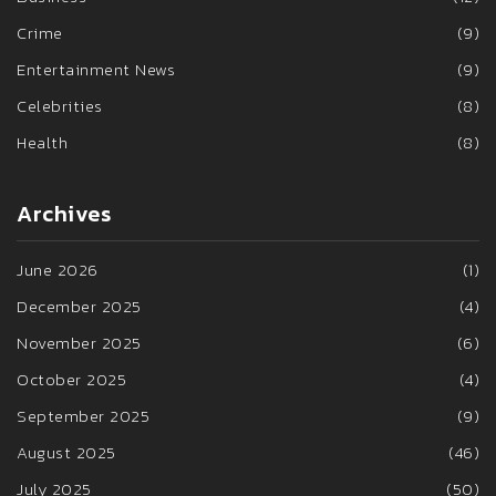
Crime
(9)
Entertainment News
(9)
Celebrities
(8)
Health
(8)
Archives
June 2026
(1)
December 2025
(4)
November 2025
(6)
October 2025
(4)
September 2025
(9)
August 2025
(46)
July 2025
(50)