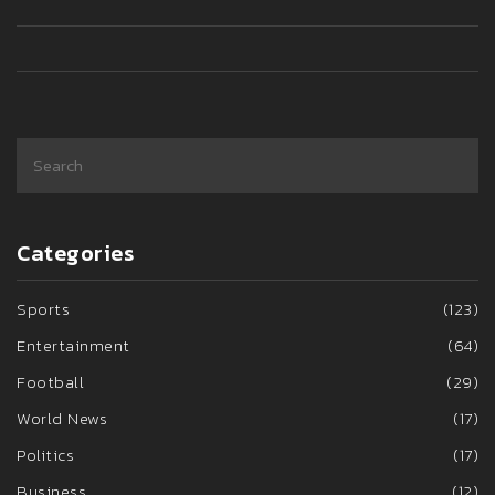
Categories
Sports
(123)
Entertainment
(64)
Football
(29)
World News
(17)
Politics
(17)
Business
(12)