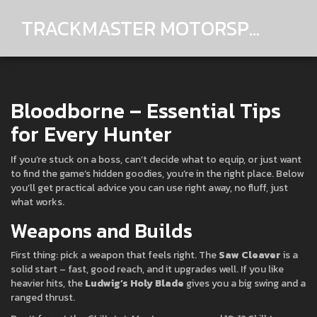
TRACKMASTER MOTORSPORTS
Bloodborne – Essential Tips
for Every Hunter
If you’re stuck on a boss, can’t decide what to equip, or just want
to find the game’s hidden goodies, you’re in the right place. Below
you’ll get practical advice you can use right away, no fluff, just
what works.
Weapons and Builds
First thing: pick a weapon that feels right. The
Saw Cleaver
is a
solid start – fast, good reach, and it upgrades well. If you like
heavier hits, the
Ludwig’s Holy Blade
gives you a big swing and a
ranged thrust.