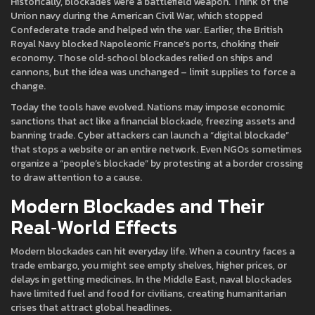
Historically, blockades were a battlefield weapon. Think of the
Union navy during the American Civil War, which stopped
Confederate trade and helped win the war. Earlier, the British
Royal Navy blocked Napoleonic France’s ports, choking their
economy. Those old‑school blockades relied on ships and
cannons, but the idea was unchanged – limit supplies to force a
change.
Today the tools have evolved. Nations may impose economic
sanctions that act like a financial blockade, freezing assets and
banning trade. Cyber attackers can launch a “digital blockade”
that stops a website or an entire network. Even NGOs sometimes
organize a “people’s blockade” by protesting at a border crossing
to draw attention to a cause.
Modern Blockades and Their
Real‑World Effects
Modern blockades can hit everyday life. When a country faces a
trade embargo, you might see empty shelves, higher prices, or
delays in getting medicines. In the Middle East, naval blockades
have limited fuel and food for civilians, creating humanitarian
crises that attract global headlines.