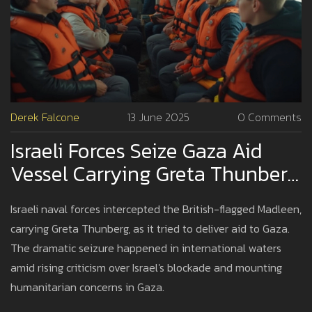
Derek Falcone
13 June 2025
0 Comments
Israeli Forces Seize Gaza Aid
Vessel Carrying Greta Thunberg
As Blockade Tensions Peak
Israeli naval forces intercepted the British-flagged Madleen,
carrying Greta Thunberg, as it tried to deliver aid to Gaza.
The dramatic seizure happened in international waters
amid rising criticism over Israel's blockade and mounting
humanitarian concerns in Gaza.