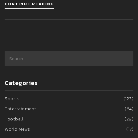
CONTINUE READING
Categories
Sports
(123)
Entertainment
(64)
Football
(29)
World News
(17)