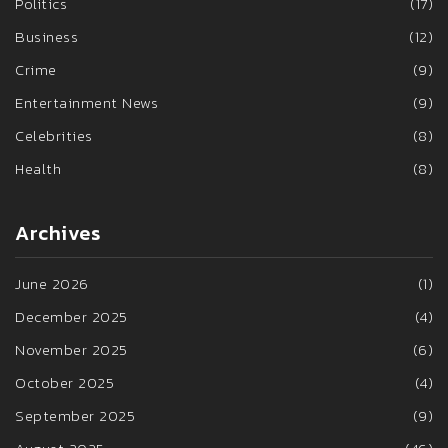
Politics
(17)
Business
(12)
Crime
(9)
Entertainment News
(9)
Celebrities
(8)
Health
(8)
Archives
June 2026
(1)
December 2025
(4)
November 2025
(6)
October 2025
(4)
September 2025
(9)