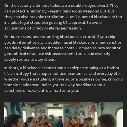
On the security side, blockades are a double‑edged sword. They
can protect a nation by keeping dangerous weapons out, but
they can also provoke retaliation. A well‑planned blockade often
includes legal steps, like getting UN approval, to avoid
accusations of piracy or illegal aggression.
For businesses, understanding blockades is crucial. If you ship
goods internationally, a sudden naval blockade or a new sanction
can delay deliveries and increase costs. Companies now monitor
geopolitical news, use risk‑assessment tools, and diversify
supply routes to stay ahead.
In short, a blockade is more than just ships stopping at a harbor.
It’s a strategy that shapes politics, economics, and everyday life.
Whether you’re a student, a traveler, or a business owner, knowing
how blockades work helps you see why headlines about
sanctions or naval patrols matter to you.