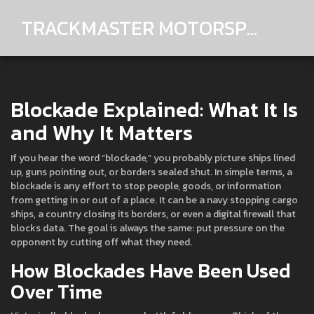
TRACKMASTER MOTORSPORTS
Blockade Explained: What It Is
and Why It Matters
If you hear the word “blockade,” you probably picture ships lined
up, guns pointing out, or borders sealed shut. In simple terms, a
blockade is any effort to stop people, goods, or information
from getting in or out of a place. It can be a navy stopping cargo
ships, a country closing its borders, or even a digital firewall that
blocks data. The goal is always the same: put pressure on the
opponent by cutting off what they need.
How Blockades Have Been Used
Over Time