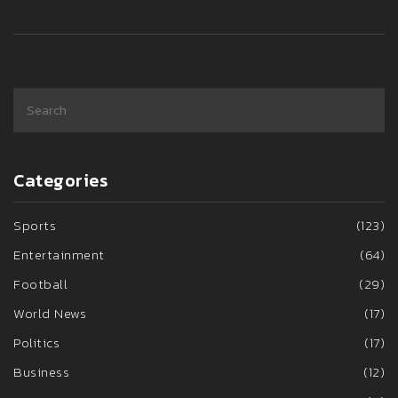
Categories
Sports
(123)
Entertainment
(64)
Football
(29)
World News
(17)
Politics
(17)
Business
(12)