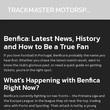
TRACKMASTER MOTORSPORTS
Benfica: Latest News, History
and How to Be a True Fan
If you love football in Portugal, Benfica is probably the name you
hear first. Whether you chase the latest match result, want to
know the club’s glorious past, or need a quick guide on getting
tickets, you’re in the right spot.
What’s Happening with Benfica
Right Now?
Benfica is currently fighting on two fronts – the Primeira Liga and
the Europa League. In the league they sit near the top, trading
wins with Porto and Sporting. Their attack is led by a young