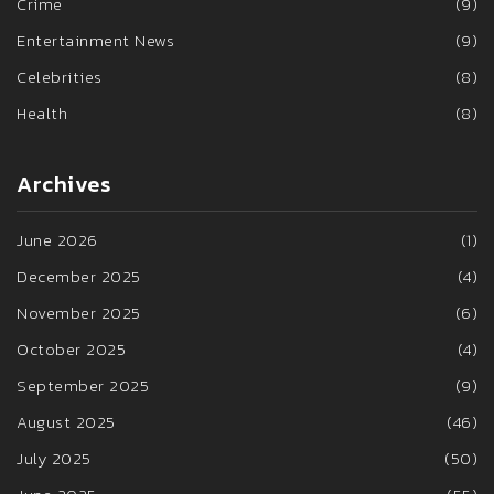
Crime
(9)
Entertainment News
(9)
Celebrities
(8)
Health
(8)
Archives
June 2026
(1)
December 2025
(4)
November 2025
(6)
October 2025
(4)
September 2025
(9)
August 2025
(46)
July 2025
(50)