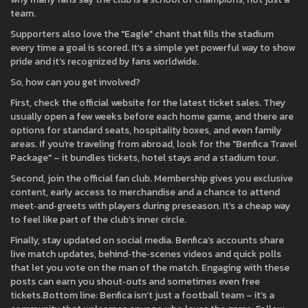
team.
Supporters also love the "Eagle" chant that fills the stadium
every time a goal is scored. It’s a simple yet powerful way to show
pride and it’s recognized by fans worldwide.
So, how can you get involved?
First, check the official website for the latest ticket sales. They
usually open a few weeks before each home game, and there are
options for standard seats, hospitality boxes, and even family
areas. If you’re traveling from abroad, look for the "Benfica Travel
Package" – it bundles tickets, hotel stays and a stadium tour.
Second, join the official fan club. Membership gives you exclusive
content, early access to merchandise and a chance to attend
meet‑and‑greets with players during preseason. It’s a cheap way
to feel like part of the club’s inner circle.
Finally, stay updated on social media. Benfica’s accounts share
live match updates, behind‑the‑scenes videos and quick polls
that let you vote on the man of the match. Engaging with these
posts can earn you shout‑outs and sometimes even free
tickets.Bottom line: Benfica isn’t just a football team – it’s a