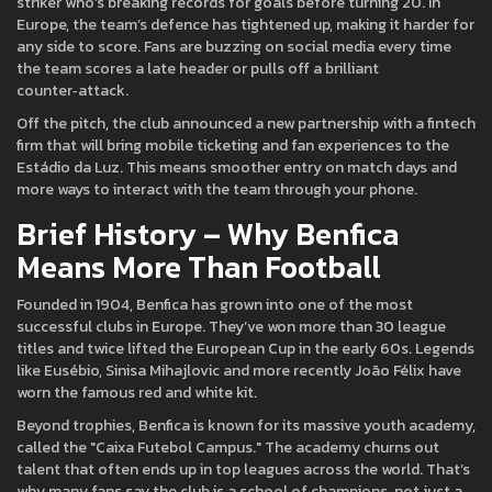
striker who’s breaking records for goals before turning 20. In
Europe, the team’s defence has tightened up, making it harder for
any side to score. Fans are buzzing on social media every time
the team scores a late header or pulls off a brilliant
counter‑attack.
Off the pitch, the club announced a new partnership with a fintech
firm that will bring mobile ticketing and fan experiences to the
Estádio da Luz. This means smoother entry on match days and
more ways to interact with the team through your phone.
Brief History – Why Benfica
Means More Than Football
Founded in 1904, Benfica has grown into one of the most
successful clubs in Europe. They’ve won more than 30 league
titles and twice lifted the European Cup in the early 60s. Legends
like Eusébio, Sinisa Mihajlovic and more recently João Félix have
worn the famous red and white kit.
Beyond trophies, Benfica is known for its massive youth academy,
called the "Caixa Futebol Campus." The academy churns out
talent that often ends up in top leagues across the world. That’s
why many fans say the club is a school of champions, not just a