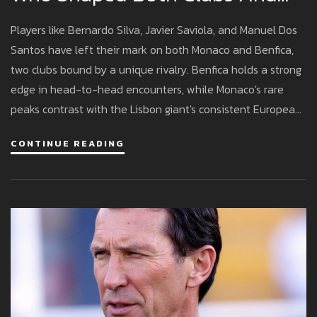
Their Lasting Rivalry
Players like Bernardo Silva, Javier Saviola, and Manuel Dos
Santos have left their mark on both Monaco and Benfica,
two clubs bound by a unique rivalry. Benfica holds a strong
edge in head-to-head encounters, while Monaco's rare
peaks contrast with the Lisbon giant's consistent European
presence.
CONTINUE READING