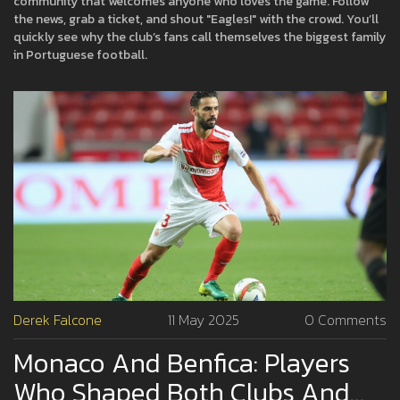
community that welcomes anyone who loves the game. Follow
the news, grab a ticket, and shout "Eagles!" with the crowd. You’ll
quickly see why the club’s fans call themselves the biggest family
in Portuguese football.
Derek Falcone
11 May 2025
0 Comments
Monaco And Benfica: Players
Who Shaped Both Clubs And