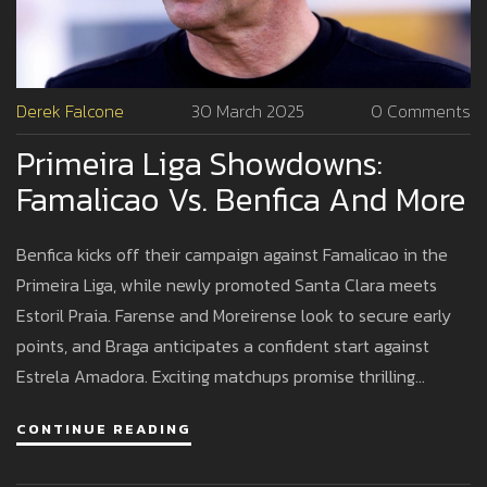
Derek Falcone
30 March 2025
0 Comments
Primeira Liga Showdowns:
Famalicao Vs. Benfica And More
Benfica kicks off their campaign against Famalicao in the
Primeira Liga, while newly promoted Santa Clara meets
Estoril Praia. Farense and Moreirense look to secure early
points, and Braga anticipates a confident start against
Estrela Amadora. Exciting matchups promise thrilling
football action across the board.
CONTINUE READING