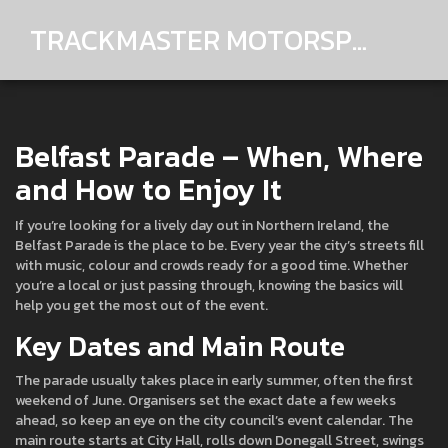
TRACKMASTER MOTORSPORTS
Belfast Parade – When, Where
and How to Enjoy It
If you’re looking for a lively day out in Northern Ireland, the
Belfast Parade is the place to be. Every year the city’s streets fill
with music, colour and crowds ready for a good time. Whether
you’re a local or just passing through, knowing the basics will
help you get the most out of the event.
Key Dates and Main Route
The parade usually takes place in early summer, often the first
weekend of June. Organisers set the exact date a few weeks
ahead, so keep an eye on the city council’s event calendar. The
main route starts at City Hall, rolls down Donegall Street, swings