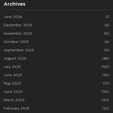
Archives
June 2026
(1)
December 2025
(4)
November 2025
(6)
October 2025
(4)
September 2025
(9)
August 2025
(46)
July 2025
(50)
June 2025
(55)
May 2025
(51)
April 2025
(50)
March 2025
(63)
February 2025
(52)