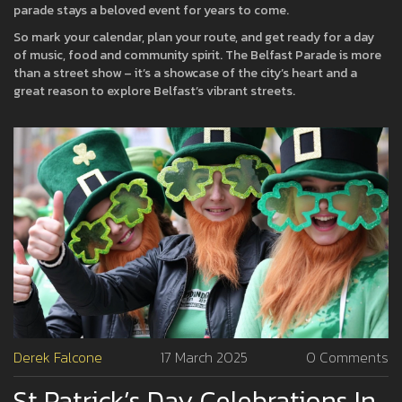
parade stays a beloved event for years to come.
So mark your calendar, plan your route, and get ready for a day
of music, food and community spirit. The Belfast Parade is more
than a street show – it’s a showcase of the city’s heart and a
great reason to explore Belfast’s vibrant streets.
Derek Falcone
17 March 2025
0 Comments
St Patrick’s Day Celebrations In