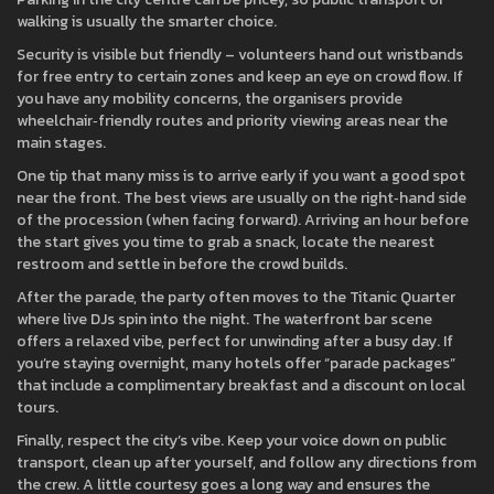
walking is usually the smarter choice.
Security is visible but friendly – volunteers hand out wristbands
for free entry to certain zones and keep an eye on crowd flow. If
you have any mobility concerns, the organisers provide
wheelchair‑friendly routes and priority viewing areas near the
main stages.
One tip that many miss is to arrive early if you want a good spot
near the front. The best views are usually on the right‑hand side
of the procession (when facing forward). Arriving an hour before
the start gives you time to grab a snack, locate the nearest
restroom and settle in before the crowd builds.
After the parade, the party often moves to the Titanic Quarter
where live DJs spin into the night. The waterfront bar scene
offers a relaxed vibe, perfect for unwinding after a busy day. If
you’re staying overnight, many hotels offer “parade packages”
that include a complimentary breakfast and a discount on local
tours.
Finally, respect the city’s vibe. Keep your voice down on public
transport, clean up after yourself, and follow any directions from
the crew. A little courtesy goes a long way and ensures the