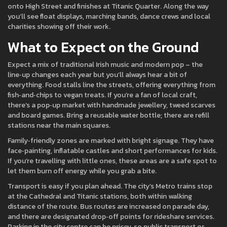
onto High Street and finishes at Titanic Quarter. Along the way
you’ll see float displays, marching bands, dance crews and local
charities showing off their work.
What to Expect on the Ground
Expect a mix of traditional Irish music and modern pop – the
line‑up changes each year but you’ll always hear a bit of
everything. Food stalls line the streets, offering everything from
fish‑and‑chips to vegan treats. If you’re a fan of local craft,
there’s a pop‑up market with handmade jewellery, tweed scarves
and board games. Bring a reusable water bottle; there are refill
stations near the main squares.
Family‑friendly zones are marked with bright signage. They have
face‑painting, inflatable castles and short performances for kids.
If you’re travelling with little ones, these areas are a safe spot to
let them burn off energy while you grab a bite.
Transport is easy if you plan ahead. The city’s Metro trains stop
at the Cathedral and Titanic stations, both within walking
distance of the route. Bus routes are increased on parade day,
and there are designated drop‑off points for rideshare services.
Parking in the city centre can be pricey, so public transport or