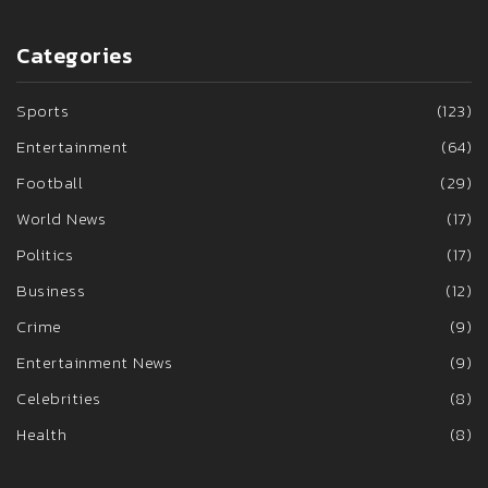
Categories
Sports
(123)
Entertainment
(64)
Football
(29)
World News
(17)
Politics
(17)
Business
(12)
Crime
(9)
Entertainment News
(9)
Celebrities
(8)
Health
(8)