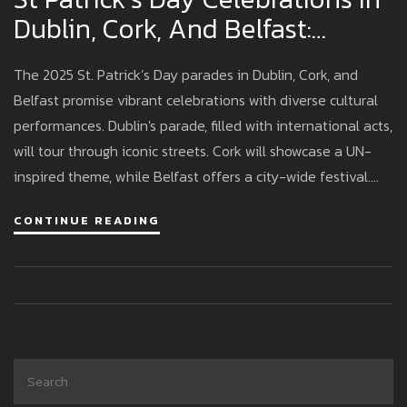
Dublin, Cork, And Belfast:
Routes And Plans For 2025
The 2025 St. Patrick’s Day parades in Dublin, Cork, and
Belfast promise vibrant celebrations with diverse cultural
performances. Dublin's parade, filled with international acts,
will tour through iconic streets. Cork will showcase a UN-
inspired theme, while Belfast offers a city-wide festival.
Early planning is advised due to road closures, transport
CONTINUE READING
changes, and limited accommodation.