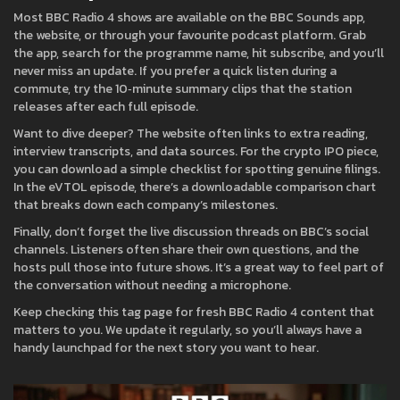
Most BBC Radio 4 shows are available on the BBC Sounds app,
the website, or through your favourite podcast platform. Grab
the app, search for the programme name, hit subscribe, and you’ll
never miss an update. If you prefer a quick listen during a
commute, try the 10‑minute summary clips that the station
releases after each full episode.
Want to dive deeper? The website often links to extra reading,
interview transcripts, and data sources. For the crypto IPO piece,
you can download a simple checklist for spotting genuine filings.
In the eVTOL episode, there’s a downloadable comparison chart
that breaks down each company’s milestones.
Finally, don’t forget the live discussion threads on BBC’s social
channels. Listeners often share their own questions, and the
hosts pull those into future shows. It’s a great way to feel part of
the conversation without needing a microphone.
Keep checking this tag page for fresh BBC Radio 4 content that
matters to you. We update it regularly, so you’ll always have a
handy launchpad for the next story you want to hear.