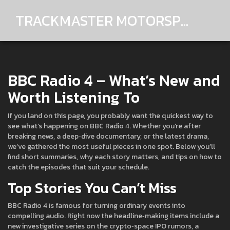
TRACKMASTER MOTORSPORTS
BBC Radio 4 – What’s New and
Worth Listening To
If you land on this page, you probably want the quickest way to
see what’s happening on BBC Radio 4. Whether you’re after
breaking news, a deep‑dive documentary, or the latest drama,
we’ve gathered the most useful pieces in one spot. Below you’ll
find short summaries, why each story matters, and tips on how to
catch the episodes that suit your schedule.
Top Stories You Can’t Miss
BBC Radio 4 is famous for turning ordinary events into
compelling audio. Right now the headline‑making items include a
new investigative series on the crypto‑space IPO rumors, a