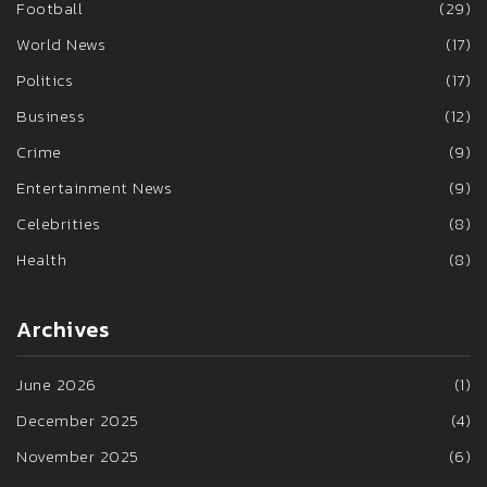
Football
(29)
World News
(17)
Politics
(17)
Business
(12)
Crime
(9)
Entertainment News
(9)
Celebrities
(8)
Health
(8)
Archives
June 2026
(1)
December 2025
(4)
November 2025
(6)