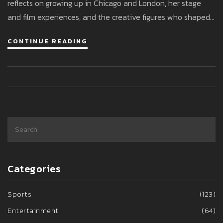
reflects on growing up in Chicago and London, her stage
and film experiences, and the creative figures who shaped
her.
CONTINUE READING
Categories
Sports
(123)
Entertainment
(64)