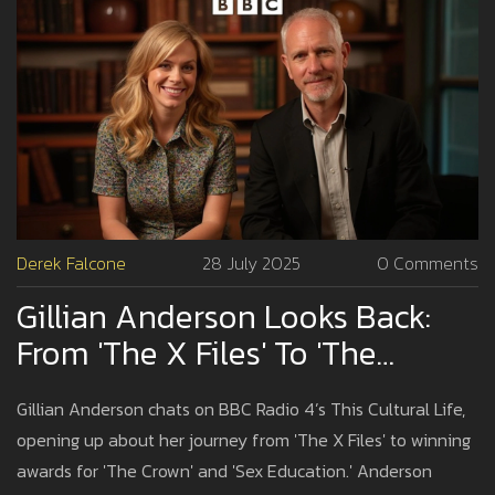
Derek Falcone
28 July 2025
0 Comments
Gillian Anderson Looks Back:
From 'The X Files' To 'The
Crown' On BBC Radio 4’s This
Gillian Anderson chats on BBC Radio 4’s This Cultural Life,
Cultural Life
opening up about her journey from 'The X Files' to winning
awards for 'The Crown' and 'Sex Education.' Anderson