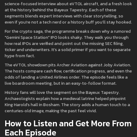
science‑focused interview about eVTOL aircraft, and a fresh look
at the history behind the Bayeux Tapestry. Each of these
segments blends expert interviews with clear storytelling, so
even if you’re not a tech nerd or a history buff you’ll stay hooked.
For the crypto saga, the programme breaks down why a rumored
"Gemini Space Station" IPO looks shaky. They walk you through
how real IPOs are verified and point out the missing SEC filing,
ticker and underwriters. It’s a solid primer if you want to separate
hype from fact.
The eVTOL showdown pits Archer Aviation against Joby Aviation.
The hosts compare cash flow, certification progress, and even the
odds of landing a United Airlines order. The episode feels like a
live boardroom meeting, but in an easy‑to‑follow format.
History fans will love the segment on the Bayeux Tapestry.
Archaeologists explain how a medieval latrine helped pinpoint
King Harold’s hall in Bosham. The story adds a human touch to a
centuries‑old image, making the past feel vivid.
How to Listen and Get More From
Each Episode