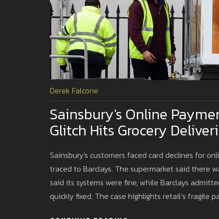
Derek Falcone
Sainsbury's Online Paymen
Glitch Hits Grocery Deliver
Sainsbury's customers faced card declines for onli
traced to Barclays. The supermarket said there w
said its systems were fine, while Barclays admitt
quickly fixed. The case highlights retail’s fragile