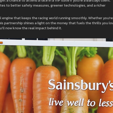
t a chance to attend a race in a VIP suite if you’re a Barclays client.
ates to better safety measures, greener technologies, and a richer
cial engine that keeps the racing world running smoothly. Whether you’re
s partnership shines a light on the money that fuels the thrills you lo
’ll now know the real impact behind it.