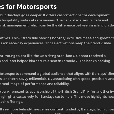
s for Motorsports
 but Barclays goes deeper. It offers cash injections for development
 hospitality suites at race venues. The bank also uses its data and
 risk management, which can be the difference between finishing on th
atives. Think “trackside banking booths,” exclusive meet‑and‑greets f
rs win race‑day experiences. Those activations keep the brand visible
ost. Young talent like the UK’s rising star Liam O'Connor received a
 and later helped him secure a seat in Formula 2. The bank’s backing
Motorsports command a global audience that aligns with Barclays’ clie
, and tech‑savvy millennials. By associating with speed, precision, an
brand image of performance and reliability.
 bank renewed its sponsorship of the British Grand Prix for another fi
 highlights exclusively for Barclays customers. The move highlights ho
ech offerings.
u’ll see more behind‑the‑scenes content funded by Barclays, from drive