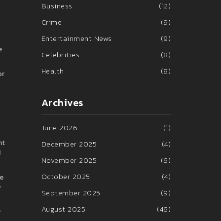
Business
(12)
Crime
(9)
Entertainment News
(9)
e
Celebrities
(8)
Health
(8)
or
Archives
June 2026
(1)
nt
December 2025
(4)
d
November 2025
(6)
October 2025
(4)
ve
w
September 2025
(9)
August 2025
(46)
r