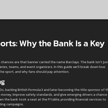
orts: Why the Bank Is a Key
r, chances are that banner carried the name Barclays. The bank isn’t jus
 series, teams, and event organizers. In this guide we’ll break down how
he sport, and why fans should pay attention.
ng
0s, backing British Formula 3 and later becoming the title sponsor of t
ze money, improve safety standards, and give emerging drivers a chance
 the bank took a seat at the F1 table, providing financial services to
ting campaigns.