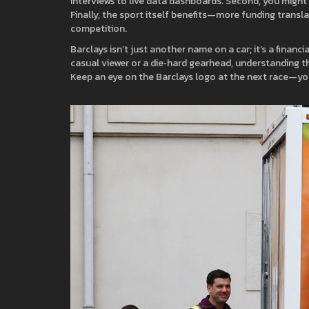
interviews to live data dashboards. Second, you might ge
Finally, the sport itself benefits—more funding transl
competition.
Barclays isn’t just another name on a car; it’s a finan
casual viewer or a die‑hard gearhead, understanding thi
Keep an eye on the Barclays logo at the next race—you