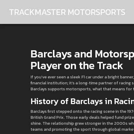
TRACKMASTER MOTORSPORTS
Barclays and Motorsp
Player on the Track
If you’ve ever seen a sleek F1 car under a bright banne
financial institution; it’s a long‑time partner of racing
Barclays supports motorsports, what that means for t
History of Barclays in Raci
Barclays first stepped onto the racing scene in the 197
British Grand Prix. Those early deals helped fund pri
shine. The relationship grew stronger in the 2000s when
teams and promoting the sport through global marke