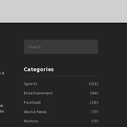
Categories
t a
Sports
(123)
Entertainment
(64)
Football
(29)
he
 to
World News
(17)
Politics
(17)