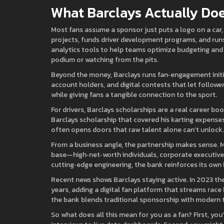
What Barclays Actually Doe
Most fans assume a sponsor just puts a logo on a car,
projects, funds driver development programs, and runs
analytics tools to help teams optimize budgeting and
podium or watching from the pits.
Beyond the money, Barclays runs fan‑engagement initi
account holders, and digital contests that let followe
while giving fans a tangible connection to the sport.
For drivers, Barclays scholarships are a real career bo
Barclays scholarship that covered his karting expenses
often opens doors that raw talent alone can’t unlock.
From a business angle, the partnership makes sense. 
base—high‑net‑worth individuals, corporate executives
cutting‑edge engineering, the bank reinforces its own 
Recent news shows Barclays staying active. In 2023 the
years, adding a digital fan platform that streams race
the bank blends traditional sponsorship with modern t
So what does all this mean for you as a fan? First, yo