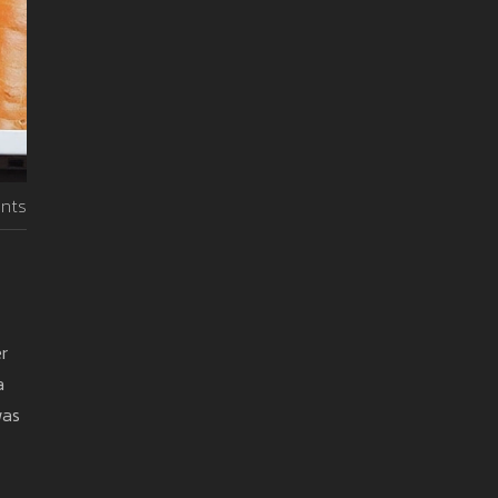
nts
er
a
was