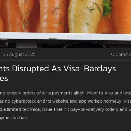
25 August 2025
0 Comme
ts Disrupted As Visa-Barclays
ies
ne grocery orders after a payments glitch linked to Visa and lat
as no cyberattack and its website and app worked normally. Vis
ed a limited technical issue that hit pay-on-delivery orders and 
 payments chain.