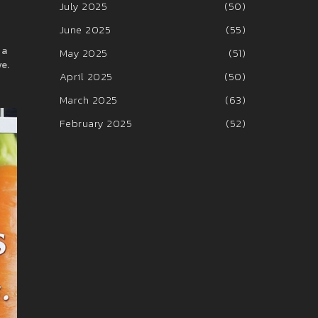
July 2025
(50)
June 2025
(55)
 a
May 2025
(51)
ve.
April 2025
(50)
March 2025
(63)
February 2025
(52)