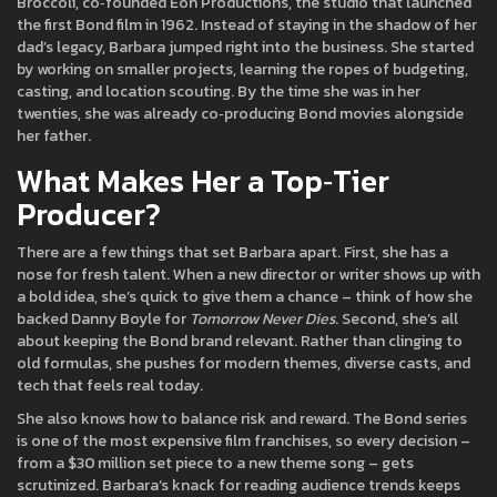
Broccoli, co‑founded Eon Productions, the studio that launched
the first Bond film in 1962. Instead of staying in the shadow of her
dad’s legacy, Barbara jumped right into the business. She started
by working on smaller projects, learning the ropes of budgeting,
casting, and location scouting. By the time she was in her
twenties, she was already co‑producing Bond movies alongside
her father.
What Makes Her a Top‑Tier
Producer?
There are a few things that set Barbara apart. First, she has a
nose for fresh talent. When a new director or writer shows up with
a bold idea, she’s quick to give them a chance – think of how she
backed Danny Boyle for
Tomorrow Never Dies
. Second, she’s all
about keeping the Bond brand relevant. Rather than clinging to
old formulas, she pushes for modern themes, diverse casts, and
tech that feels real today.
She also knows how to balance risk and reward. The Bond series
is one of the most expensive film franchises, so every decision –
from a $30 million set piece to a new theme song – gets
scrutinized. Barbara’s knack for reading audience trends keeps