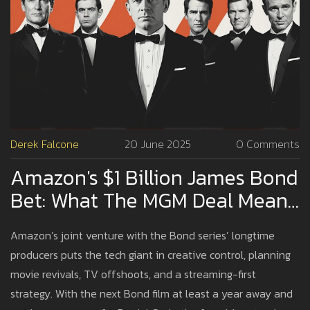
Derek Falcone
20 June 2025
0 Comments
Amazon's $1 Billion James Bond
Bet: What The MGM Deal Means
For 007's Future
Amazon’s joint venture with the Bond series’ longtime
producers puts the tech giant in creative control, planning
movie revivals, TV offshoots, and a streaming-first
strategy. With the next Bond film at least a year away and