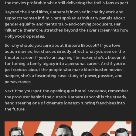
the movies profitable while still delivering the thrills fans expect.
Beyond the Bond films, Barbara is involved in charity work and
supports women in film. She’s spoken at industry panels about
gender equality and mentors up‑and‑coming producers. Her
influence, therefore, stretches beyond the silver screen into how
Hollywood operates.
So, why should you care about Barbara Broccoli? If you love
action movies, her choices directly affect what you see on the
theater screen. If you’re an aspiring filmmaker, she’s a blueprint
for turning a family legacy into a personal career. And if you’re
just curious about the people who make blockbuster movies
happen, she’s a fascinating case study of power, passion, and
perseverance.
Next time you spot the opening gun barrel sequence, remember
the producer behind the curtain. Barbara Broccoli is the steady
hand steering one of cinema’s longest‑running franchises into
the future.