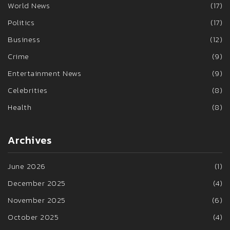
World News
(17)
Politics
(17)
Business
(12)
Crime
(9)
Entertainment News
(9)
Celebrities
(8)
Health
(8)
Archives
June 2026
(1)
December 2025
(4)
November 2025
(6)
October 2025
(4)