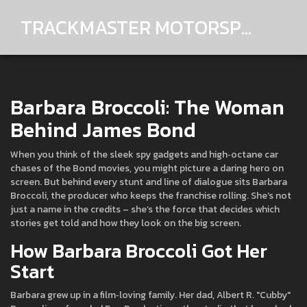
TRACKMASTER MOTORSPORTS
Barbara Broccoli: The Woman
Behind James Bond
When you think of the sleek spy gadgets and high‑octane car
chases of the Bond movies, you might picture a daring hero on
screen. But behind every stunt and line of dialogue sits Barbara
Broccoli, the producer who keeps the franchise rolling. She’s not
just a name in the credits – she’s the force that decides which
stories get told and how they look on the big screen.
How Barbara Broccoli Got Her
Start
Barbara grew up in a film‑loving family. Her dad, Albert R. "Cubby"