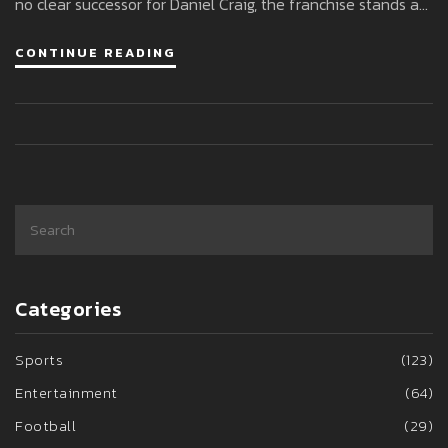
no clear successor for Daniel Craig, the franchise stands at
a crossroads, facing tension and big changes ahead.
CONTINUE READING
Categories
Sports
(123)
Entertainment
(64)
Football
(29)