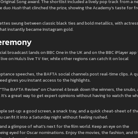
iginal Song award. The shortlist included a lively pop track from a n
die duo
Hush
that clinched the prize, showing the Academy’s taste for f
lettes swung between classic black ties and bold metallics, with actres
hat instantly became Instagram gold.
Ceremony
icial broadcast lands on BBC One in the UK and on the BBC iPlayer app 
ve on Hulu’s live TV tier, while other regions can catch it on local
ptance speeches, the BAFTA social channels post real‑time clips. A q
eed gives you instant access to the highlights.
e "The BAFTA Review" on Channel 4 break down the winners, the snubs,
It’s a great way to get expert opinions without having to watch the w
simple set‑up: a good screen, a snack tray, and a quick cheat‑sheet of th
can fit it into a Saturday night without feeling rushed.
 and a glimpse of what’s next for the film world. Keep an eye on the
eing eyed for Oscar nominations. Enjoy the movies, the fashion, and t