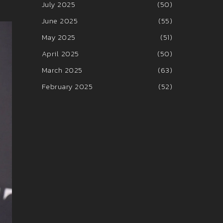
July 2025
(50)
June 2025
(55)
May 2025
(51)
April 2025
(50)
March 2025
(63)
February 2025
(52)