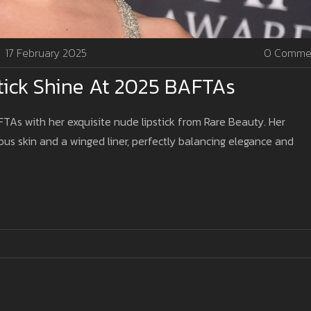
17 February 2025
0 Comme
tick Shine At 2025 BAFTAs
TAs with her exquisite nude lipstick from Rare Beauty. Her
s skin and a winged liner, perfectly balancing elegance and