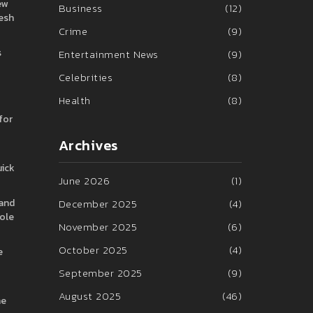
ew
Business
(12)
resh
Crime
(9)
s
Entertainment News
(9)
Celebrities
(8)
Health
(8)
for
Archives
uick
June 2026
(1)
 and
December 2025
(4)
hole
November 2025
(6)
October 2025
(4)
e
September 2025
(9)
August 2025
(46)
he