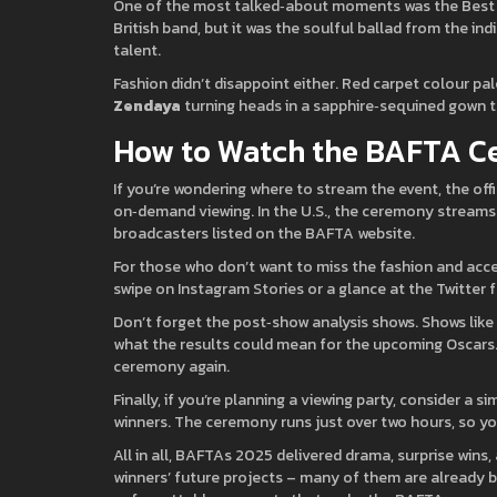
One of the most talked‑about moments was the Best Or
British band, but it was the soulful ballad from the in
talent.
Fashion didn’t disappoint either. Red carpet colour pa
Zendaya
turning heads in a sapphire‑sequined gown t
How to Watch the BAFTA 
If you’re wondering where to stream the event, the off
on‑demand viewing. In the U.S., the ceremony streams li
broadcasters listed on the BAFTA website.
For those who don’t want to miss the fashion and acce
swipe on Instagram Stories or a glance at the Twitter f
Don’t forget the post‑show analysis shows. Shows lik
what the results could mean for the upcoming Oscars. 
ceremony again.
Finally, if you’re planning a viewing party, consider a 
winners. The ceremony runs just over two hours, so you 
All in all, BAFTAs 2025 delivered drama, surprise wins,
winners’ future projects – many of them are already b