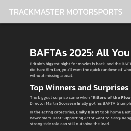
TRACKMASTER MOTORSPORTS
BAFTAs 2025: All Yo
Britain’s biggest night for movies is back, and the BA
die‑hard film fan, you’ll want the quick rundown of w
without missing a beat.
Top Winners and Surprises
The biggest surprise came when
"Killers of the Flo
Director Martin Scorsese finally got his BAFTA triumph
In the acting categories,
Emily Blunt
took home Best A
newcomers. Best Supporting Actor went to
Barry Keo
strong side role can still outshine the lead.