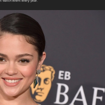
‑watch event every year.