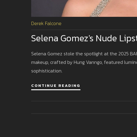
Derek Falcone
Selena Gomez's Nude Lips
Selena Gomez stole the spotlight at the 2025 BAF
makeup, crafted by Hung Vanngo, featured luminou
sophistication.
CONTINUE READING