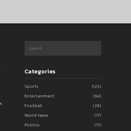
a
Categories
Sports
(123)
Entertainment
(64)
e.
Football
(29)
World News
(17)
Politics
(17)