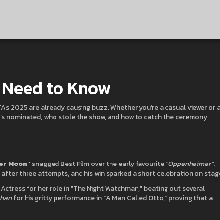
u Need to Know
FTAs 2025 are already causing buzz. Whether you’re a casual viewer or 
ho’s nominated, who stole the show, and how to catch the ceremony
wer Moon"
snagged Best Film over the early favourite
"Oppenheimer"
.
 after three attempts, and his win sparked a short celebration on stag
ctress for her role in "The Night Watchman," beating out several
ghan
for his gritty performance in "A Man Called Otto," proving that a