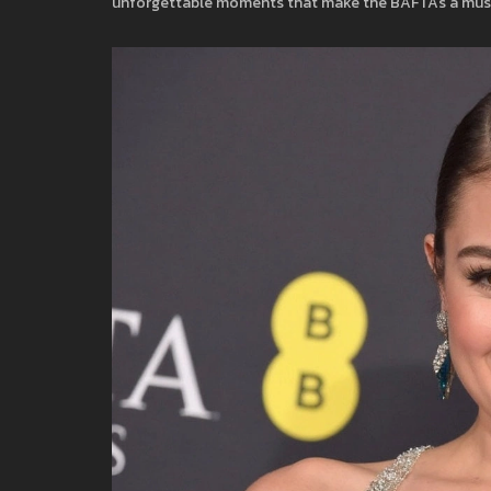
unforgettable moments that make the BAFTAs a must