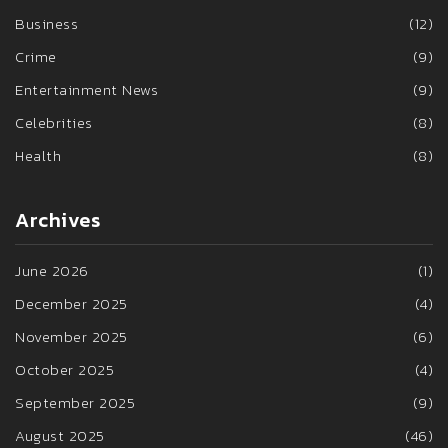
Business
(12)
Crime
(9)
Entertainment News
(9)
Celebrities
(8)
Health
(8)
Archives
June 2026
(1)
December 2025
(4)
November 2025
(6)
October 2025
(4)
September 2025
(9)
August 2025
(46)