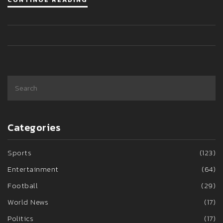
Categories
Sports
(123)
Entertainment
(64)
Football
(29)
World News
(17)
Politics
(17)