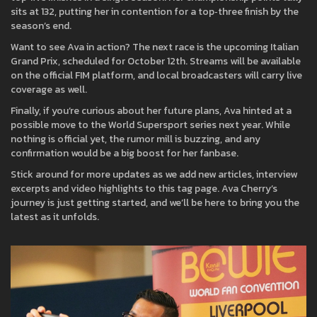
sits at 132, putting her in contention for a top‑three finish by the
season’s end.
Want to see Ava in action? The next race is the upcoming Italian
Grand Prix, scheduled for October 12th. Streams will be available
on the official FIM platform, and local broadcasters will carry live
coverage as well.
Finally, if you’re curious about her future plans, Ava hinted at a
possible move to the World Supersport series next year. While
nothing is official yet, the rumor mill is buzzing, and any
confirmation would be a big boost for her fanbase.
Stick around for more updates as we add new articles, interview
excerpts and video highlights to this tag page. Ava Cherry’s
journey is just getting started, and we’ll be here to bring you the
latest as it unfolds.