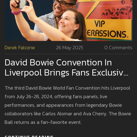
Derek Falcone
26 May 2025
0 Comments
David Bowie Convention In
Liverpool Brings Fans Exclusive
Access To Iconic Collaborators
The third David Bowie World Fan Convention hits Liverpool
from July 26-28, 2024, offering fans panels, live
performances, and appearances from legendary Bowie
collaborators like Carlos Alomar and Ava Cherry. The Bowie
Ball returns as a fan-favorite event.
CONTINUE READING