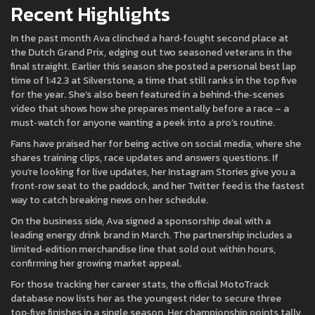
Recent Highlights
In the past month Ava clinched a hard‑fought second place at
the Dutch Grand Prix, edging out two seasoned veterans in the
final straight. Earlier this season she posted a personal best lap
time of 1:42.3 at Silverstone, a time that still ranks in the top five
for the year. She’s also been featured in a behind‑the‑scenes
video that shows how she prepares mentally before a race – a
must‑watch for anyone wanting a peek into a pro’s routine.
Fans have praised her for being active on social media, where she
shares training clips, race updates and answers questions. If
you’re looking for live updates, her Instagram Stories give you a
front‑row seat to the paddock, and her Twitter feed is the fastest
way to catch breaking news on her schedule.
On the business side, Ava signed a sponsorship deal with a
leading energy drink brand in March. The partnership includes a
limited‑edition merchandise line that sold out within hours,
confirming her growing market appeal.
For those tracking her career stats, the official MotoTrack
database now lists her as the youngest rider to secure three
top‑five finishes in a single season. Her championship points tally