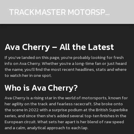
TRACKMASTER MOTORSPORTS
Ava Cherry – All the Latest
If you’ve landed on this page, you’re probably looking for fresh
info on Ava Cherry. Whether you’re a long‑time fan or just heard
the name, you’ll find the most recent headlines, stats and where
to watch her in one spot.
Who is Ava Cherry?
Ava Cherry is a rising star in the world of motorsports, known for
her agility on the track and fearless racecraft. She broke onto
the scene in 2022 with a surprise podium at the British Superbike
series, and since then she’s added several top‑ten finishes in the
European circuit. What sets her apart is her blend of raw speed
and a calm, analytical approach to each lap.