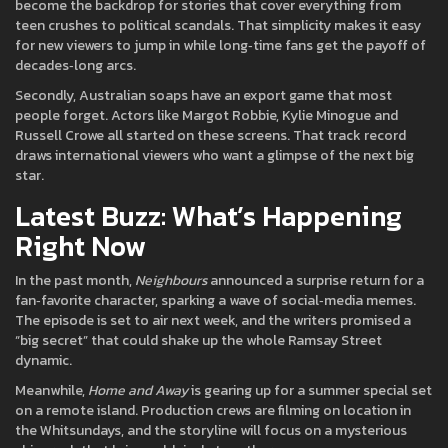
become the backdrop for stories that cover everything from
teen crushes to political scandals. That simplicity makes it easy
for new viewers to jump in while long‑time fans get the payoff of
decades‑long arcs.
Secondly, Australian soaps have an export game that most
people forget. Actors like Margot Robbie, Kylie Minogue and
Russell Crowe all started on these screens. That track record
draws international viewers who want a glimpse of the next big
star.
Latest Buzz: What’s Happening
Right Now
In the past month,
Neighbours
announced a surprise return for a
fan‑favorite character, sparking a wave of social‑media memes.
The episode is set to air next week, and the writers promised a
“big secret” that could shake up the whole Ramsay Street
dynamic.
Meanwhile,
Home and Away
is gearing up for a summer special set
on a remote island. Production crews are filming on location in
the Whitsundays, and the storyline will focus on a mysterious