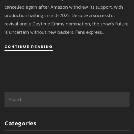
cancelled again after Amazon withdrew its support, with
production halting in mid-2025. Despite a successful
revival and a Daytime Emmy nomination, the show's future
is uncertain without new backers. Fans express
disappointment as the series' final episodes are set to air
CONTINUE READING
until December 2025.
Categories