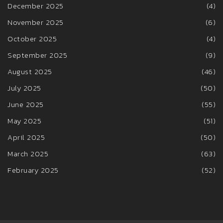
December 2025
(4)
November 2025
(6)
October 2025
(4)
September 2025
(9)
August 2025
(46)
July 2025
(50)
June 2025
(55)
May 2025
(51)
April 2025
(50)
March 2025
(63)
February 2025
(52)