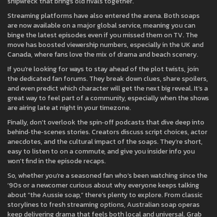
shipwreck that brings old rivals together.
Streaming platforms have also entered the arena. Both soaps
are now available on a major global service, meaning you can
binge the latest episodes even if you missed them on TV. The
move has boosted viewership numbers, especially in the UK and
Canada, where fans love the mix of drama and beach scenery.
If you’re looking for ways to stay ahead of the plot twists, join
the dedicated fan forums. They break down clues, share spoilers,
and even predict which character will get the next big reveal. It’s a
great way to feel part of a community, especially when the shows
are airing late at night in your timezone.
Finally, don’t overlook the spin‑off podcasts that dive deep into
behind‑the‑scenes stories. Creators discuss script choices, actor
anecdotes, and the cultural impact of the soaps. They’re short,
easy to listen to on a commute, and give you insider info you
won’t find in the episode recaps.
So, whether you’re a seasoned fan who’s been watching since the
‘90s or a newcomer curious about why everyone keeps talking
about “the Aussie soap,” there’s plenty to explore. From classic
storylines to fresh streaming options, Australian soap operas
keep delivering drama that feels both local and universal. Grab