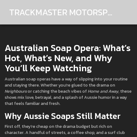
TRACKMASTER MOTORSPORTS
Australian Soap Opera: What’s
Hot, What’s New, and Why
You’ll Keep Watching
Australian soap operas have a way of slipping into your routine
and staying there. Whether you’re glued to the drama on
Neighbours
or catching the beach vibes of
Home and Away
, these
shows mix love, betrayal, and a splash of Aussie humor in a way
that feels familiar and fresh.
Why Aussie Soaps Still Matter
First off, they’re cheap on the drama budget but rich on
character. A handful of streets, a coffee shop, and a surf club