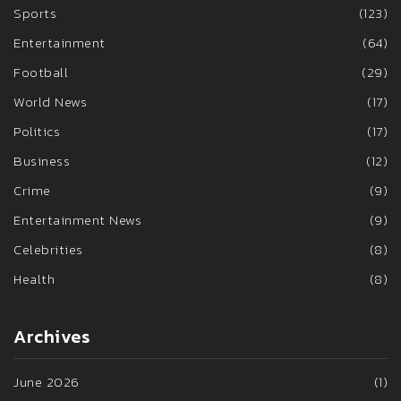
Sports
(123)
Entertainment
(64)
Football
(29)
World News
(17)
Politics
(17)
Business
(12)
Crime
(9)
Entertainment News
(9)
Celebrities
(8)
Health
(8)
Archives
June 2026
(1)