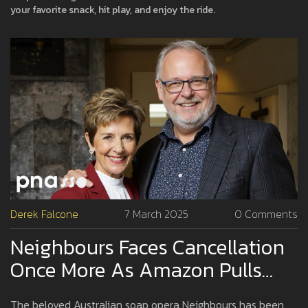
your favorite snack, hit play, and enjoy the ride.
Derek Falcone
7 March 2025
0 Comments
Neighbours Faces Cancellation
Once More As Amazon Pulls
The Plug
The beloved Australian soap opera Neighbours has been