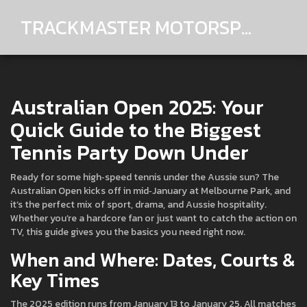
TRACKMASTER MOTORSPORTS
Australian Open 2025: Your
Quick Guide to the Biggest
Tennis Party Down Under
Ready for some high‑speed tennis under the Aussie sun? The
Australian Open kicks off in mid‑January at Melbourne Park, and
it’s the perfect mix of sport, drama, and Aussie hospitality.
Whether you’re a hardcore fan or just want to catch the action on
TV, this guide gives you the basics you need right now.
When and Where: Dates, Courts &
Key Times
The 2025 edition runs from January 13 to January 25. All matches