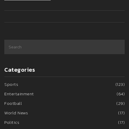
participation in upcoming tournaments.
Categories
Sports
(123)
Entertainment
(64)
Football
(29)
World News
(17)
Politics
(17)