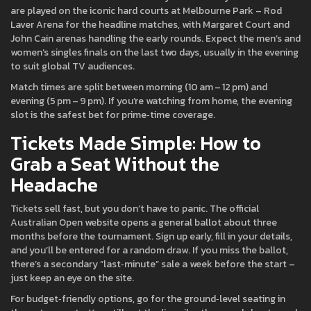
are played on the iconic hard courts at Melbourne Park – Rod
Laver Arena for the headline matches, with Margaret Court and
John Cain arenas handling the early rounds. Expect the men’s and
women’s singles finals on the last two days, usually in the evening
to suit global TV audiences.
Match times are split between morning (10 am – 12 pm) and
evening (5 pm – 9 pm). If you’re watching from home, the evening
slot is the safest bet for prime‑time coverage.
Tickets Made Simple: How to
Grab a Seat Without the
Headache
Tickets sell fast, but you don’t have to panic. The official
Australian Open website opens a general ballot about three
months before the tournament. Sign up early, fill in your details,
and you’ll be entered for a random draw. If you miss the ballot,
there’s a secondary “last‑minute” sale a week before the start –
just keep an eye on the site.
For budget‑friendly options, go for the ground‑level seating in