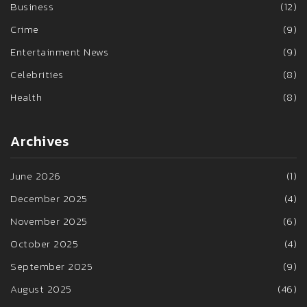
Business
(12)
Crime
(9)
Entertainment News
(9)
Celebrities
(8)
Health
(8)
Archives
June 2026
(1)
December 2025
(4)
November 2025
(6)
October 2025
(4)
September 2025
(9)
August 2025
(46)