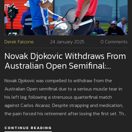
Derek Falcone
24 January 2025
0 Comments
Novak Djokovic Withdraws From
Australian Open Semifinal:
Injury Deals Heavy Blow
Novak Djokovic was compelled to withdraw from the
Australian Open semifinal due to a serious muscle tear in
his left leg, following a strenuous quarterfinal match
against Carlos Alcaraz. Despite strapping and medication,
the pain forced his retirement after losing the first set. This
marks Djokovic's second Grand Slam withdrawal due to
CONTINUE READING
injury within a year, raising concerns over his future