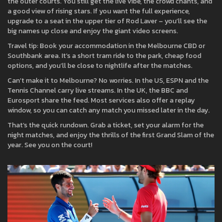
the outer courts. You still get the live vibe, the crowd chants, and
a good view of rising stars. If you want the full experience,
upgrade to a seat in the upper tier of Rod Laver – you’ll see the
big names up close and enjoy the giant video screens.
Travel tip: Book your accommodation in the Melbourne CBD or
Southbank area. It’s a short tram ride to the park, cheap food
options, and you’ll be close to nightlife after the matches.
Can’t make it to Melbourne? No worries. In the US, ESPN and the
Tennis Channel carry live streams. In the UK, the BBC and
Eurosport share the feed. Most services also offer a replay
window, so you can catch any match you missed later in the day.
That’s the quick rundown. Grab a ticket, set your alarm for the
night matches, and enjoy the thrills of the first Grand Slam of the
year. See you on the court!