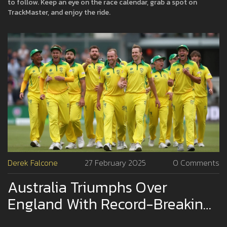
to follow. Keep an eye on the race calendar, grab a spot on
TrackMaster, and enjoy the ride.
Derek Falcone
27 February 2025
0 Comments
Australia Triumphs Over
England With Record-Breaking
Chase In ICC Champions Trophy