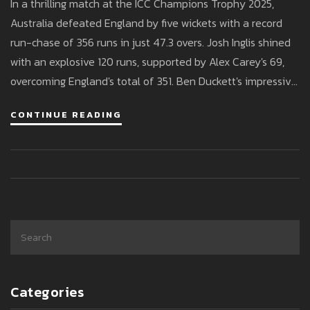
In a thrilling match at the ICC Champions Trophy 2025,
2025
Australia defeated England by five wickets with a record
run-chase of 356 runs in just 47.3 overs. Josh Inglis shined
with an explosive 120 runs, supported by Alex Carey's 69,
overcoming England's total of 351. Ben Duckett's impressive
165 was not enough to prevent Australia from a historic win.
CONTINUE READING
Categories