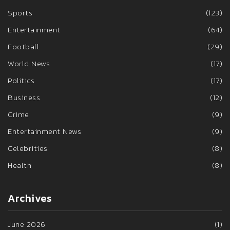
Sports
(123)
Entertainment
(64)
Football
(29)
World News
(17)
Politics
(17)
Business
(12)
Crime
(9)
Entertainment News
(9)
Celebrities
(8)
Health
(8)
Archives
June 2026
(1)