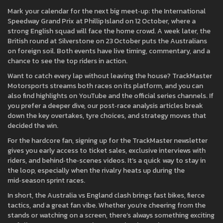
Mark your calendar for the next big meet‑up: the International
Speedway Grand Prix at Phillip Island on 12 October, where a
strong English squad will face the home crowd. A week later, the
British round at Silverstone on 23 October puts the Australians
on foreign soil. Both events have live timing, commentary, and a
chance to see the top riders in action.
Want to catch every lap without leaving the house? TrackMaster
Motorsports streams both races on its platform, and you can
also find highlights on YouTube and the official series channels. If
you prefer a deeper dive, our post‑race analysis articles break
down the key overtakes, tyre choices, and strategy moves that
decided the win.
For the hardcore fan, signing up for the TrackMaster newsletter
gives you early access to ticket sales, exclusive interviews with
riders, and behind‑the‑scenes videos. It’s a quick way to stay in
the loop, especially when the rivalry heats up during the
mid‑season sprint races.
In short, the Australia vs England clash brings fast bikes, fierce
tactics, and a great fan vibe. Whether you’re cheering from the
stands or watching on a screen, there’s always something exciting