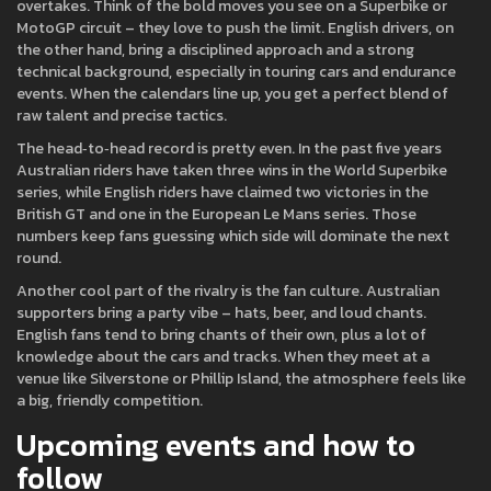
overtakes. Think of the bold moves you see on a Superbike or
MotoGP circuit – they love to push the limit. English drivers, on
the other hand, bring a disciplined approach and a strong
technical background, especially in touring cars and endurance
events. When the calendars line up, you get a perfect blend of
raw talent and precise tactics.
The head‑to‑head record is pretty even. In the past five years
Australian riders have taken three wins in the World Superbike
series, while English riders have claimed two victories in the
British GT and one in the European Le Mans series. Those
numbers keep fans guessing which side will dominate the next
round.
Another cool part of the rivalry is the fan culture. Australian
supporters bring a party vibe – hats, beer, and loud chants.
English fans tend to bring chants of their own, plus a lot of
knowledge about the cars and tracks. When they meet at a
venue like Silverstone or Phillip Island, the atmosphere feels like
a big, friendly competition.
Upcoming events and how to
follow