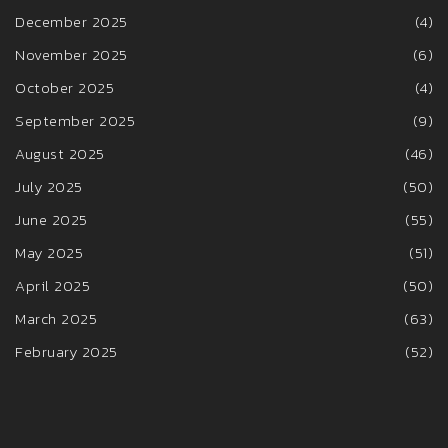
December 2025
(4)
November 2025
(6)
October 2025
(4)
September 2025
(9)
August 2025
(46)
July 2025
(50)
June 2025
(55)
May 2025
(51)
April 2025
(50)
March 2025
(63)
February 2025
(52)