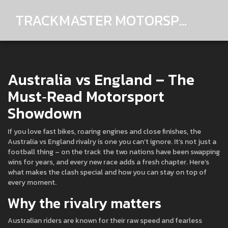
TRACKMASTER MOTORSPORTS
Australia vs England – The
Must‑Read Motorsport
Showdown
If you love fast bikes, roaring engines and close finishes, the
Australia vs England rivalry is one you can’t ignore. It’s not just a
football thing – on the track the two nations have been swapping
wins for years, and every new race adds a fresh chapter. Here’s
what makes the clash special and how you can stay on top of
every moment.
Why the rivalry matters
Australian riders are known for their raw speed and fearless