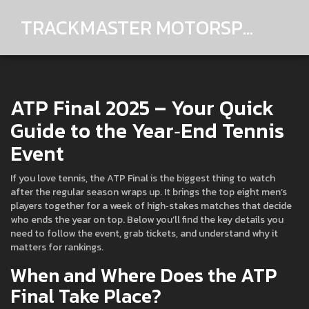
TRACKMASTER MOTORSPORTS
ATP Final 2025 – Your Quick
Guide to the Year‑End Tennis
Event
If you love tennis, the ATP Final is the biggest thing to watch
after the regular season wraps up. It brings the top eight men’s
players together for a week of high‑stakes matches that decide
who ends the year on top. Below you’ll find the key details you
need to follow the event, grab tickets, and understand why it
matters for rankings.
When and Where Does the ATP
Final Take Place?