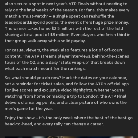
also secure a spot in next year’s ATP Finals without needing to
rely on the final weeks of the season. For fans, this makes every
match a “must‑watch” – a single upset can reshuffle the
leaderboard.Beyond points, the event offers huge prize money.
The winner takes home $2.5 million, with the rest of the field
sharing a total pool of $9 million. Even players who finish third in
their group walk away with a solid payday.
For casual viewers, the week also features a lot of off‑court
content. The ATP streams player interviews, behind‑the‑scenes
tours of the O2, and a daily “stats wrap‑up” that breaks down
what each match meant for the rankings.
So, what should you do now? Mark the dates on your calendar,
set a reminder for ticket sales, and follow the ATP’s official app
for live scores and exclusive video highlights. Whether you’re
watching from home or making a trip to London, the ATP Final
delivers drama, big points, and a clear picture of who owns the
men’s game for the year.
Enjoy the show – it’s the only week where the best of the best go
head‑to‑head, and every rally can change a career.