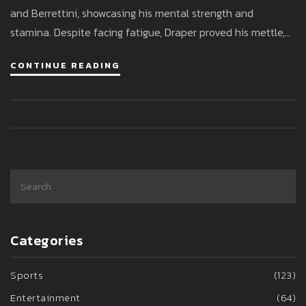
and Berrettini, showcasing his mental strength and
stamina. Despite facing fatigue, Draper proved his mettle,
setting up a final clash with Andrey Rublev. His
CONTINUE READING
performance solidified a career-high ATP ranking,
anticipating a world No. 12 spot.
Categories
Sports
(123)
Entertainment
(64)