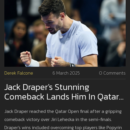
Derek Falcone
6 March 2025
0 Comments
Jack Draper's Stunning
Comeback Lands Him In Qatar
Open Final Against Andrey
Jack Draper reached the Qatar Open final after a gripping
Rublev
comeback victory over Jiri Lehecka in the semi-finals.
Draper's wins included overcoming top players like Popyrin