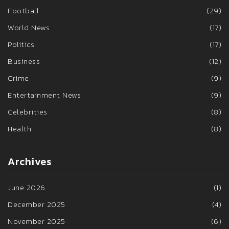
Football
(29)
World News
(17)
Politics
(17)
Business
(12)
Crime
(9)
Entertainment News
(9)
Celebrities
(8)
Health
(8)
Archives
June 2026
(1)
December 2025
(4)
November 2025
(6)