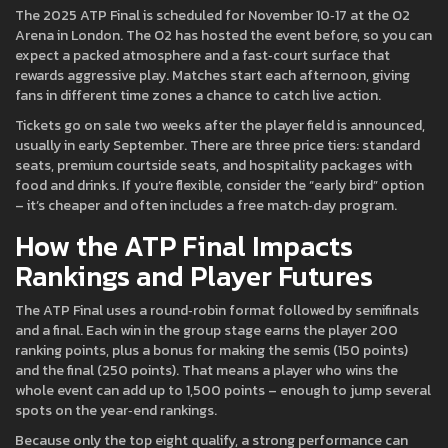
The 2025 ATP Final is scheduled for November 10‑17 at the O2
Arena in London. The O2 has hosted the event before, so you can
expect a packed atmosphere and a fast‑court surface that
rewards aggressive play. Matches start each afternoon, giving
fans in different time zones a chance to catch live action.
Tickets go on sale two weeks after the player field is announced,
usually in early September. There are three price tiers: standard
seats, premium courtside seats, and hospitality packages with
food and drinks. If you’re flexible, consider the “early bird” option
– it’s cheaper and often includes a free match‑day program.
How the ATP Final Impacts
Rankings and Player Futures
The ATP Final uses a round‑robin format followed by semifinals
and a final. Each win in the group stage earns the player 200
ranking points, plus a bonus for making the semis (150 points)
and the final (250 points). That means a player who wins the
whole event can add up to 1,500 points – enough to jump several
spots on the year‑end rankings.
Because only the top eight qualify, a strong performance can