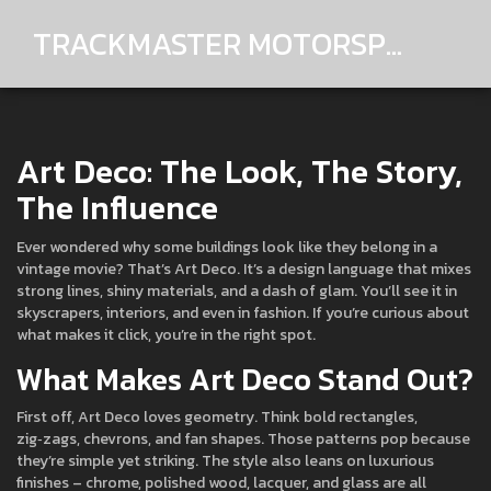
TRACKMASTER MOTORSPORTS
Art Deco: The Look, The Story,
The Influence
Ever wondered why some buildings look like they belong in a
vintage movie? That’s Art Deco. It’s a design language that mixes
strong lines, shiny materials, and a dash of glam. You’ll see it in
skyscrapers, interiors, and even in fashion. If you’re curious about
what makes it click, you’re in the right spot.
What Makes Art Deco Stand Out?
First off, Art Deco loves geometry. Think bold rectangles,
zig‑zags, chevrons, and fan shapes. Those patterns pop because
they’re simple yet striking. The style also leans on luxurious
finishes – chrome, polished wood, lacquer, and glass are all