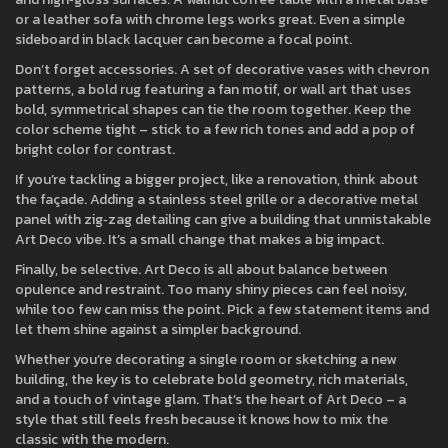
or a leather sofa with chrome legs works great. Even a simple
sideboard in black lacquer can become a focal point.
Don’t forget accessories. A set of decorative vases with chevron
patterns, a bold rug featuring a fan motif, or wall art that uses
bold, symmetrical shapes can tie the room together. Keep the
color scheme tight – stick to a few rich tones and add a pop of
bright color for contrast.
If you’re tackling a bigger project, like a renovation, think about
the façade. Adding a stainless steel grille or a decorative metal
panel with zig‑zag detailing can give a building that unmistakable
Art Deco vibe. It’s a small change that makes a big impact.
Finally, be selective. Art Deco is all about balance between
opulence and restraint. Too many shiny pieces can feel noisy,
while too few can miss the point. Pick a few statement items and
let them shine against a simpler background.
Whether you’re decorating a single room or sketching a new
building, the key is to celebrate bold geometry, rich materials,
and a touch of vintage glam. That’s the heart of Art Deco – a
style that still feels fresh because it knows how to mix the
classic with the modern.