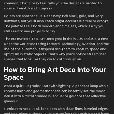
common. That glossy feel tells you the designers wanted to
show off wealth and progress.
Colors are another clue. Deep navy, rich black, gold, and ivory
dominate, but you’ll also catch bright accents like teal or orange.
The palette feels both modern and timeless, which is why you
still see it in new projects today.
The era matters, too. Art Deco grew in the 1920s and 30s, a time
when the world was racing forward. Technology, aviation, and the
rise of the automobile inspired designers to capture speed and
optimism in static objects. That’s why you’ll notice streamlined
shapes that look like they could cut through air.
How to Bring Art Deco Into Your
Space
Want a quick upgrade? Start with lighting. A pendant lamp with a
chrome finish and geometric shade can instantly set the mood.
Pair it with a mirror framed in lacquer or gold for that reflective
glamour.
Furniture is next. Look for pieces with clean lines, beveled edges,
and high‑gloss surfaces. A walnut coffee table with a metal base