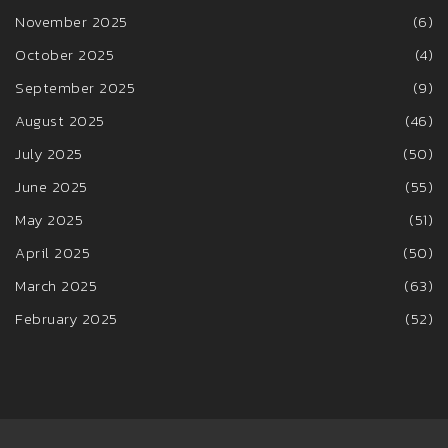
November 2025
(6)
October 2025
(4)
September 2025
(9)
August 2025
(46)
July 2025
(50)
June 2025
(55)
May 2025
(51)
April 2025
(50)
March 2025
(63)
February 2025
(52)