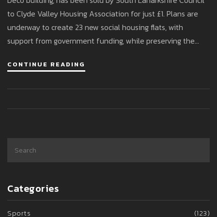
Deco building, has been sold by South Lanarkshire Council
to Clyde Valley Housing Association for just £1. Plans are
underway to create 23 new social housing flats, with
support from government funding, while preserving the
historic façade and breathing new life into the town centre.
CONTINUE READING
Categories
Sports
(123)