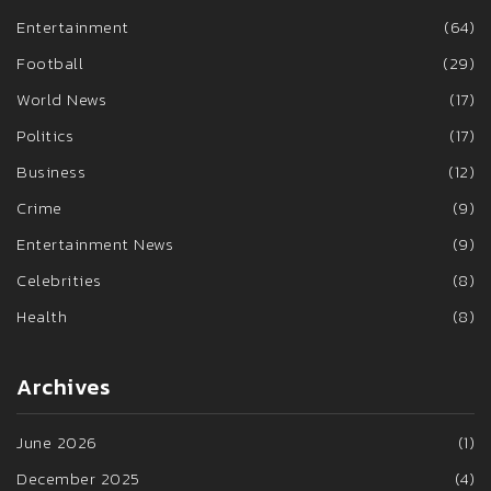
Entertainment
(64)
Football
(29)
World News
(17)
Politics
(17)
Business
(12)
Crime
(9)
Entertainment News
(9)
Celebrities
(8)
Health
(8)
Archives
June 2026
(1)
December 2025
(4)