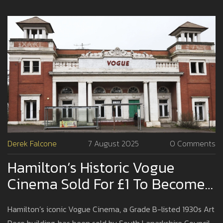
Derek Falcone
7 August 2025
0 Comments
Hamilton’s Historic Vogue
Cinema Sold For £1 To Become
Social Housing Landmark
Hamilton’s iconic Vogue Cinema, a Grade B-listed 1930s Art