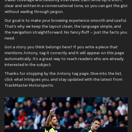
clear and written in a conversational tone, so you can get the gist
without wading through jargon.
Our goal is to make your browsing experience smooth and useful.
That’s why we keep the layout clean, the language simple, and
the navigation straightforward. No fancy fluff – just the facts you
need.
Got a story you think belongs here? If you write a piece that
mentions Antony, tag it correctly and it will appear on this page
automatically. It’s a great way to reach readers who are already
interested in the subject.
Thanks for stopping by the Antony tag page. Dive into the list,
click what intrigues you, and stay updated with the latest from
TrackMaster Motorsports.