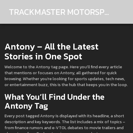
TRACKMASTER MOTORSPORTS
Antony – All the Latest
Stories in One Spot
Welcome to the Antony tag page. Here you’ll find every article
that mentions or focuses on Antony, all gathered for quick
browsing. Whether you’re looking for sports updates, tech news,
or entertainment buzz, this is the hub that keeps you in the loop.
What You’ll Find Under the
Antony Tag
Every post tagged Antony is displayed with its headline, a short
description and key keywords. The list includes a mix of topics –
from finance rumors and e‑VTOL debates to movie trailers and