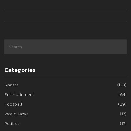
struggles under Erik ten Hag.
Categories
Sports
(123)
Entertainment
(64)
Football
(29)
World News
(17)
Politics
(17)