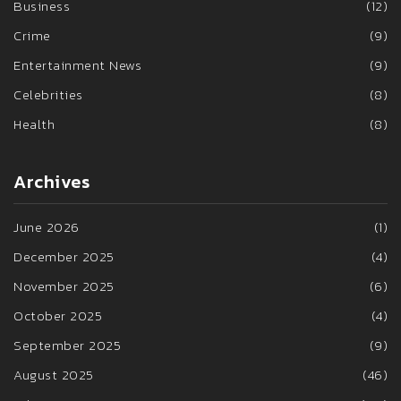
Business
(12)
Crime
(9)
Entertainment News
(9)
Celebrities
(8)
Health
(8)
Archives
June 2026
(1)
December 2025
(4)
November 2025
(6)
October 2025
(4)
September 2025
(9)
August 2025
(46)