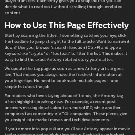
player transfers. Each entry gives you a snapshot so you can
decide what to read next without scrolling through unrelated
content.
How to Use This Page Effectively
Start by scanning the titles. If something catches your eye, click
the headline to jump straight to the full article. Want to narrow it
down? Use your browser’s search function (Ctrl+F) and type a
keyword like "crypto" or "football" to filter the list. This makes it
easy to find the exact Antony‑related story you’re after.
We update the tag page as soon as a new Antony article goes
live. That means you always have the freshest information at
your fingertips. No need to bookmark multiple pages – one
simple list does the job.
For readers who love staying ahead of trends, the Antony tag
often highlights breaking news. For example, a recent post
uncovers missing details about a rumored IPO, while another
compares two competing e‑VTOL companies. These pieces give
you insight into market moves and tech developments.
If you’re more into pop culture, you’ll see Antony appear in movie
trailer coverage and celebrity interviews. Each write‑up is short,