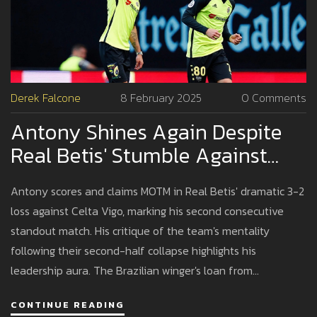
Derek Falcone
8 February 2025
0 Comments
Antony Shines Again Despite
Real Betis' Stumble Against
Celta Vigo
Antony scores and claims MOTM in Real Betis' dramatic 3-2
loss against Celta Vigo, marking his second consecutive
standout match. His critique of the team's mentality
following their second-half collapse highlights his
leadership aura. The Brazilian winger's loan from
Manchester United, covering most of his wages, signifies a
CONTINUE READING
bid to reclaim his form, contrasting sharply with his