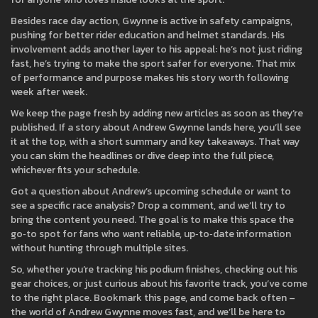
Besides race day action, Gwynne is active in safety campaigns,
pushing for better rider education and helmet standards. His
involvement adds another layer to his appeal: he’s not just riding
fast, he’s trying to make the sport safer for everyone. That mix
of performance and purpose makes his story worth following
week after week.
We keep the page fresh by adding new articles as soon as they’re
published. If a story about Andrew Gwynne lands here, you’ll see
it at the top, with a short summary and key takeaways. That way
you can skim the headlines or dive deep into the full piece,
whichever fits your schedule.
Got a question about Andrew’s upcoming schedule or want to
see a specific race analysis? Drop a comment, and we’ll try to
bring the content you need. The goal is to make this space the
go‑to spot for fans who want reliable, up‑to‑date information
without hunting through multiple sites.
So, whether you’re tracking his podium finishes, checking out his
gear choices, or just curious about his favorite track, you’ve come
to the right place. Bookmark this page, and come back often –
the world of Andrew Gwynne moves fast, and we’ll be here to