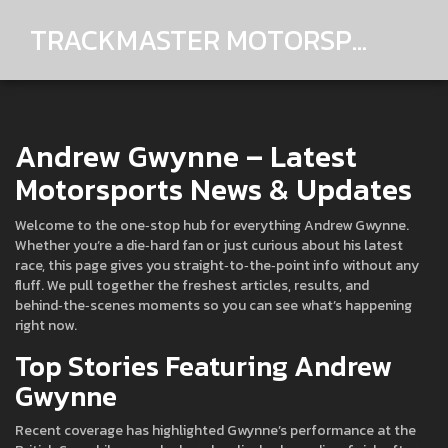
TRACKMASTER MOTORSPORTS
Andrew Gwynne – Latest
Motorsports News & Updates
Welcome to the one‑stop hub for everything Andrew Gwynne.
Whether you’re a die‑hard fan or just curious about his latest
race, this page gives you straight‑to‑the‑point info without any
fluff. We pull together the freshest articles, results, and
behind‑the‑scenes moments so you can see what’s happening
right now.
Top Stories Featuring Andrew
Gwynne
Recent coverage has highlighted Gwynne’s performance at the