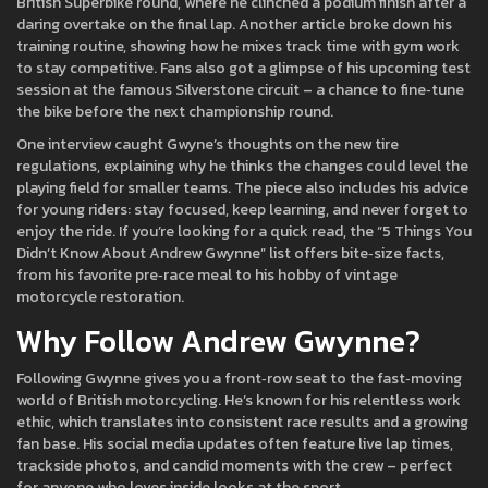
British Superbike round, where he clinched a podium finish after a
daring overtake on the final lap. Another article broke down his
training routine, showing how he mixes track time with gym work
to stay competitive. Fans also got a glimpse of his upcoming test
session at the famous Silverstone circuit – a chance to fine‑tune
the bike before the next championship round.
One interview caught Gwyne’s thoughts on the new tire
regulations, explaining why he thinks the changes could level the
playing field for smaller teams. The piece also includes his advice
for young riders: stay focused, keep learning, and never forget to
enjoy the ride. If you’re looking for a quick read, the “5 Things You
Didn’t Know About Andrew Gwynne” list offers bite‑size facts,
from his favorite pre‑race meal to his hobby of vintage
motorcycle restoration.
Why Follow Andrew Gwynn​e?
Following Gwynne gives you a front‑row seat to the fast‑moving
world of British motorcycling. He’s known for his relentless work
ethic, which translates into consistent race results and a growing
fan base. His social media updates often feature live lap times,
trackside photos, and candid moments with the crew – perfect
for anyone who loves inside looks at the sport.