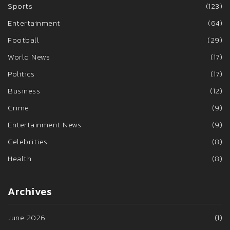
Sports
(123)
Entertainment
(64)
Football
(29)
World News
(17)
Politics
(17)
Business
(12)
Crime
(9)
Entertainment News
(9)
Celebrities
(8)
Health
(8)
Archives
June 2026
(1)