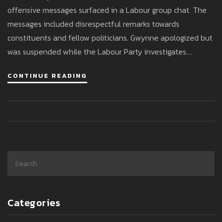
offensive messages surfaced in a Labour group chat. The
messages included disrespectful remarks towards
constituents and fellow politicians. Gwynne apologized but
was suspended while the Labour Party investigates.
Conservatives criticized the incident, and Jewish leaders
CONTINUE READING
demanded his resignation.
Categories