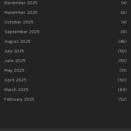
December 2025
(4)
November 2025
(6)
October 2025
(4)
September 2025
(9)
August 2025
(46)
July 2025
(50)
June 2025
(55)
May 2025
(51)
April 2025
(50)
March 2025
(63)
February 2025
(52)