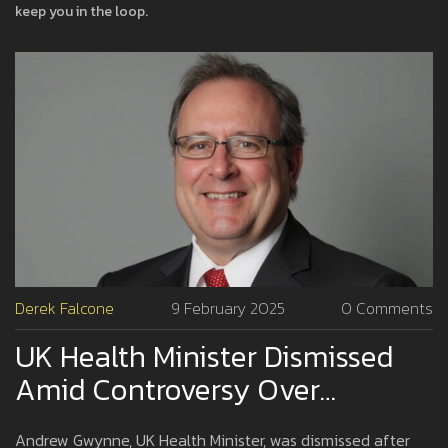
keep you in the loop.
Derek Falcone
9 February 2025
0 Comments
UK Health Minister Dismissed
Amid Controversy Over
Offensive WhatsApp Messages
Andrew Gwynne, UK Health Minister, was dismissed after