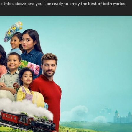
he titles above, and you’ll be ready to enjoy the best of both worlds.