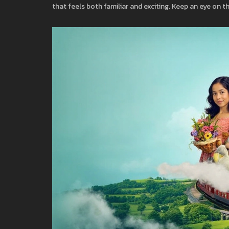
that feels both familiar and exciting. Keep an eye on t