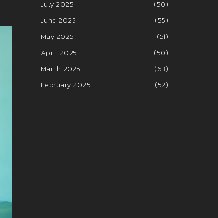
July 2025
(50)
June 2025
(55)
May 2025
(51)
April 2025
(50)
March 2025
(63)
February 2025
(52)