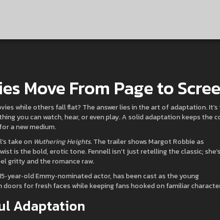
ies Move From Page to Scre
while others fall flat? The answer lies in the art of adaptation. It’s
hing you can watch, hear, or even play. A solid adaptation keeps the c
k for a new medium.
l’s take on
Wuthering Heights
. The trailer shows Margot Robbie as
st is the bold, erotic tone. Fennell isn’t just retelling the classic; she’
el gritty and the romance raw.
a 15‑year‑old Emmy‑nominated actor, has been cast as the young
doors for fresh faces while keeping fans hooked on familiar character
ul Adaptation