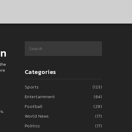
en
 the
ore
Categories
Sports
(123)
s
Entertainment
(64)
Football
(29)
s.
World News
(17)
Politics
(17)