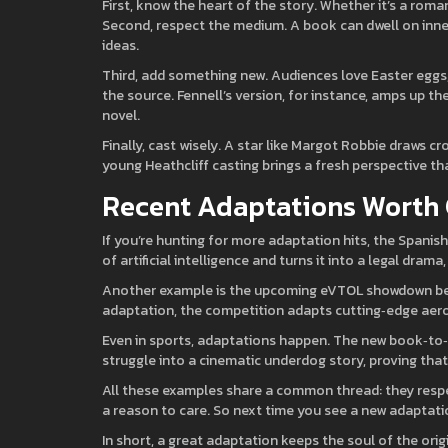
First, know the heart of the story. Whether it’s a roman
Second, respect the medium. A book can dwell on inne
ideas.
Third, add something new. Audiences love Easter eggs,
the source. Fennell’s version, for instance, amps up t
novel.
Finally, cast wisely. A star like Margot Robbie draws 
young Heathcliff casting brings a fresh perspective th
Recent Adaptations Worth
If you’re hunting for more adaptation hits, the Spanish
of artificial intelligence and turns it into a legal dra
Another example is the upcoming eVTOL showdown betw
adaptation, the competition adapts cutting‑edge aerosp
Even in sports, adaptations happen. The new book‑to‑f
struggle into a cinematic underdog story, proving that a
All these examples share a common thread: they respe
a reason to care. So next time you see a new adaptation
In short, a great adaptation keeps the soul of the ori