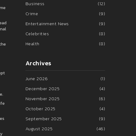
Business
(12)
ame
Crime
(9)
read
Entertainment News
(9)
inal
Celebrities
(8)
Health
(8)
 the
Archives
ept
June 2026
(1)
December 2025
(4)
e.
November 2025
(6)
ife
October 2025
(4)
September 2025
(9)
ces
August 2025
(46)
ry