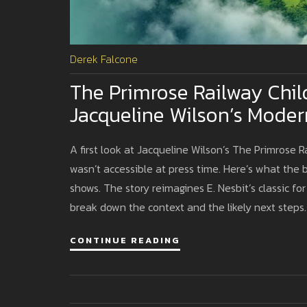
Derek Falcone
The Primrose Railway Chil
Jacqueline Wilson’s Moder
A first look at Jacqueline Wilson’s The Primrose R
wasn’t accessible at press time. Here’s what the b
shows. The story reimagines E. Nesbit’s classic f
break down the context and the likely next steps.
CONTINUE READING