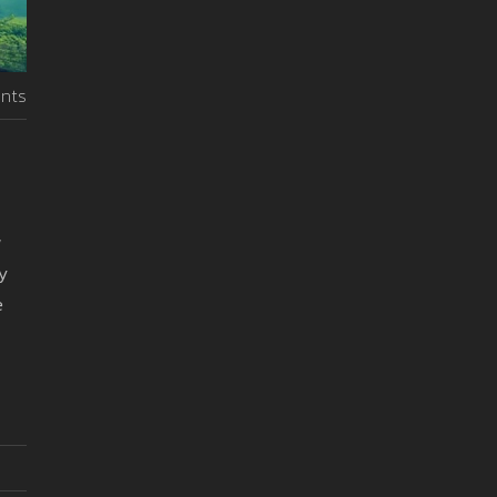
nts
w
ly
e