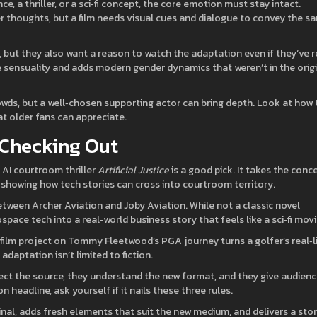
ce, a thriller, or a sci‑fi concept, the core emotion must stay intact.
r thoughts, but a film needs visual cues and dialogue to convey the s
 but they also want a reason to watch the adaptation even if they’ve 
he sensuality and adds modern gender dynamics that weren’t in the orig
crowds, but a well‑chosen supporting actor can bring depth. Look at how
at older fans can appreciate.
 Checking Out
 AI courtroom thriller
Artificial Justice
is a good pick. It takes the conc
ma, showing how tech stories can cross into courtroom territory.
een Archer Aviation and Joby Aviation. While not a classic novel
ace tech into a real‑world business story that feels like a sci‑fi movi
ilm project on Tommy Fleetwood’s PGA journey turns a golfer’s real‑l
daptation isn’t limited to fiction.
ct the source, they understand the new format, and they give audien
 headline, ask yourself if it nails these three rules.
ginal, adds fresh elements that suit the new medium, and delivers a sto