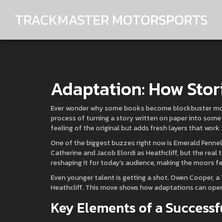
TRACKMASTER MOTORSPORTS
Adaptation: How Stor
Ever wonder why some books become blockbuster movies 
process of turning a story written on paper into somet
feeling of the original but adds fresh layers that wor
One of the biggest buzzes right now is Emerald Fennel
Catherine and Jacob Elordi as Heathcliff, but the real twi
reshaping it for today’s audience, making the moors fe
Even younger talent is getting a shot. Owen Cooper, 
Heathcliff. This move shows how adaptations can open 
Key Elements of a Successf