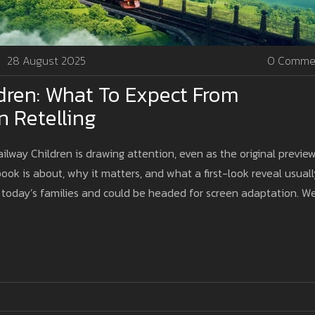
28 August 2025
0 Comme
dren: What To Expect From
n Retelling
ailway Children is drawing attention, even as the original previe
ook is about, why it matters, and what a first-look reveal usual
or today’s families and could be headed for screen adaptation. W