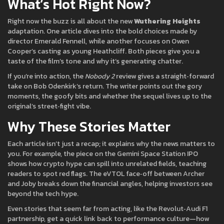
What’s Hot Right Now?
Right now the buzz is all about the new
Wuthering Heights
adaptation. One article dives into the bold choices made by
director Emerald Fennell, while another focuses on Owen
Cooper’s casting as young Heathcliff. Both pieces give you a
taste of the film’s tone and why it’s generating chatter.
If you’re into action, the
Nobody 2
review gives a straight‑forward
take on Bob Odenkirk’s return. The writer points out the gory
moments, the goofy bits and whether the sequel lives up to the
original’s street‑fight vibe.
Why These Stories Matter
Each article isn’t just a recap; it explains why the news matters to
you. For example, the piece on the Gemini Space Station IPO
shows how crypto hype can spill into unrelated fields, teaching
readers to spot red flags. The eVTOL face‑off between Archer
and Joby breaks down the financial angles, helping investors see
beyond the tech hype.
Even stories that seem far from acting, like the Revolut‑Audi F1
partnership, get a quick link back to performance culture—how