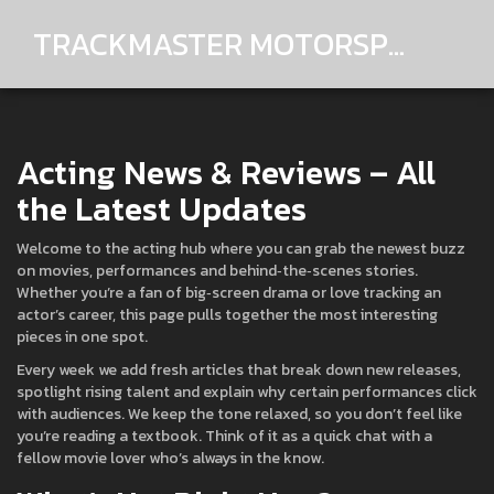
TRACKMASTER MOTORSPORTS
Acting News & Reviews – All
the Latest Updates
Welcome to the acting hub where you can grab the newest buzz
on movies, performances and behind‑the‑scenes stories.
Whether you’re a fan of big‑screen drama or love tracking an
actor’s career, this page pulls together the most interesting
pieces in one spot.
Every week we add fresh articles that break down new releases,
spotlight rising talent and explain why certain performances click
with audiences. We keep the tone relaxed, so you don’t feel like
you’re reading a textbook. Think of it as a quick chat with a
fellow movie lover who’s always in the know.