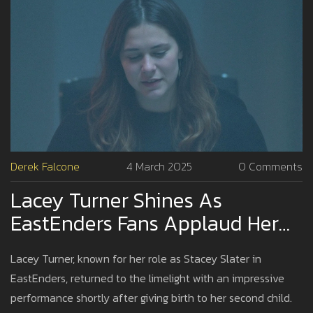
Derek Falcone
4 March 2025
0 Comments
Lacey Turner Shines As
EastEnders Fans Applaud Her
Return Weeks After Childbirth
Lacey Turner, known for her role as Stacey Slater in
EastEnders, returned to the limelight with an impressive
performance shortly after giving birth to her second child.