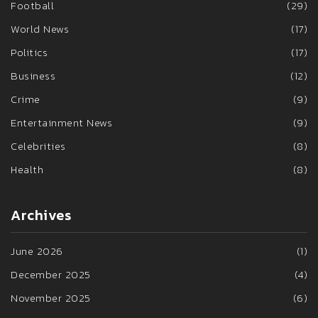
Football
(29)
World News
(17)
Politics
(17)
Business
(12)
Crime
(9)
Entertainment News
(9)
Celebrities
(8)
Health
(8)
Archives
June 2026
(1)
December 2025
(4)
November 2025
(6)