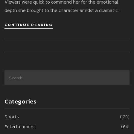
Viewers were quick to commend her for the emotional
depth she brought to the character amidst a dramatic
storyline. Her swift return to the soap opera highlighted her
CONTINUE READING
dedication and seamless blending of personal and
professional life.
Categories
Sports
(123)
Entertainment
(64)