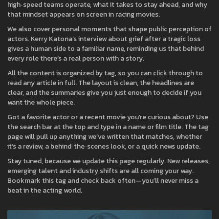
high‑speed teams operate, what it takes to stay ahead, and why
that mindset appears on screen in racing movies.
We also cover personal moments that shape public perception of
actors. Kerry Katona’s interview about grief after a tragic loss
gives a human side to a familiar name, reminding us that behind
every role there’s a real person with a story.
All the content is organized by tag, so you can click through to
read any article in full. The layout is clean, the headlines are
clear, and the summaries give you just enough to decide if you
want the whole piece.
Got a favorite actor or a recent movie you’re curious about? Use
the search bar at the top and type in a name or film title. The tag
page will pull up anything we’ve written that matches, whether
it’s a review, a behind‑the‑scenes look, or a quick news update.
Stay tuned, because we update this page regularly. New releases,
emerging talent and industry shifts are all coming your way.
Bookmark this tag and check back often—you’ll never miss a
beat in the acting world.