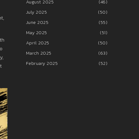
August 2025
(46)
July 2025
(50)
t,
June 2025
(55)
May 2025
(51)
th
April 2025
(50)
to
March 2025
(63)
y,
February 2025
(52)
t