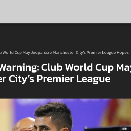
ub World Cup May Jeopardize Manchester City’s Premier League Hopes
Warning: Club World Cup Ma
r City’s Premier League