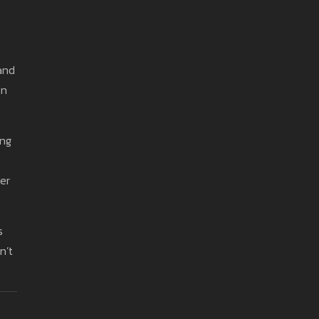
 and
on
ing
er
s
n’t