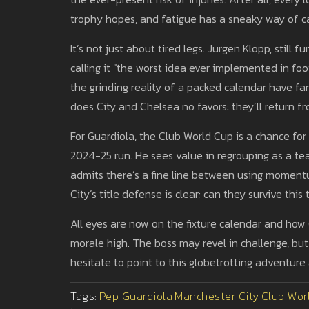
trophy hopes, and fatigue has a sneaky way of c
It’s not just about tired legs. Jurgen Klopp, still
calling it "the worst idea ever implemented in foo
the grinding reality of a packed calendar have 
does City and Chelsea no favors: they’ll return fr
For Guardiola, the Club World Cup is a chance fo
2024-25 run. He sees value in regrouping as a tea
admits there’s a fine line between using moment
City’s title defense is clear: can they survive thi
All eyes are now on the fixture calendar and how
morale high. The boss may revel in challenge, but 
hesitate to point to this globetrotting adventure a
Tags:
Pep Guardiola
Manchester City
Club Wor