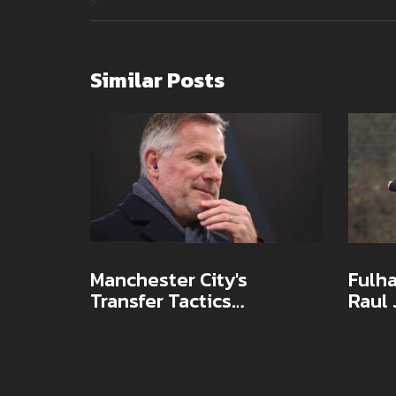
>
Similar Posts
Manchester City's
Fulha
Transfer Tactics
Raul
Questioned as Jamie
Contr
Carragher Sends Stark
Club
Title Warning