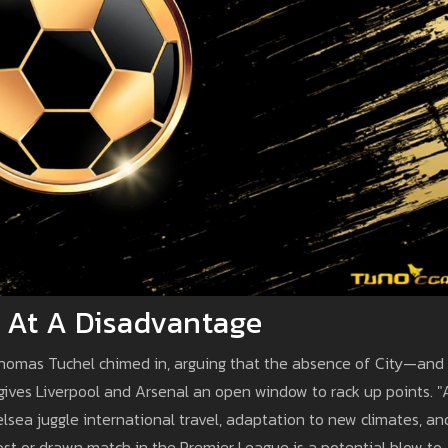
y At A Disadvantage
omas Tuchel chimed in, arguing that the absence of City—and
ives Liverpool and Arsenal an open window to rack up points. "
lsea juggle international travel, adaptation to new climates, an
y lost or drawn match in the Premier League is a potential blow to