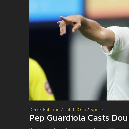
Derek Falcone
/
Jul, 1 2025
/
Sports
Pep Guardiola Casts Dou