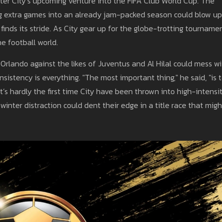
ter City’s upcoming venture into the FIFA Club World Cup. The
 extra games into an already jam-packed season could blow up
inds its stride. As City gear up for the globe-trotting tournamen
he football world.
Orlando against the likes of Juventus and Al Hilal could mess wi
istency is everything. "The most important thing," he said, "is 
t’s hardly the first time City have been thrown into high-intensit
winter distraction could dent their edge in a title race that migh