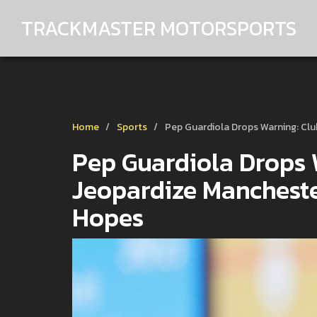
TRACKMASTER MOTORSPORTS
Home
Sports
Pep Guardiola Drops Warning: Cl
Pep Guardiola Drops 
Jeopardize Mancheste
Hopes