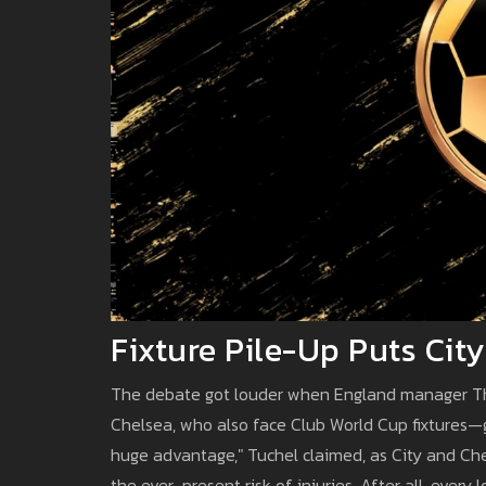
Fixture Pile-Up Puts Cit
The debate got louder when England manager Th
Chelsea, who also face Club World Cup fixtures—g
huge advantage," Tuchel claimed, as City and Che
the ever-present risk of injuries. After all, ever