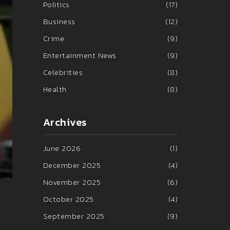
Politics
(17)
Business
(12)
Crime
(9)
Entertainment News
(9)
Celebrities
(8)
Health
(8)
Archives
June 2026
(1)
December 2025
(4)
November 2025
(6)
October 2025
(4)
September 2025
(9)