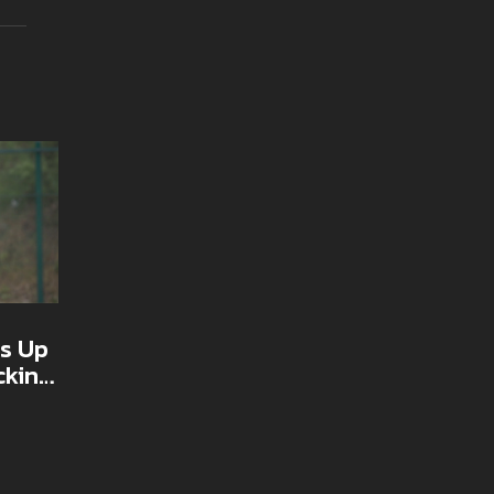
s Up
cking
nez