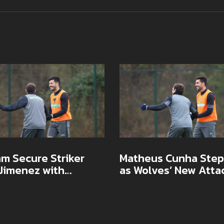
m Secure Striker
Matheus Cunha Step
 Jimenez with
as Wolves’ New Atta
act Extension as
Star After Raul Jime
 Eyes European Push
Era