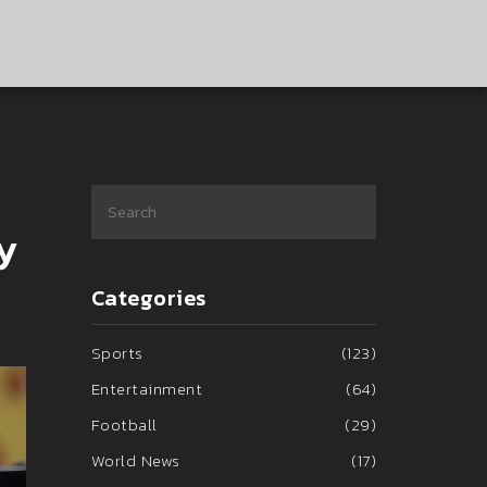
y
Categories
Sports
(123)
Entertainment
(64)
Football
(29)
World News
(17)