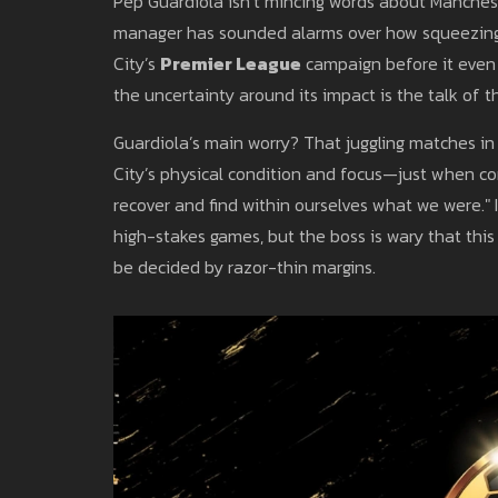
Pep Guardiola isn’t mincing words about Manches
manager has sounded alarms over how squeezing
City’s
Premier League
campaign before it even f
the uncertainty around its impact is the talk of t
Guardiola’s main worry? That juggling matches in 
City’s physical condition and focus—just when cons
recover and find within ourselves what we were." I
high-stakes games, but the boss is wary that this 
be decided by razor-thin margins.