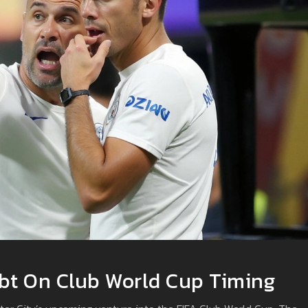
bt On Club World Cup Timing