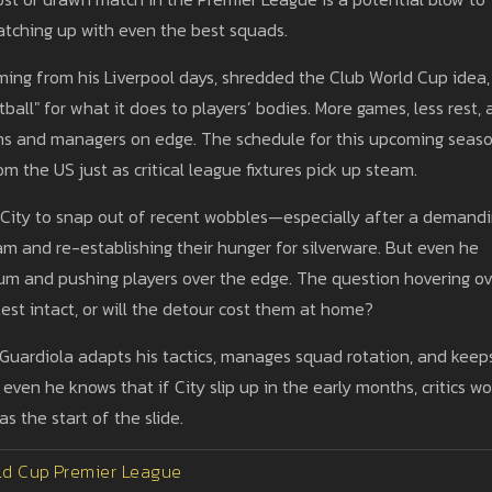
atching up with even the best squads.
 fuming from his Liverpool days, shredded the Club World Cup idea,
tball" for what it does to players’ bodies. More games, less rest,
fans and managers on edge. The schedule for this upcoming seas
om the US just as critical league fixtures pick up steam.
r City to snap out of recent wobbles—especially after a demand
m and re-establishing their hunger for silverware. But even he
um and pushing players over the edge. The question hovering ov
s test intact, or will the detour cost them at home?
 Guardiola adapts his tactics, manages squad rotation, and keep
even he knows that if City slip up in the early months, critics wo
s the start of the slide.
ld Cup
Premier League