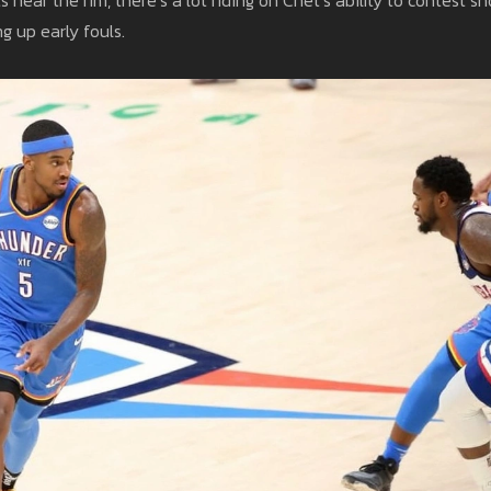
g up early fouls.