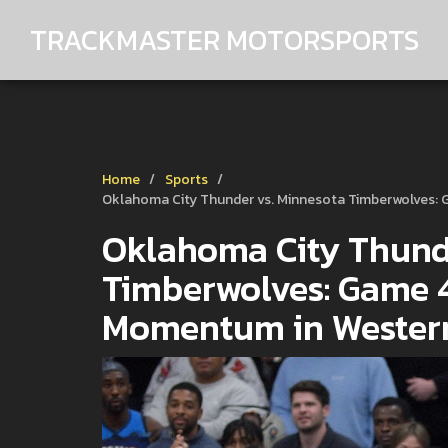
TRACKMASTER MOTORSPORTS
Home
Sports
Oklahoma City Thunder vs. Minnesota Timberwolves: 
Oklahoma City Thunde
Timberwolves: Game 4
Momentum in Western