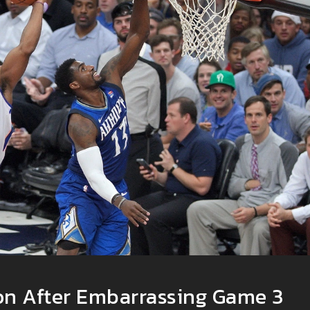
n After Embarrassing Game 3