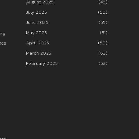
August 2025
(46)
July 2025
(50)
June 2025
(55)
May 2025
(51)
the
nce
April 2025
(50)
March 2025
(63)
February 2025
(52)
ots,