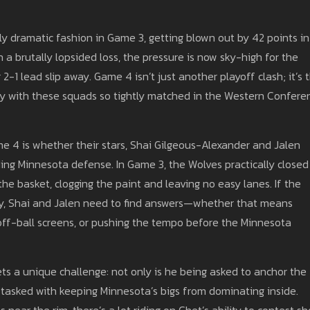
 dramatic fashion in Game 3, getting blown out by 42 points in
 a brutally lopsided loss, the pressure is now sky-high for the
-1 lead slip away. Game 4 isn’t just another playoff clash; it’s 
ly with these squads so tightly matched in the Western Confere
e 4 is whether their stars, Shai Gilgeous-Alexander and Jalen
ling Minnesota defense. In Game 3, the Wolves practically closed
he basket, clogging the paint and leaving no easy lanes. If the
, Shai and Jalen need to find answers—whether that means
ff-ball screens, or pushing the tempo before the Minnesota
s a unique challenge: not only is he being asked to anchor the
 tasked with keeping Minnesota’s bigs from dominating inside.
near the rim, there’s a lot riding on Chet’s ability to contest sh