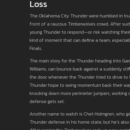
Loss
The Oklahoma City Thunder were humbled in truly
front of a raucous Timberwolves crowd. After such
young Thunder to respond—or risk watching their 2
kind of moment that can define a team, especial
Finals.
The main story for the Thunder heading into Gam
Williams, can bounce back against a suddenly stif
the door whenever the Thunder tried to drive to t
Thunder hope to swing momentum back their way
knocking down more perimeter jumpers, working o
defense gets set.
Another name to watch is Chet Holmgren, who get
Thunder defense in his home state, but he’s also
After seeing the Timberwolves rack up easy points 