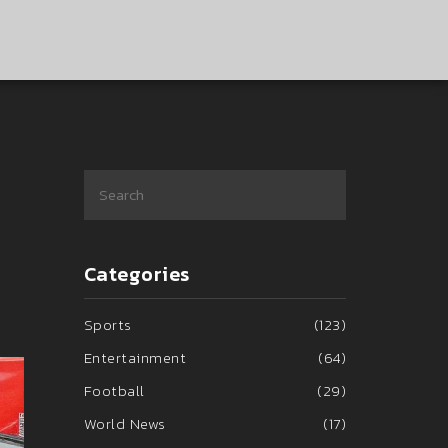
Categories
Sports
(123)
Entertainment
(64)
Football
(29)
World News
(17)