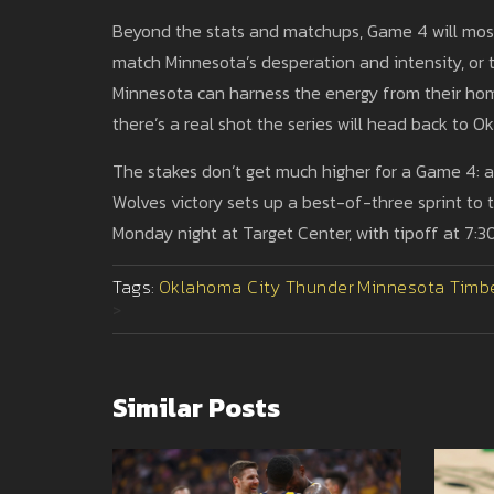
Beyond the stats and matchups, Game 4 will most
match Minnesota’s desperation and intensity, or th
Minnesota can harness the energy from their ho
there’s a real shot the series will head back to
The stakes don’t get much higher for a Game 4: 
Wolves victory sets up a best-of-three sprint to 
Monday night at Target Center, with tipoff at 7:
Tags:
Oklahoma City Thunder
Minnesota Timb
>
Similar Posts