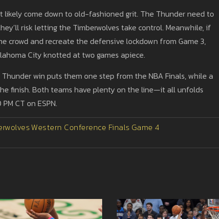
 likely come down to old-fashioned grit. The Thunder need to
ey’ll risk letting the Timberwolves take control. Meanwhile, if
me crowd and recreate the defensive lockdown from Game 3,
 Oklahoma City knotted at two games apiece.
a Thunder win puts them one step from the NBA Finals, while a
the finish. Both teams have plenty on the line—it all unfolds
30 PM CT on ESPN.
erwolves
Western Conference Finals
Game 4