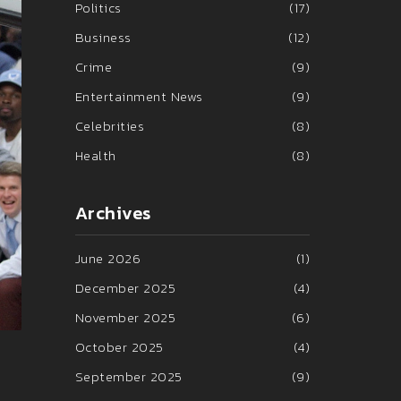
Politics
(17)
Business
(12)
Crime
(9)
Entertainment News
(9)
Celebrities
(8)
Health
(8)
Archives
June 2026
(1)
December 2025
(4)
November 2025
(6)
October 2025
(4)
September 2025
(9)