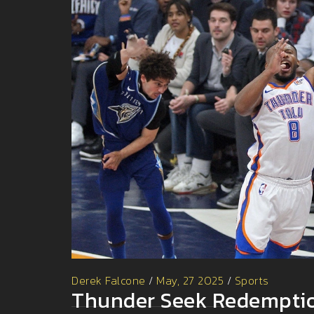
Derek Falcone
/
May, 27 2025
/
Sports
Thunder Seek Redemptio