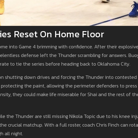
ies Reset On Home Floor
ome into Game 4 brimming with confidence. After their explosiv
relentless defense left the Thunder scrambling for answers. Bu
ate to tie the series before heading back to Oklahoma City.
on shutting down drives and forcing the Thunder into contested
 protecting the paint, allowing the perimeter defenders to press
ensity, they could make life miserable for Shai and the rest of th
 the Thunder are still missing Nikola Topic due to his knee inju
he crucial matchup. With a full roster, coach Chris Finch can rot
 all night.