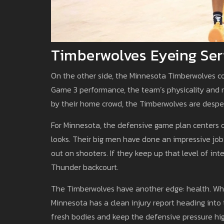
Timberwolves Eyeing Ser
On the other side, the Minnesota Timberwolves c
Game 3 performance, the team’s physicality and 
by their home crowd, the Timberwolves are desper
For Minnesota, the defensive game plan centers 
looks. Their big men have done an impressive job
out on shooters. If they keep up that level of int
Thunder backcourt.
The Timberwolves have another edge: health. While
Minnesota has a clean injury report heading into t
fresh bodies and keep the defensive pressure high