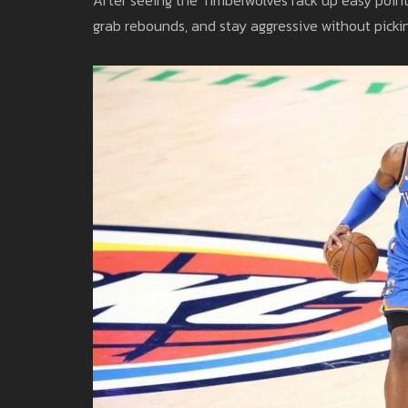
grab rebounds, and stay aggressive without pickin