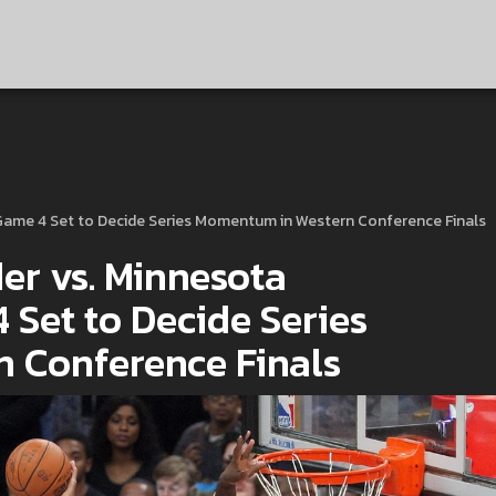
Game 4 Set to Decide Series Momentum in Western Conference Finals
r vs. Minnesota
 Set to Decide Series
 Conference Finals