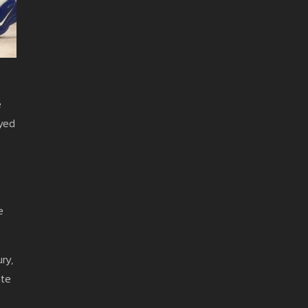
e
oyed
e
ry,
ate