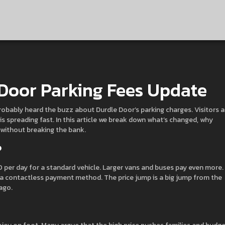
 Door Parking Fees Update
 probably heard the buzz about Durdle Door’s parking charges. Visitors a
is spreading fast. In this article we break down what’s changed, why
 without breaking the bank.
?
20 per day for a standard vehicle. Larger vans and buses pay even more.
 a contactless payment method. The price jump is a big jump from the
ago.