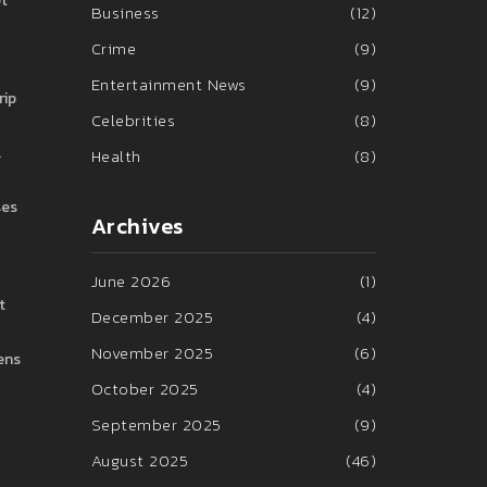
et
Business
(12)
Crime
(9)
Entertainment News
(9)
rip
Celebrities
(8)
l
Health
(8)
ses
Archives
June 2026
(1)
t
December 2025
(4)
November 2025
(6)
pens
October 2025
(4)
September 2025
(9)
August 2025
(46)