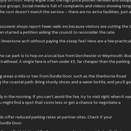
o enjoy on foot. Many argue that the high price pushes families and budg
tour groups. Social media is full of complaints and videos showing long
e cost doesn’t match the service – there are no extra facilities, just a
souvenir shops report fewer walk‑ins because visitors are cutting the t
en started a petition asking the council to reconsider the rate.
s limestone arch without paying the steep fee? Here are a few practica
the car park is to hop on a local bus from Dorchester or Weymouth. Bu
railhead. A single fare is often under £5, far cheaper than the parking
ng areas a mile or two from Durdle Door, such as the Sherborne Road
g the coastal path. Bring sturdy shoes and a water bottle, and you’ll ge
kly in the morning. If you can’t avoid the fee, try to visit right when it o
u might find a spot that costs less or get a chance to negotiate a
 offer reduced parking rates at partner sites. Check if your
Durdle Door.