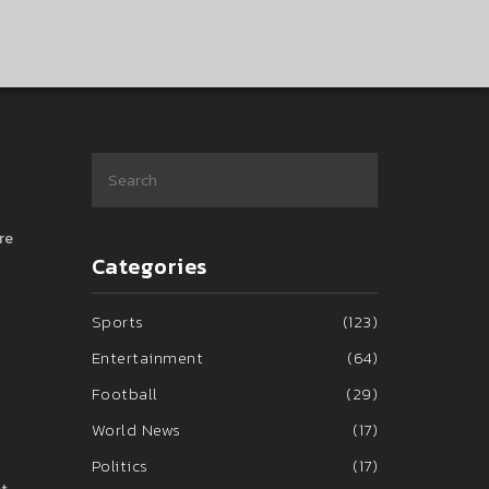
re
Categories
Sports
(123)
Entertainment
(64)
Football
(29)
World News
(17)
Politics
(17)