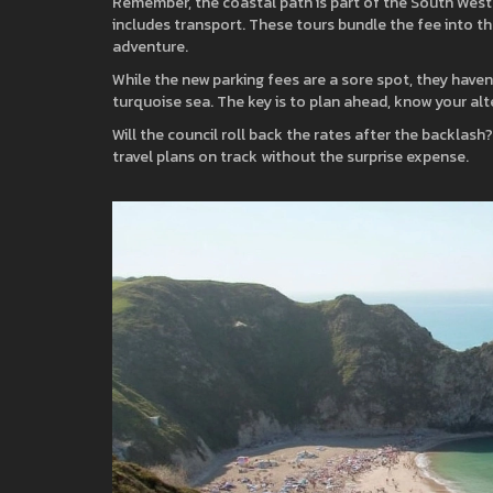
Remember, the coastal path is part of the South West 
includes transport. These tours bundle the fee into the
adventure.
While the new parking fees are a sore spot, they have
turquoise sea. The key is to plan ahead, know your al
Will the council roll back the rates after the backlash? 
travel plans on track without the surprise expense.