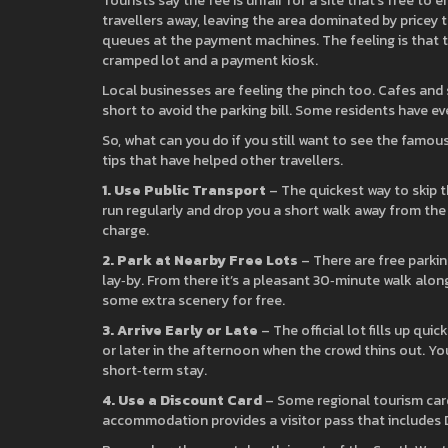
Tourists say the fee is unfair for a site that’s free t
travellers away, leaving the area dominated by pricey 
queues at the payment machines. The feeling is that th
cramped lot and a payment kiosk.
Local businesses are feeling the pinch too. Cafes and 
short to avoid the parking bill. Some residents have ev
So, what can you do if you still want to see the famou
tips that have helped other travellers.
1. Use Public Transport
– The quickest way to skip 
run regularly and drop you a short walk away from the t
charge.
2. Park at Nearby Free Lots
– There are free parki
lay‑by. From there it’s a pleasant 30‑minute walk alon
some extra scenery for free.
3. Arrive Early or Late
– The official lot fills up quic
or later in the afternoon when the crowd thins out. Yo
short‑term stay.
4. Use a Discount Card
– Some regional tourism cards
accommodation provides a visitor pass that includes 