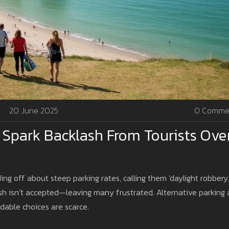
20 June 2025
0 Comme
s Spark Backlash From Tourists Ove
ng off about steep parking rates, calling them 'daylight robbery.
ash isn’t accepted—leaving many frustrated. Alternative parking
rdable choices are scarce.