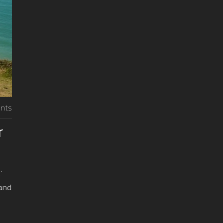
nts
r
'
 and