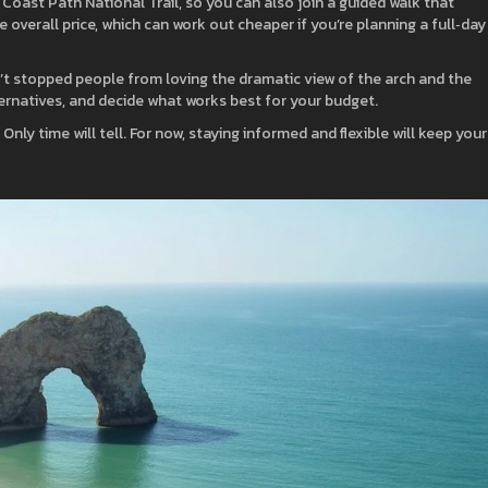
Coast Path National Trail, so you can also join a guided walk that
 overall price, which can work out cheaper if you’re planning a full‑day
n’t stopped people from loving the dramatic view of the arch and the
ternatives, and decide what works best for your budget.
Only time will tell. For now, staying informed and flexible will keep your