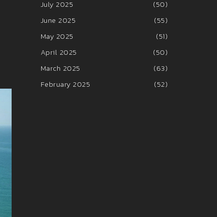
July 2025
(50)
June 2025
(55)
May 2025
(51)
April 2025
(50)
March 2025
(63)
February 2025
(52)