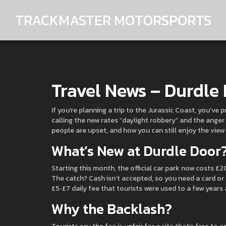
TRACKMASTER MOTORSPORTS
Travel News – Durdle
If you’re planning a trip to the Jurassic Coast, you’ve
calling the new rates “daylight robbery” and the anger 
people are upset, and how you can still enjoy the view
What’s New at Durdle Door
Starting this month, the official car park now costs £
The catch? Cash isn’t accepted, so you need a card or
£5‑£7 daily fee that tourists were used to a few years 
Why the Backlash?