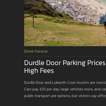
Derek Falcone
Durdle Door Parking Price
High Fees
Durdle Door and Lulworth Cove tourists are soundi
Cars pay £20 per day, large vehicles more, and c
public transport are options, but visitors say affo