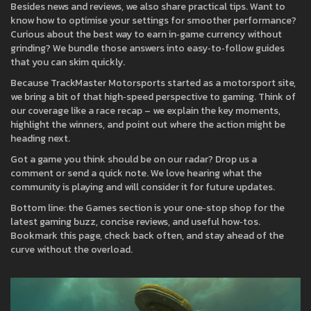
Besides news and reviews, we also share practical tips. Want to
know how to optimise your settings for smoother performance?
Curious about the best way to earn in‑game currency without
grinding? We bundle those answers into easy‑to‑follow guides
that you can skim quickly.
Because TrackMaster Motorsports started as a motorsport site,
we bring a bit of that high‑speed perspective to gaming. Think of
our coverage like a race recap – we explain the key moments,
highlight the winners, and point out where the action might be
heading next.
Got a game you think should be on our radar? Drop us a
comment or send a quick note. We love hearing what the
community is playing and will consider it for future updates.
Bottom line: the Games section is your one‑stop shop for the
latest gaming buzz, concise reviews, and useful how‑tos.
Bookmark this page, check back often, and stay ahead of the
curve without the overload.