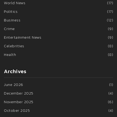
World News
(17)
Politics
(17)
Business
(12)
Crime
(9)
Entertainment News
(9)
Celebrities
(8)
Health
(8)
Archives
June 2026
(1)
December 2025
(4)
November 2025
(6)
October 2025
(4)