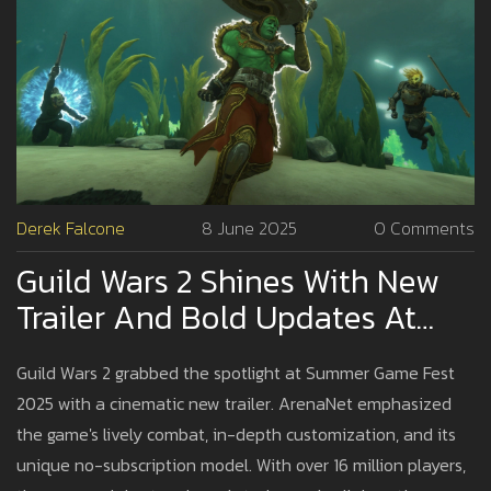
Derek Falcone
8 June 2025
0 Comments
Guild Wars 2 Shines With New
Trailer And Bold Updates At
Summer Game Fest 2025
Guild Wars 2 grabbed the spotlight at Summer Game Fest
2025 with a cinematic new trailer. ArenaNet emphasized
the game's lively combat, in-depth customization, and its
unique no-subscription model. With over 16 million players,