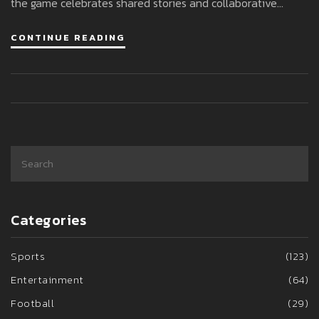
the game celebrates shared stories and collaborative
gameplay, teasing fresh content and adventures.
CONTINUE READING
Categories
Sports
(123)
Entertainment
(64)
Football
(29)