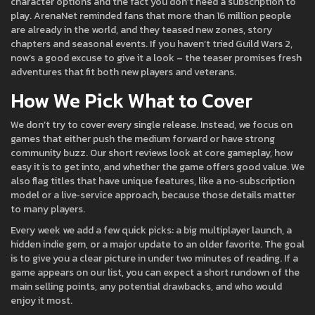
character options and the fact you don’t need a subscription to
play. ArenaNet reminded fans that more than 16 million people
are already in the world, and they teased new zones, story
chapters and seasonal events. If you haven’t tried Guild Wars 2,
now’s a good excuse to give it a look – the teaser promises fresh
adventures that fit both new players and veterans.
How We Pick What to Cover
We don’t try to cover every single release. Instead, we focus on
games that either push the medium forward or have strong
community buzz. Our short reviews look at core gameplay, how
easy it is to get into, and whether the game offers good value. We
also flag titles that have unique features, like a no‑subscription
model or a live‑service approach, because those details matter
to many players.
Every week we add a few quick picks: a big multiplayer launch, a
hidden indie gem, or a major update to an older favorite. The goal
is to give you a clear picture in under two minutes of reading. If a
game appears on our list, you can expect a short rundown of the
main selling points, any potential drawbacks, and who would
enjoy it most.