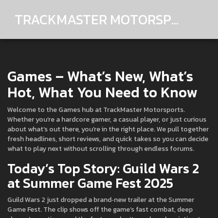
TRACKMASTER MOTORSPORTS
Games – What’s New, What’s
Hot, What You Need to Know
Welcome to the Games hub at TrackMaster Motorsports.
Whether you’re a hardcore gamer, a casual player, or just curious
about what’s out there, you’re in the right place. We pull together
fresh headlines, short reviews, and quick takes so you can decide
what to play next without scrolling through endless forums.
Today’s Top Story: Guild Wars 2
at Summer Game Fest 2025
Guild Wars 2 just dropped a brand‑new trailer at the Summer
Game Fest. The clip shows off the game’s fast combat, deep