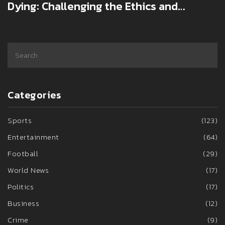
Dying: Challenging the Ethics and
Consequences
Categories
Sports
(123)
Entertainment
(64)
Football
(29)
World News
(17)
Politics
(17)
Business
(12)
Crime
(9)