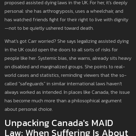
proposed assisted dying laws in the UK. For her, it's deeply
personal: she has arthrogryposis, uses a wheelchair, and
has watched friends fight for their right to live with dignity
—not to be quietly ushered toward death.
What's got Carr worried? She says legalizing assisted dying
in the UK could open the doors to all sorts of risks for
people like her. Systemic bias, she warns, already sits heavy
on disabled and marginalized groups. She points to real-
world cases and statistics, reminding viewers that the so-
called "safeguards" in similar international laws haven't
always worked as intended. In places like Canada, the issue
has become much more than a philosophical argument
about personal choice.
Unpacking Canada's MAID
Law: When Suffering Is About