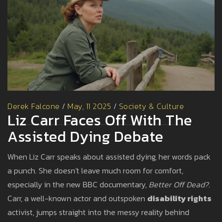
Derek Falcone
/
May, 11 2025
/
Society & Culture
Liz Carr Faces Off With The
Assisted Dying Debate
When Liz Carr speaks about assisted dying, her words pack
a punch. She doesn't leave much room for comfort,
especially in the new BBC documentary,
Better Off Dead?
.
Carr, a well-known actor and outspoken
disability rights
activist, jumps straight into the messy reality behind