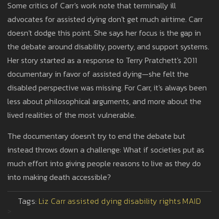
Some critics of Carr's work note that terminally ill
advocates for assisted dying don't get much airtime. Carr
doesn't dodge this point. She says her focus is the gap in
the debate around disability, poverty, and support systems.
Her story started as a response to Terry Pratchett's 2011
documentary in favor of assisted dying—she felt the
disabled perspective was missing. For Carr, it's always been
less about philosophical arguments, and more about the
lived realities of the most vulnerable.
The documentary doesn't try to end the debate but
instead throws down a challenge: What if societies put as
much effort into giving people reasons to live as they do
into making death accessible?
Tags:
Liz Carr
assisted dying
disability rights
MAID
>