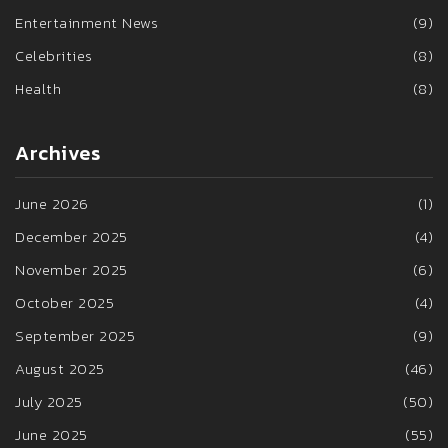
Entertainment News
(9)
Celebrities
(8)
Health
(8)
Archives
June 2026
(1)
December 2025
(4)
November 2025
(6)
October 2025
(4)
September 2025
(9)
August 2025
(46)
July 2025
(50)
June 2025
(55)