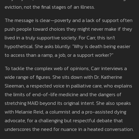
eviction, not the final stages of an illness.
The message is clear—poverty and a lack of support often
push people toward choices they might never make if they
lived in a truly supportive society. For Carr, this isn't
hypothetical. She asks bluntly: "Why is death being easier
to access than a ramp, a job, or a support worker?"
To tackle the complex web of opinions, Carr interviews a
wide range of figures. She sits down with Dr. Katherine
Sleeman, a respected voice in palliative care, who explains
the limits of end-of-life medicine and the dangers of
stretching MAID beyond its original intent. She also speaks
with Melanie Reid, a columnist and a pro-assisted dying
advocate, for a challenging but respectful debate that
underscores the need for nuance in a heated conversation.