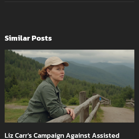
Similar Posts
Liz Carr's Campaign Against Assisted