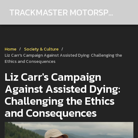
TRACKMASTER MOTORSPORTS
Home
Society & Culture
Liz Carr's Campaign Against Assisted Dying: Challenging the
Ethics and Consequences
Liz Carr's Campaign
Against Assisted Dying:
Challenging the Ethics
and Consequences