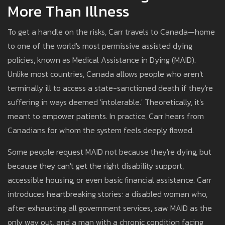
More Than Illness
To get a handle on the risks, Carr travels to Canada—home
to one of the world's most permissive assisted dying
policies, known as Medical Assistance in Dying (MAID).
Unlike most countries, Canada allows people who aren't
terminally ill to access a state-sanctioned death if they're
suffering in ways deemed 'intolerable.' Theoretically, it's
meant to empower patients. In practice, Carr hears from
Canadians for whom the system feels deeply flawed.
Some people request MAID not because they're dying, but
because they can't get the right disability support,
accessible housing, or even basic financial assistance. Carr
introduces heartbreaking stories: a disabled woman who,
after exhausting all government services, saw MAID as the
only way out, and a man with a chronic condition facing