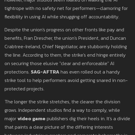
tightrope with no safety net for performers—clamoring for
flexibility in using AI while shrugging off accountability.
Despite the union's progress on other fronts like pay and
benefits, Fran Drescher, the union's President, and Duncan
Crabtree-Ireland, Chief Negotiator, are stubbornly holding
the line. According to them, the strike's end hinge entirely
on securing those elusive "clear and enforceable" AI
protections.
SAG-AFTRA
has even rolled out a handy
strike tool to help performers avoid getting snared in non-
protected projects.
The longer the strike stretches, the clearer the division
grows. Independent studios find a way to comply, while
major
video game
publishers dig their heels in. It's a divide
that paints a clear picture of the differing interests