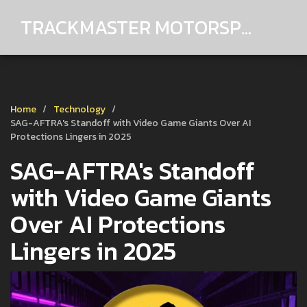
TRACKMASTER MOTORSPORTS
Home
Technology
SAG-AFTRA's Standoff with Video Game Giants Over AI
Protections Lingers in 2025
SAG-AFTRA's Standoff
with Video Game Giants
Over AI Protections
Lingers in 2025