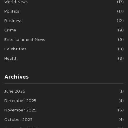
World News
(17)
Politics
(17)
Business
(12)
Crime
(9)
Entertainment News
(9)
Celebrities
(8)
Health
(8)
Archives
June 2026
(1)
December 2025
(4)
November 2025
(6)
October 2025
(4)