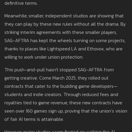
definitive terms.
Meanwhile, smaller, independent studios are showing that
they can play by these new rules without all the drama. By
striking interim agreements with these smaller players,
SAG-AFTRA has kept the wheels turning on some projects,
thanks to places like Lightspeed LA and Ethovox, who are
willing to work under union protection.
This push-and-pull hasn't stopped SAG-AFTRA from
getting creative. Come March 2025, they rolled out
contracts that cater to the budding game developers—
students and indie creators. Through reduced fees and
royalties tied to game revenue, these new contracts have
seen over 160 games sign up, proving that the union’s vision
of fair AI terms is attainable.
However, major studios seem fixated on walking the AI