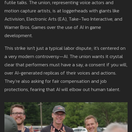
futile talks. The union, representing voice actors and
motion capture artists, is at loggerheads with giants like
Activision, Electronic Arts (EA), Take-Two Interactive, and
Warner Bros. Games over the use of AI in game
development.
This strike isn't just a typical labor dispute; it's centered on
a very modern controversy—AI. The union wants it crystal
clear that performers must have a say, a consent if you will,
over AI-generated replicas of their voices and actions.
They’re also asking for fair compensation and job
protections, fearing that AI will elbow out human talent.