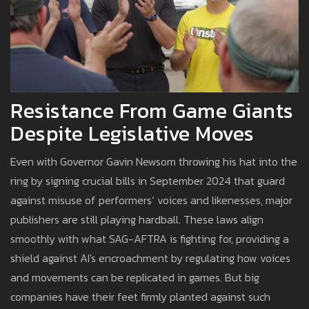
Resistance From Game Giants
Despite Legislative Moves
Even with Governor Gavin Newsom throwing his hat into the
ring by signing crucial bills in September 2024 that guard
against misuse of performers’ voices and likenesses, major
publishers are still playing hardball. These laws align
smoothly with what SAG-AFTRA is fighting for, providing a
shield against AI's encroachment by regulating how voices
and movements can be replicated in games. But big
companies have their feet firmly planted against such