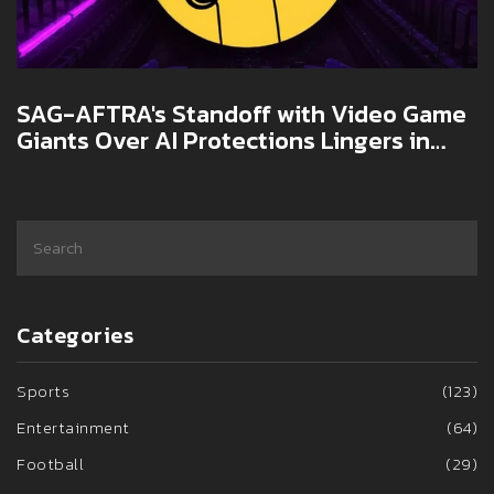
SAG-AFTRA's Standoff with Video Game
Giants Over AI Protections Lingers in
2025
Categories
Sports
(123)
Entertainment
(64)
Football
(29)