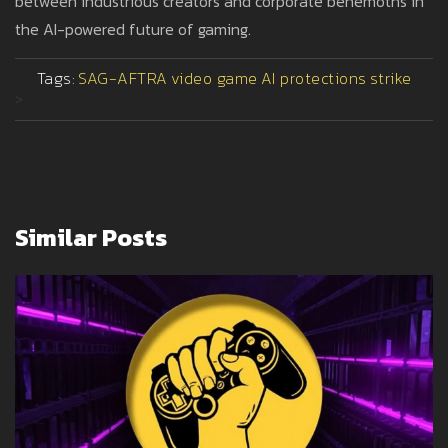
between industrious creators and corporate behemoths in
the AI-powered future of gaming.
Tags:
SAG-AFTRA
video game
AI protections
strike
>
Similar Posts