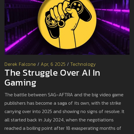
Derek Falcone
/
Apr, 6 2025
/
Technology
The Struggle Over AI In
Gaming
The battle between SAG-AFTRA and the big video game
publishers has become a saga of its own, with the strike
carrying over into 2025 and showing no signs of resolve. It
all started back in July 2024, when the negotiations
reached a boiling point after 18 exasperating months of